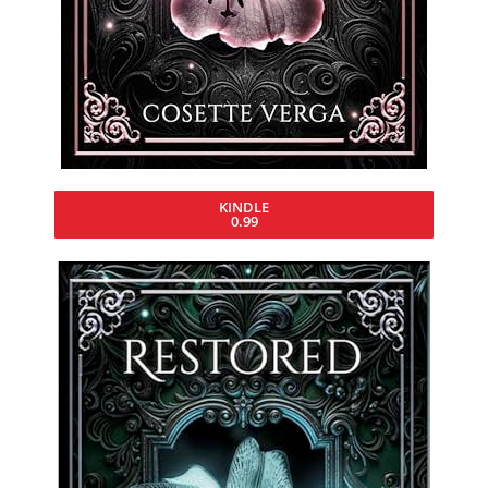
KINDLE
0.99