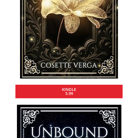
KINDLE
5.99