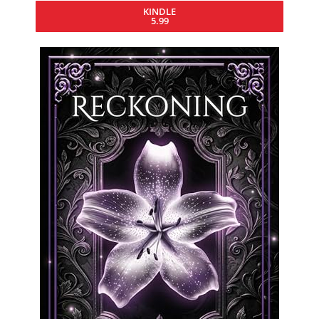
KINDLE
5.99