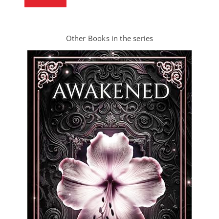
Other Books in the series