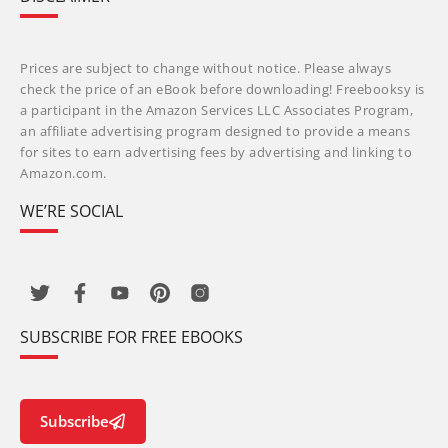
Prices are subject to change without notice. Please always
check the price of an eBook before downloading! Freebooksy is
a participant in the Amazon Services LLC Associates Program,
an affiliate advertising program designed to provide a means
for sites to earn advertising fees by advertising and linking to
Amazon.com.
WE’RE SOCIAL
SUBSCRIBE FOR FREE EBOOKS
Subscribe