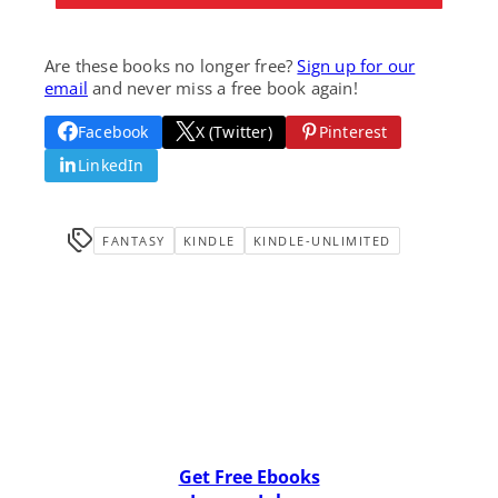
Are these books no longer free?
Sign up for our
email
and never miss a free book again!
Facebook
X (Twitter)
Pinterest
LinkedIn
FANTASY
KINDLE
KINDLE-UNLIMITED
Get Free Ebooks