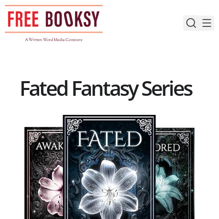
Skip
to
content
Fated Fantasy Series