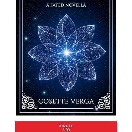
KINDLE
3.99