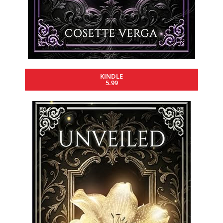
KINDLE
5.99