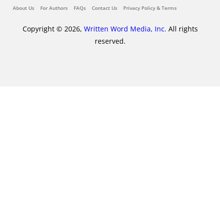
About Us
For Authors
FAQs
Contact Us
Privacy Policy & Terms
Copyright © 2026,
Written Word Media, Inc.
All rights
reserved.