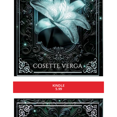
KINDLE
5.99