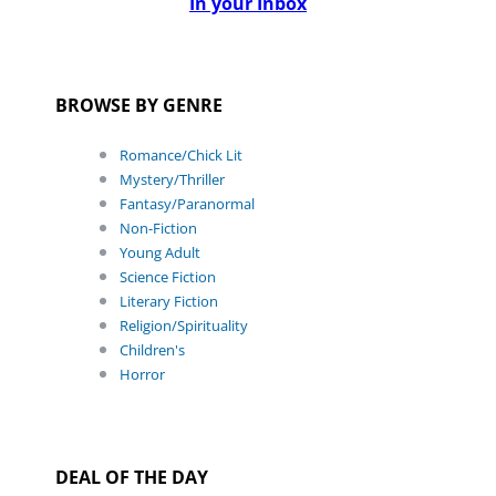
In your Inbox
BROWSE BY GENRE
Romance/Chick Lit
Mystery/Thriller
Fantasy/Paranormal
Non-Fiction
Young Adult
Science Fiction
Literary Fiction
Religion/Spirituality
Children's
Horror
DEAL OF THE DAY