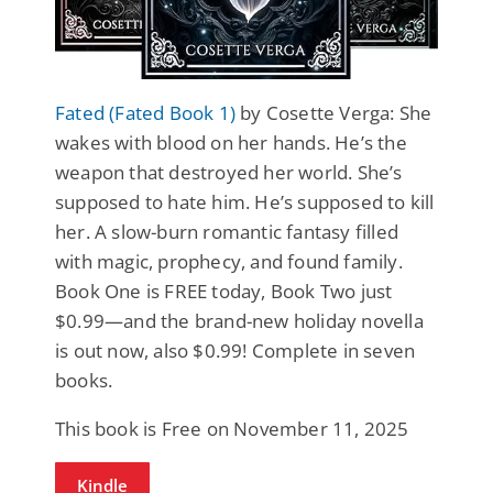
Fated (Fated Book 1)
by Cosette Verga: She
wakes with blood on her hands. He’s the
weapon that destroyed her world. She’s
supposed to hate him. He’s supposed to kill
her. A slow-burn romantic fantasy filled
with magic, prophecy, and found family.
Book One is FREE today, Book Two just
$0.99—and the brand-new holiday novella
is out now, also $0.99! Complete in seven
books.
This book is Free on November 11, 2025
Kindle