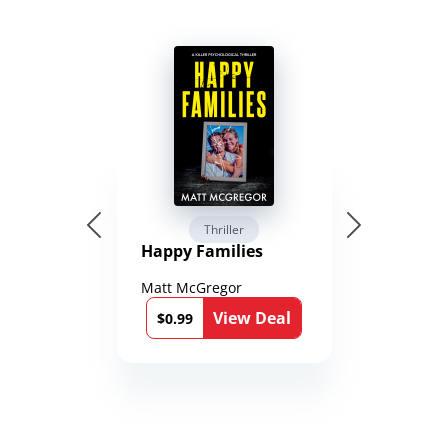
Thriller
Happy Families
Matt McGregor
View Deal
$0.99