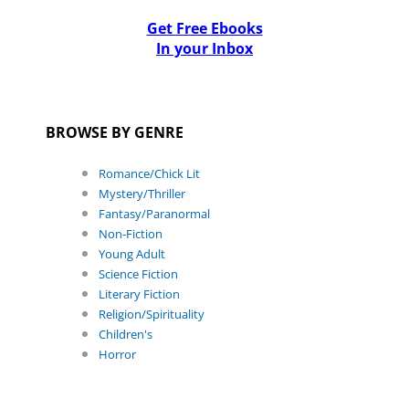
Get Free Ebooks
In your Inbox
BROWSE BY GENRE
Romance/Chick Lit
Mystery/Thriller
Fantasy/Paranormal
Non-Fiction
Young Adult
Science Fiction
Literary Fiction
Religion/Spirituality
Children's
Horror