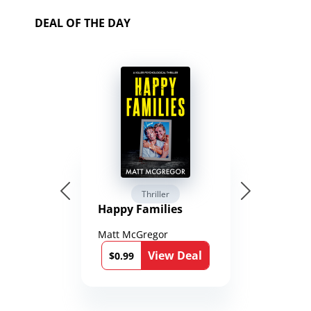
DEAL OF THE DAY
Thriller
Happy Families
Matt McGregor
View Deal
$0.99