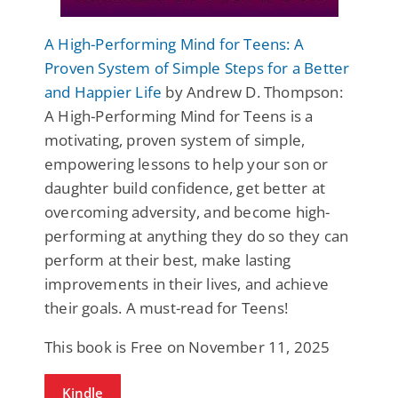
A High-Performing Mind for Teens: A
Proven System of Simple Steps for a Better
and Happier Life
by Andrew D. Thompson:
A High-Performing Mind for Teens is a
motivating, proven system of simple,
empowering lessons to help your son or
daughter build confidence, get better at
overcoming adversity, and become high-
performing at anything they do so they can
perform at their best, make lasting
improvements in their lives, and achieve
their goals. A must-read for Teens!
This book is Free on November 11, 2025
Kindle