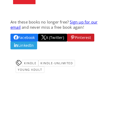
Are these books no longer free?
Sign up for our
email
and never miss a free book again!
Facebook
X (Twitter)
Pinterest
LinkedIn
KINDLE
KINDLE-UNLIMITED
YOUNG ADULT