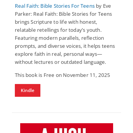
Real Faith: Bible Stories For Teens
by Eve
Parker: Real Faith: Bible Stories for Teens
brings Scripture to life with honest,
relatable retellings for today’s youth.
Featuring modern parallels, reflection
prompts, and diverse voices, it helps teens
explore faith in real, personal ways—
without lectures or outdated language.
This book is Free on November 11, 2025
Kindle