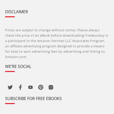
DISCLAIMER
Prices are subject to change without notice. Please always
check the price of an eBook before downloading! Freebooksy is
a participant in the Amazon Services LLC Associates Program,
an affiliate advertising program designed to provide a means
for sites to earn advertising fees by advertising and linking to
Amazon.com.
WE’RE SOCIAL
SUBSCRIBE FOR FREE EBOOKS