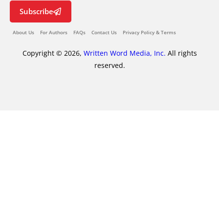
Subscribe
About Us
For Authors
FAQs
Contact Us
Privacy Policy & Terms
Copyright © 2026,
Written Word Media, Inc.
All rights
reserved.