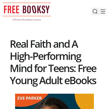
Skip
to
content
Real Faith and A
High-Performing
Mind for Teens: Free
Young Adult eBooks