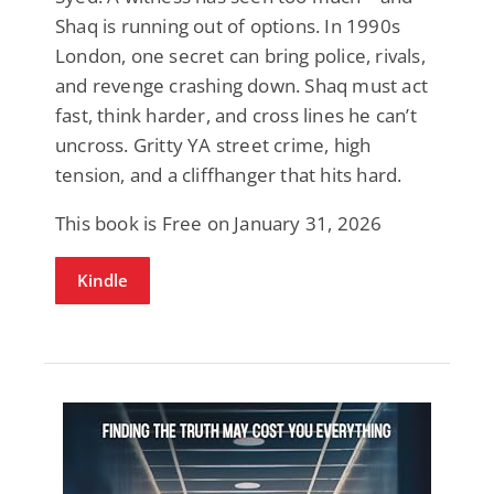
Shaq is running out of options. In 1990s
London, one secret can bring police, rivals,
and revenge crashing down. Shaq must act
fast, think harder, and cross lines he can’t
uncross. Gritty YA street crime, high
tension, and a cliffhanger that hits hard.
This book is Free on January 31, 2026
Kindle