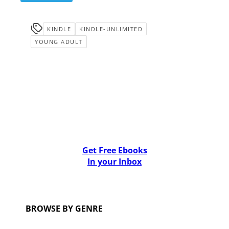
KINDLE
KINDLE-UNLIMITED
YOUNG ADULT
Get Free Ebooks
In your Inbox
BROWSE BY GENRE