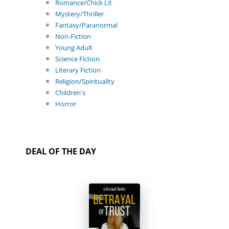
Romance/Chick Lit
Mystery/Thriller
Fantasy/Paranormal
Non-Fiction
Young Adult
Science Fiction
Literary Fiction
Religion/Spirituality
Children's
Horror
DEAL OF THE DAY