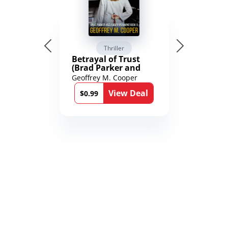
Thriller
Betrayal of Trust
(Brad Parker and
Karen Richmond
Geoffrey M. Cooper
Medical Thrillers
View Deal
Book 9)
$0.99