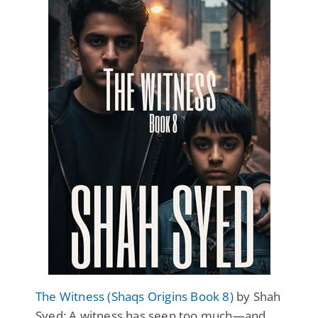
The Witness (Shaqs Origins Book 8)
by Shah
Syed: A witness has seen too much—and