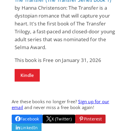
by Hanna Christenson: The Transfer is a
dystopian romance that will capture your
heart. It's the first book of The Transfer
Trilogy, a fast-paced and closed-door young
adult series that was nominated for the
Selma Award.
This book is Free on January 31, 2026
Kindle
Are these books no longer free?
Sign up for our
email
and never miss a free book again!
Facebook
X (Twitter)
Pinterest
LinkedIn