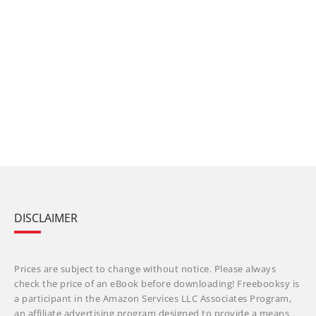
DISCLAIMER
Prices are subject to change without notice. Please always
check the price of an eBook before downloading! Freebooksy is
a participant in the Amazon Services LLC Associates Program,
an affiliate advertising program designed to provide a means