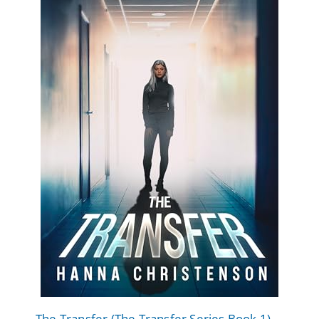
The Transfer (The Transfer Series Book 1)