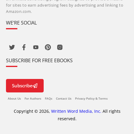
for sites to earn advertising fees by advertising and linking to
Amazon.com.
WE’RE SOCIAL
SUBSCRIBE FOR FREE EBOOKS
Subscribe
About Us
For Authors
FAQs
Contact Us
Privacy Policy & Terms
Copyright © 2026,
Written Word Media, Inc.
All rights
reserved.