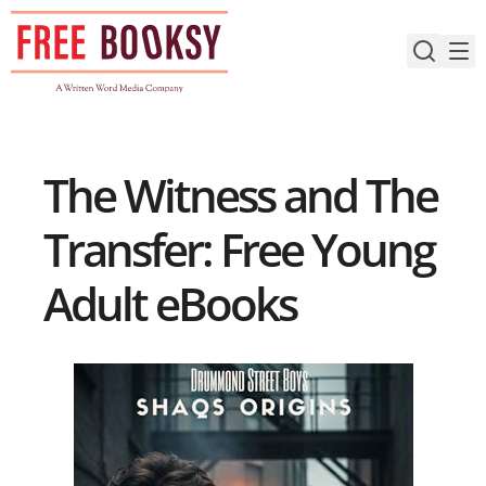
Skip
to
content
The Witness and The
Transfer: Free Young
Adult eBooks