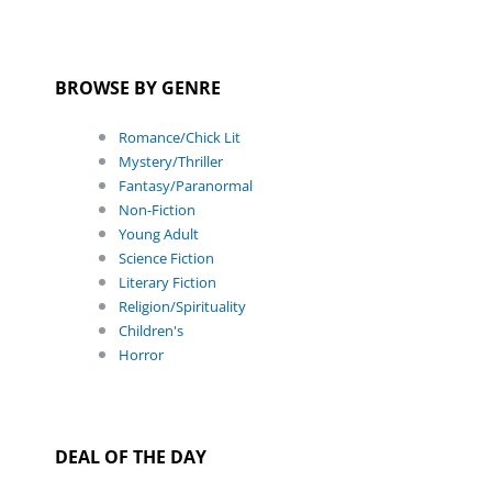
BROWSE BY GENRE
Romance/Chick Lit
Mystery/Thriller
Fantasy/Paranormal
Non-Fiction
Young Adult
Science Fiction
Literary Fiction
Religion/Spirituality
Children's
Horror
DEAL OF THE DAY