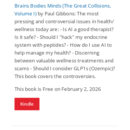
Brains Bodies Minds (The Great Collisions,
Volume I)
by Paul Gibbons: The most
pressing and controversial issues in health/
wellness today are: - Is AI a good therapist?
Is it safe? - Should I "hack" my endocrine
system with peptides? - How do I use AI to
help manage my health? - Discerning
between valuable wellness treatments and
scams - Should I consider GLP1s (Ozempic)?
This book covers the controversies.
This book is Free on February 2, 2026
Kindle