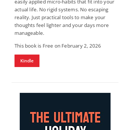
easily applied micro-habits that fit into your
actual life. No rigid systems. No escaping
reality. Just practical tools to make your
thoughts feel lighter and your days more
manageable.
This book is Free on February 2, 2026
Kindle