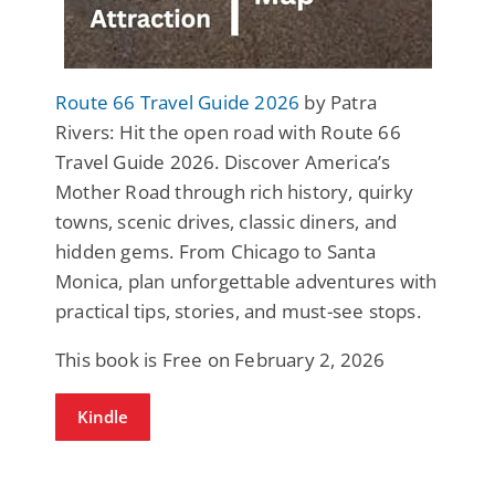
Route 66 Travel Guide 2026
by Patra
Rivers: Hit the open road with Route 66
Travel Guide 2026. Discover America’s
Mother Road through rich history, quirky
towns, scenic drives, classic diners, and
hidden gems. From Chicago to Santa
Monica, plan unforgettable adventures with
practical tips, stories, and must-see stops.
This book is Free on February 2, 2026
Kindle