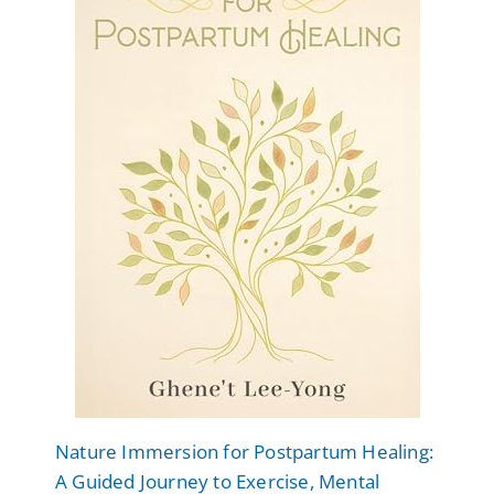
Nature Immersion for Postpartum Healing:
A Guided Journey to Exercise, Mental