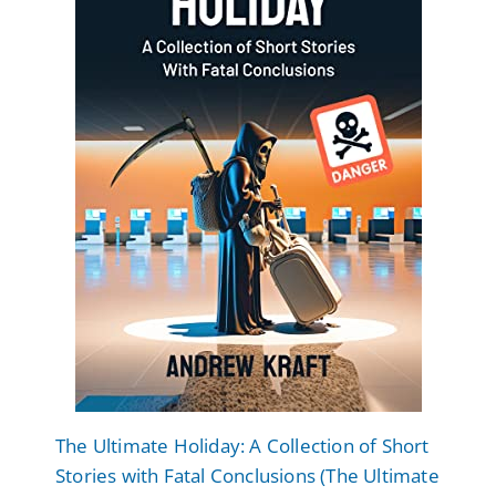
The Ultimate Holiday: A Collection of Short
Stories with Fatal Conclusions (The Ultimate