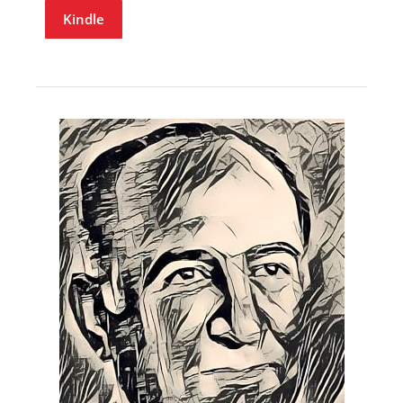
Kindle