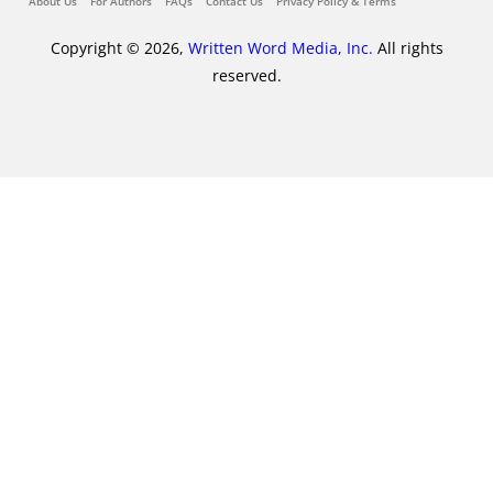
About Us
For Authors
FAQs
Contact Us
Privacy Policy & Terms
Copyright © 2026,
Written Word Media, Inc.
All rights
reserved.