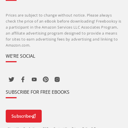
Prices are subject to change without notice. Please always
check the price of an eBook before downloading! Freebooksy is
a participant in the Amazon Services LLC Associates Program,
an affiliate advertising program designed to provide a means
for sites to earn advertising fees by advertising and linking to
Amazon.com.
WE’RE SOCIAL
SUBSCRIBE FOR FREE EBOOKS
Subscribe