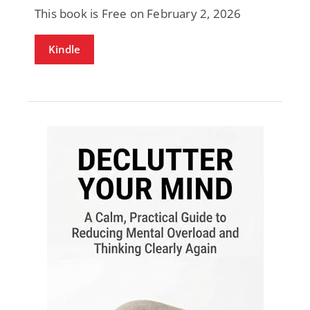
This book is Free on February 2, 2026
Kindle