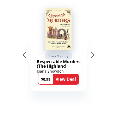
Cozy Mystery
Respectable Murders
(The Highland
Mysteries Book 4)
Joana Snowdon
View Deal
$0.99