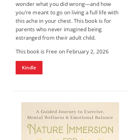
wonder what you did wrong—and how
you’re meant to go on living a full life with
this ache in your chest. This book is for
parents who never imagined being
estranged from their adult child.
This book is Free on February 2, 2026
Kindle