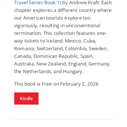
Travel Series Book 1)
by Andrew Kraft: Each
chapter explores a different country where
our American tourists explore too
vigorously, resulting in unconventional
termination. This collection features one-
way tickets to Iceland, Mexico, Cuba,
Romania, Switzerland, Colombia, Sweden,
Canada, Dominican Republic, Spain,
Australia, New Zealand, England, Germany,
the Netherlands, and Hungary.
This book is Free on February 2, 2026
Kindle