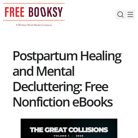
Skip
to
content
Postpartum Healing
and Mental
Decluttering: Free
Nonfiction eBooks