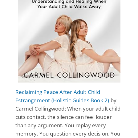
Reclaiming Peace After Adult Child
Estrangement (Holistic Guides Book 2)
by
Carmel Collingwood: When your adult child
cuts contact, the silence can feel louder
than any argument. You replay every
memory. You question every decision. You