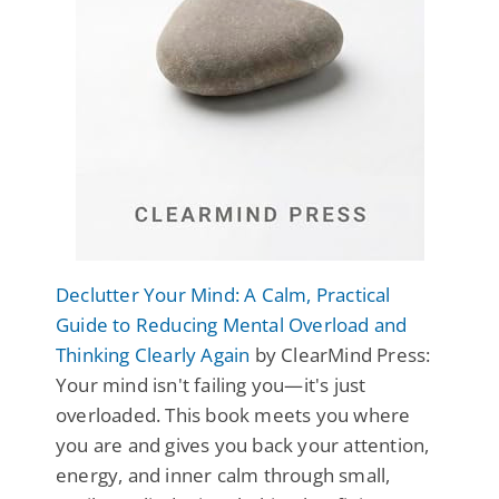
Declutter Your Mind: A Calm, Practical
Guide to Reducing Mental Overload and
Thinking Clearly Again
by ClearMind Press:
Your mind isn't failing you—it's just
overloaded. This book meets you where
you are and gives you back your attention,
energy, and inner calm through small,