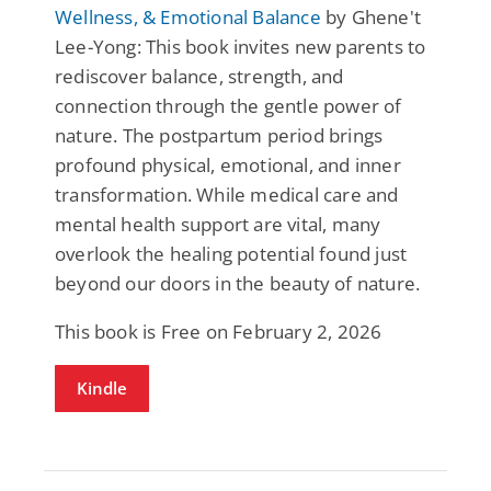
Wellness, & Emotional Balance
by Ghene't
Lee-Yong: This book invites new parents to
rediscover balance, strength, and
connection through the gentle power of
nature. The postpartum period brings
profound physical, emotional, and inner
transformation. While medical care and
mental health support are vital, many
overlook the healing potential found just
beyond our doors in the beauty of nature.
This book is Free on February 2, 2026
Kindle