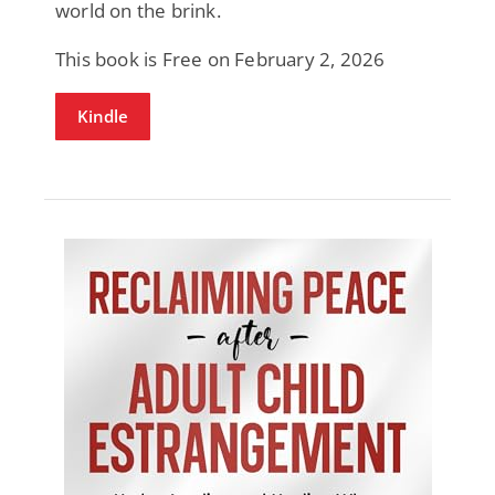
world on the brink.
This book is Free on February 2, 2026
Kindle