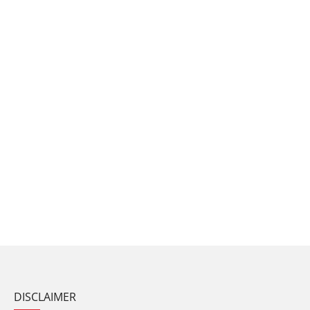
DISCLAIMER