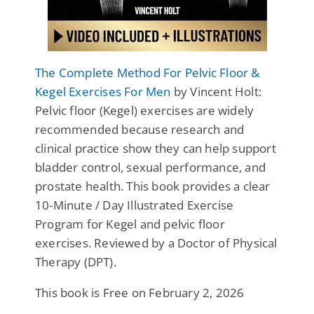
The Complete Method For Pelvic Floor &
Kegel Exercises For Men
by Vincent Holt:
Pelvic floor (Kegel) exercises are widely
recommended because research and
clinical practice show they can help support
bladder control, sexual performance, and
prostate health. This book provides a clear
10-Minute / Day Illustrated Exercise
Program for Kegel and pelvic floor
exercises. Reviewed by a Doctor of Physical
Therapy (DPT).
This book is Free on February 2, 2026