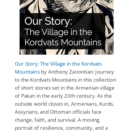
Our Story: The Village in the Kordvats
Mountains
by Anthony Zanontian: Journey
to the Kordvats Mountains in this collection
of short stories set in the Armenian village
of Pakan in the early 20th century. As the
outside world closes in, Armenians, Kurds,
Assyrians, and Ottoman officials face
change, faith, and survival. A moving
portrait of resilience, community, and a