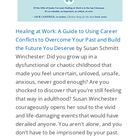
Healing at Work: A Guide to Using Career
Conflicts to Overcome Your Past and Build
the Future You Deserve
by Susan Schmitt
Winchester: Did you grow up in a
dysfunctional or chaotic childhood that
made you feel uncertain, unloved, unsafe,
anxious, never good enough? Are you
shocked to discover that you’re still feeling
that way in adulthood? Susan Winchester
courageously opens her soul to the vivid
and life-damaging events that would have
derailed anyone. You aren't alone, and you
don’t have to be imprisoned by your past.