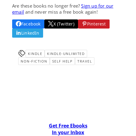
Are these books no longer free?
Sign up for our
email
and never miss a free book again!
Facebook
X (Twitter)
Pinterest
LinkedIn
KINDLE
KINDLE-UNLIMITED
NON-FICTION
SELF HELP
TRAVEL
Get Free Ebooks
In your Inbox