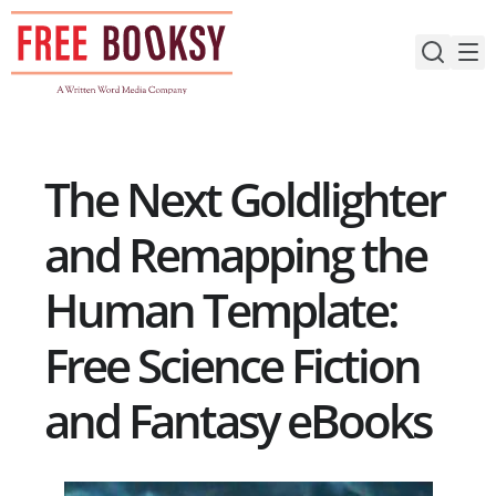
Skip
to
content
The Next Goldlighter
and Remapping the
Human Template:
Free Science Fiction
and Fantasy eBooks