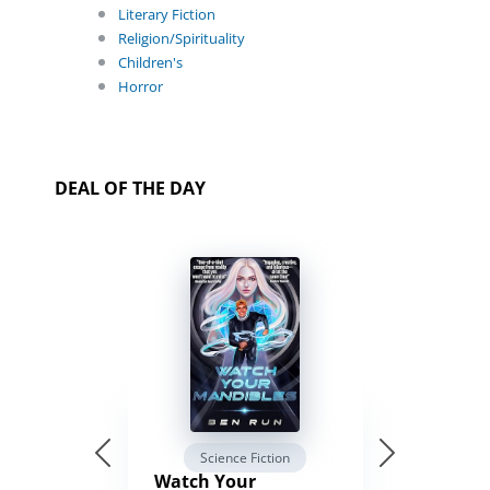
Literary Fiction
Religion/Spirituality
Children's
Horror
DEAL OF THE DAY
Science Fiction
Watch Your