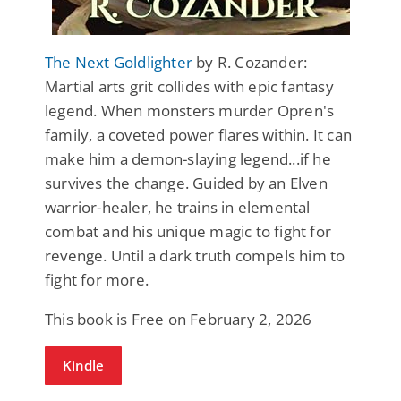
The Next Goldlighter
by R. Cozander:
Martial arts grit collides with epic fantasy
legend. When monsters murder Opren's
family, a coveted power flares within. It can
make him a demon-slaying legend...if he
survives the change. Guided by an Elven
warrior-healer, he trains in elemental
combat and his unique magic to fight for
revenge. Until a dark truth compels him to
fight for more.
This book is Free on February 2, 2026
Kindle