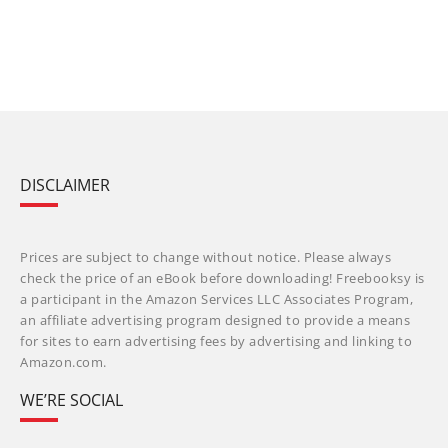
DISCLAIMER
Prices are subject to change without notice. Please always
check the price of an eBook before downloading! Freebooksy is
a participant in the Amazon Services LLC Associates Program,
an affiliate advertising program designed to provide a means
for sites to earn advertising fees by advertising and linking to
Amazon.com.
WE’RE SOCIAL