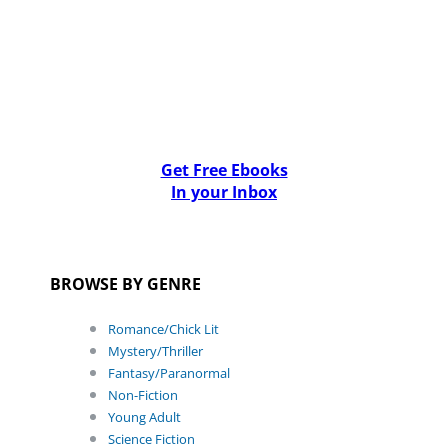
Get Free Ebooks
In your Inbox
BROWSE BY GENRE
Romance/Chick Lit
Mystery/Thriller
Fantasy/Paranormal
Non-Fiction
Young Adult
Science Fiction