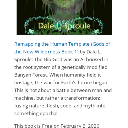
Remapping the Human Template (Gods of
the New Wilderness Book 1)
by Dale L.
Sproule: The Bio-Grid was an AI housed in
the root system of a genetically modified
Banyan Forest. When humanity held it
hostage, the war for Earth’s future began.
This is not about a battle between man and
machine, but rather a transformation;
fusing nature, flesh, code, and myth into
something epochal.
This book is Free on February 2, 2026