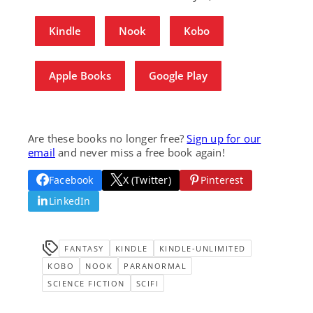
Kindle
Nook
Kobo
Apple Books
Google Play
Are these books no longer free?
Sign up for our
email
and never miss a free book again!
Facebook
X (Twitter)
Pinterest
LinkedIn
FANTASY
KINDLE
KINDLE-UNLIMITED
KOBO
NOOK
PARANORMAL
SCIENCE FICTION
SCIFI