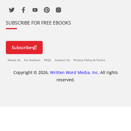
SUBSCRIBE FOR FREE EBOOKS
Subscribe
About Us
For Authors
FAQs
Contact Us
Privacy Policy & Terms
Copyright © 2026,
Written Word Media, Inc.
All rights
reserved.