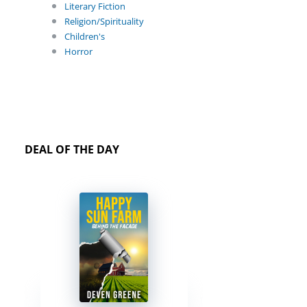
Literary Fiction
Religion/Spirituality
Children's
Horror
DEAL OF THE DAY