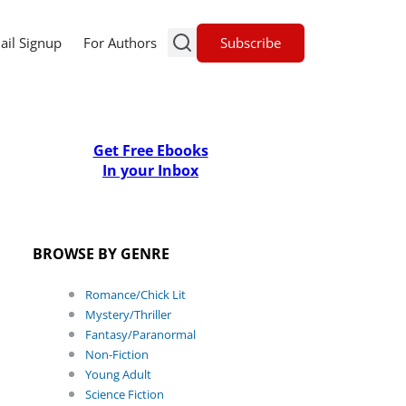
Subscribe
ail Signup
For Authors
Get Free Ebooks
In your Inbox
BROWSE BY GENRE
Romance/Chick Lit
Mystery/Thriller
Fantasy/Paranormal
Non-Fiction
Young Adult
Science Fiction