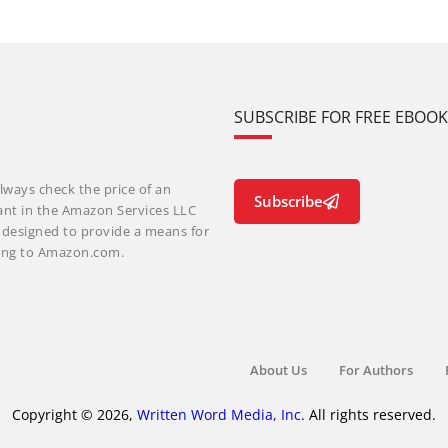
SUBSCRIBE FOR FREE EBOO
lways check the price of an
Subscribe
ant in the Amazon Services LLC
m designed to provide a means for
nking to Amazon.com.
About Us
For Authors
Copyright © 2026,
Written Word Media, Inc.
All rights reserved.