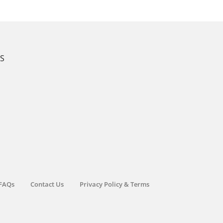
KS
FAQs
Contact Us
Privacy Policy & Terms