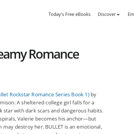
Today’s Free eBooks
Discover
Em
Steamy Romance
ullet Rockstar Romance Series Book 1)
by
mison: A sheltered college girl falls for a
ck star with dark scars and dangerous habits.
spirals, Valerie becomes his anchor—but
m may destroy her. BULLET is an emotional,