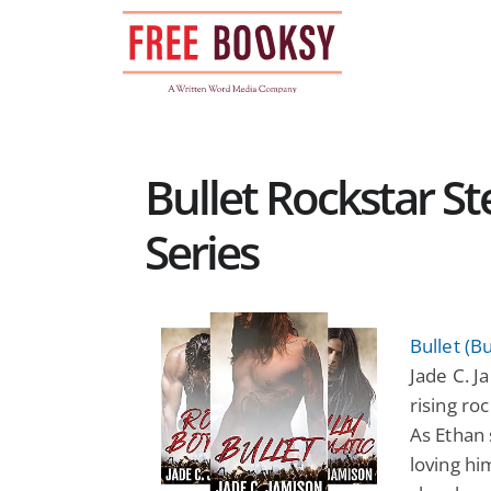
Skip
to
content
Bullet Rockstar 
Series
Bullet (B
Jade C. Ja
rising ro
As Ethan 
loving hi