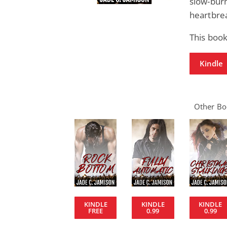
slow-bur
heartbrea
This book
Kindle
Other Boo
KINDLE
KINDLE
KINDLE
FREE
0.99
0.99