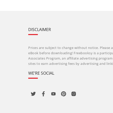
DISCLAIMER
Prices are subject to change without notice. Please a
eBook before downloading! Freebooksy is a particip
Associates Program, an affiliate advertising progra
sites to earn advertising fees by advertising and li
WE’RE SOCIAL