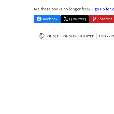
Are these books no longer free?
Sign up for 
Facebook
X (Twitter)
Pinterest
KINDLE
KINDLE-UNLIMITED
ROMANC