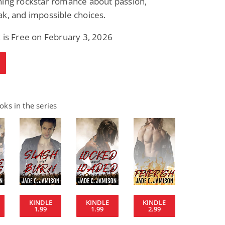
ning rockstar romance about passion,
k, and impossible choices.
 is Free on February 3, 2026
ks in the series
KINDLE
KINDLE
KINDLE
1.99
1.99
2.99