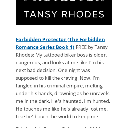
Forbidden Protector (The Forbidden
Romance Series Book 1)
FREE by Tansy
Rhodes: My tattooed biker boss is older,
dangerous, and looks at me like I'm his
next bad decision. One night was
supposed to kill the craving. Now, I'm
tangled in his criminal empire, melting
under his hands, drowning as he unravels
me in the dark. He's haunted. I'm hunted.
He touches me like he's already lost me.
Like he'd burn the world to keep me.