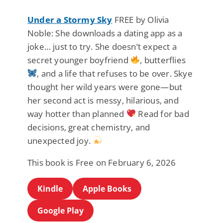
Under a Stormy Sky
FREE by Olivia
Noble: She downloads a dating app as a
joke… just to try. She doesn’t expect a
secret younger boyfriend
, butterflies
, and a life that refuses to be over. Skye
thought her wild years were gone—but
her second act is messy, hilarious, and
way hotter than planned
Read for bad
decisions, great chemistry, and
unexpected joy.
This book is Free on February 6, 2026
Kindle
Apple Books
Google Play