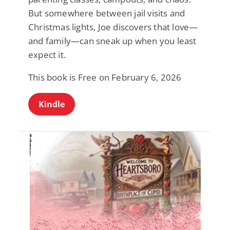
But somewhere between jail visits and
Christmas lights, Joe discovers that love—
and family—can sneak up when you least
expect it.
This book is Free on February 6, 2026
Kindle