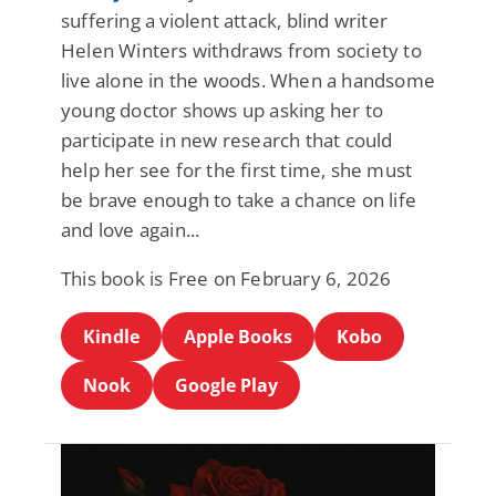
suffering a violent attack, blind writer
Helen Winters withdraws from society to
live alone in the woods. When a handsome
young doctor shows up asking her to
participate in new research that could
help her see for the first time, she must
be brave enough to take a chance on life
and love again...
This book is Free on February 6, 2026
Kindle
Apple Books
Kobo
Nook
Google Play