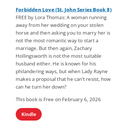
Forbidden Love (St. John Series Book 8)
FREE by Lora Thomas: A woman running
away from her wedding on your stolen
horse and then asking you to marry her is
not the most romantic way to start a
marriage. But then again, Zachary
Hollingsworth is not the most suitable
husband either. He is known for his
philandering ways, but when Lady Rayne
makes a proposal that he can’t resist, how
can he turn her down?
This book is Free on February 6, 2026
Kindle