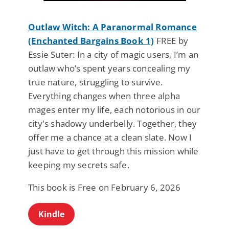
Outlaw Witch: A Paranormal Romance
(Enchanted Bargains Book 1)
FREE by
Essie Suter: In a city of magic users, I’m an
outlaw who’s spent years concealing my
true nature, struggling to survive.
Everything changes when three alpha
mages enter my life, each notorious in our
city's shadowy underbelly. Together, they
offer me a chance at a clean slate. Now I
just have to get through this mission while
keeping my secrets safe.
This book is Free on February 6, 2026
Kindle