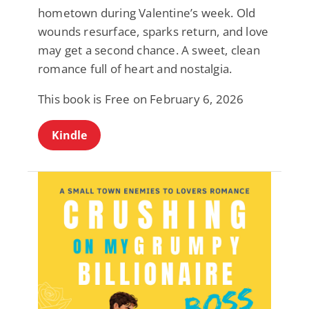
hometown during Valentine’s week. Old
wounds resurface, sparks return, and love
may get a second chance. A sweet, clean
romance full of heart and nostalgia.
This book is Free on February 6, 2026
Kindle