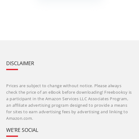
DISCLAIMER
Prices are subject to change without notice. Please always
check the price of an eBook before downloading! Freebooksy is
a participant in the Amazon Services LLC Associates Program,
an affiliate advertising program designed to provide a means
for sites to earn advertising fees by advertising and linking to
Amazon.com.
WE’RE SOCIAL