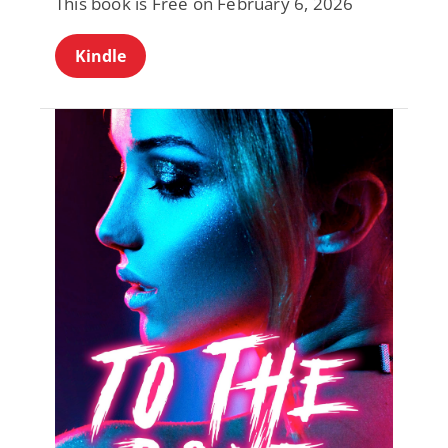
This book is Free on February 6, 2026
Kindle