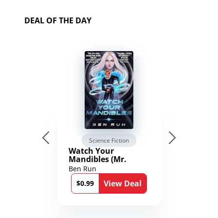
DEAL OF THE DAY
Science Fiction
Watch Your
Mandibles (Mr.
Average and the
Ben Run
12th Stone Book 1)
View Deal
$0.99