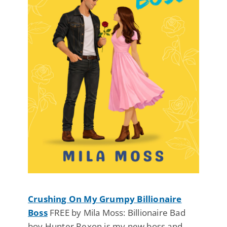
Crushing On My Grumpy Billionaire
Boss
FREE by Mila Moss: Billionaire Bad
boy Hunter Rexon is my new boss and