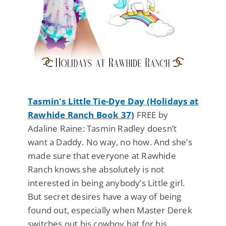
Tasmin's Little Tie-Dye Day (Holidays at
Rawhide Ranch Book 37)
FREE by
Adaline Raine: Tasmin Radley doesn’t
want a Daddy. No way, no how. And she’s
made sure that everyone at Rawhide
Ranch knows she absolutely is not
interested in being anybody’s Little girl.
But secret desires have a way of being
found out, especially when Master Derek
switches out his cowboy hat for his