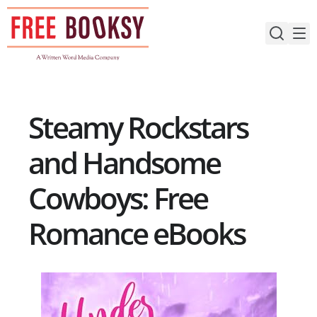
Skip
to
content
Steamy Rockstars
and Handsome
Cowboys: Free
Romance eBooks