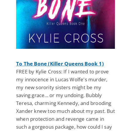
To The Bone (Killer Queens Book 1)
FREE by Kylie Cross: If I wanted to prove
my innocence in Lucas Wolfe's murder,
my new sorority sisters might be my
saving grace... or my undoing. Bubbly
Teresa, charming Kennedy, and brooding
Xander knew too much about my past. But
when protection and revenge came in
such a gorgeous package, how could I say