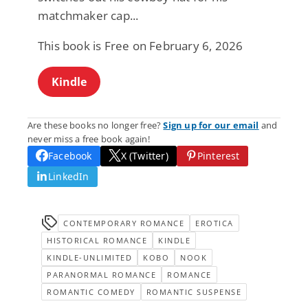
matchmaker cap...
This book is Free on February 6, 2026
Kindle
Are these books no longer free?
Sign up for our email
and
never miss a free book again!
Facebook
X (Twitter)
Pinterest
LinkedIn
CONTEMPORARY ROMANCE
EROTICA
HISTORICAL ROMANCE
KINDLE
KINDLE-UNLIMITED
KOBO
NOOK
PARANORMAL ROMANCE
ROMANCE
ROMANTIC COMEDY
ROMANTIC SUSPENSE