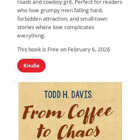
roads and cowboy grit. Perfect for readers
who love grumpy men falling hard,
forbidden attraction, and small-town
stories where love complicates
everything.
This book is Free on February 6, 2026
Kindle