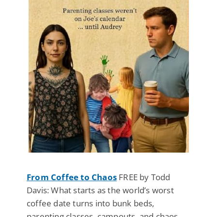
From Coffee to Chaos
FREE by Todd
Davis: What starts as the world’s worst
coffee date turns into bunk beds,
parenting classes, campouts, and chaos.