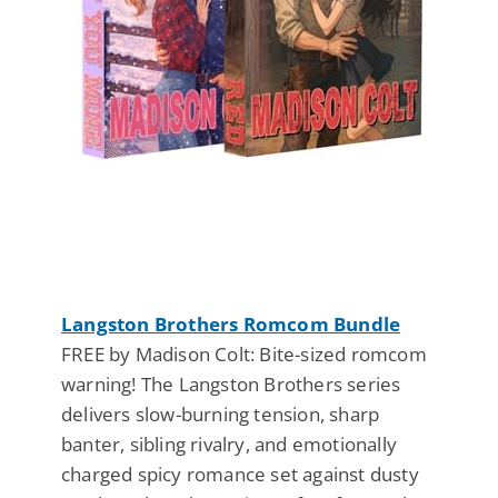
Langston Brothers Romcom Bundle
FREE by Madison Colt: Bite-sized romcom
warning! The Langston Brothers series
delivers slow-burning tension, sharp
banter, sibling rivalry, and emotionally
charged spicy romance set against dusty