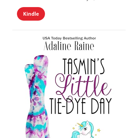
Kindle