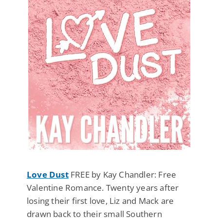
Love Dust
FREE by Kay Chandler: Free
Valentine Romance. Twenty years after
losing their first love, Liz and Mack are
drawn back to their small Southern