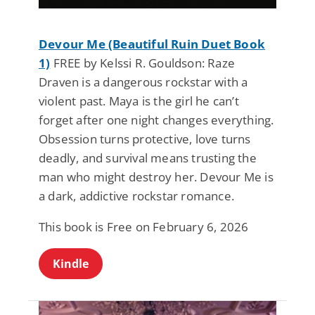
Devour Me (Beautiful Ruin Duet Book
1)
FREE by Kelssi R. Gouldson: Raze
Draven is a dangerous rockstar with a
violent past. Maya is the girl he can’t
forget after one night changes everything.
Obsession turns protective, love turns
deadly, and survival means trusting the
man who might destroy her. Devour Me is
a dark, addictive rockstar romance.
This book is Free on February 6, 2026
Kindle