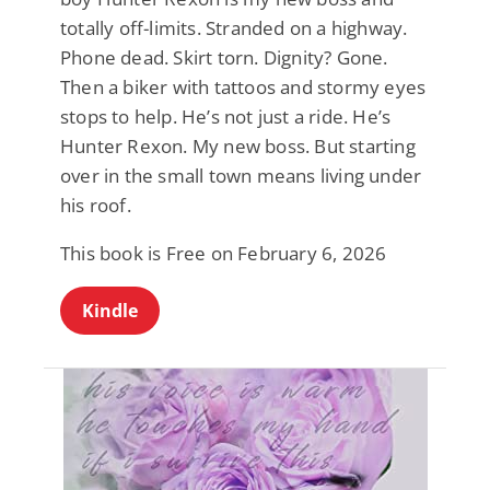
totally off-limits. Stranded on a highway.
Phone dead. Skirt torn. Dignity? Gone.
Then a biker with tattoos and stormy eyes
stops to help. He’s not just a ride. He’s
Hunter Rexon. My new boss. But starting
over in the small town means living under
his roof.
This book is Free on February 6, 2026
Kindle