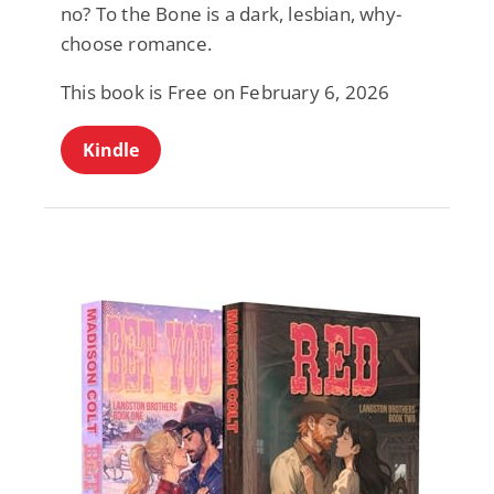
no? To the Bone is a dark, lesbian, why-
choose romance.
This book is Free on February 6, 2026
Kindle