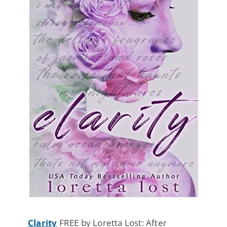
Clarity
FREE by Loretta Lost: After