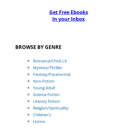
Get Free Ebooks
In your Inbox
BROWSE BY GENRE
Romance/Chick Lit
Mystery/Thriller
Fantasy/Paranormal
Non-Fiction
Young Adult
Science Fiction
Literary Fiction
Religion/Spirituality
Children's
Horror