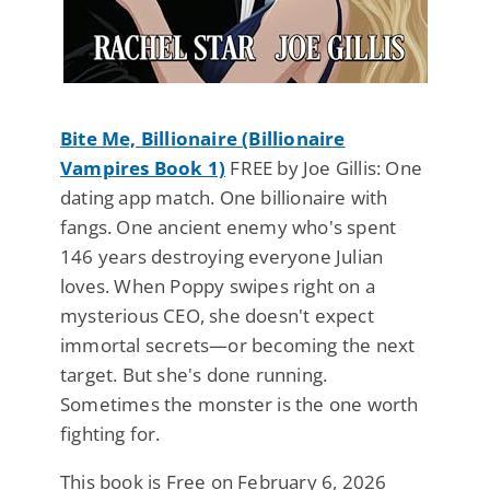
Bite Me, Billionaire (Billionaire
Vampires Book 1)
FREE by Joe Gillis: One
dating app match. One billionaire with
fangs. One ancient enemy who's spent
146 years destroying everyone Julian
loves. When Poppy swipes right on a
mysterious CEO, she doesn't expect
immortal secrets—or becoming the next
target. But she's done running.
Sometimes the monster is the one worth
fighting for.
This book is Free on February 6, 2026