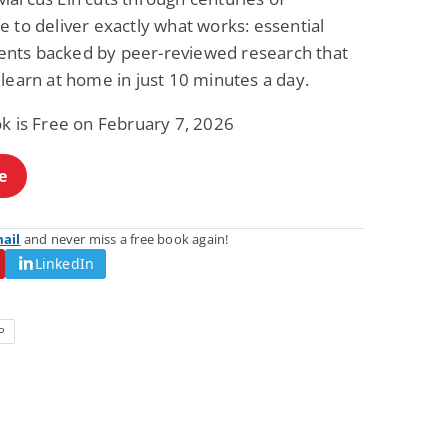
 to deliver exactly what works: essential
ts backed by peer-reviewed research that
learn at home in just 10 minutes a day.
ok is Free on February 7, 2026
e
mail
and never miss a free book again!
LinkedIn
P