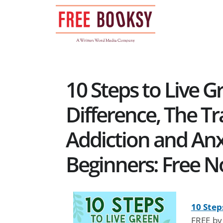
Skip
to
content
10 Steps to Live 
Difference, The Tra
Addiction and Anxi
Beginners: Free N
10 Step
FREE by