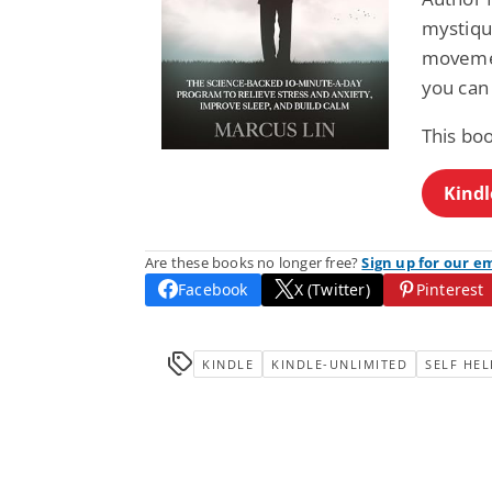
mystique
movemen
you can 
This bo
Kindl
Are these books no longer free?
Sign up for our e
Facebook
X (Twitter)
Pinterest
KINDLE
KINDLE-UNLIMITED
SELF HEL