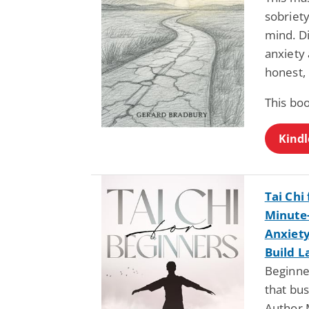
sobriety
mind. D
anxiety 
honest,
This bo
Kindl
Tai Chi
Minute
Anxiety
Build L
Beginner
that bus
Author 