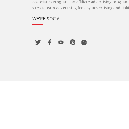
Associates Program, an affiliate advertising progra
sites to earn advertising fees by advertising and li
WE’RE SOCIAL