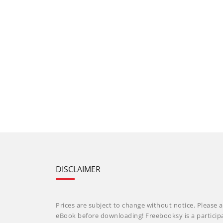
DISCLAIMER
Prices are subject to change without notice. Please a
eBook before downloading! Freebooksy is a particip