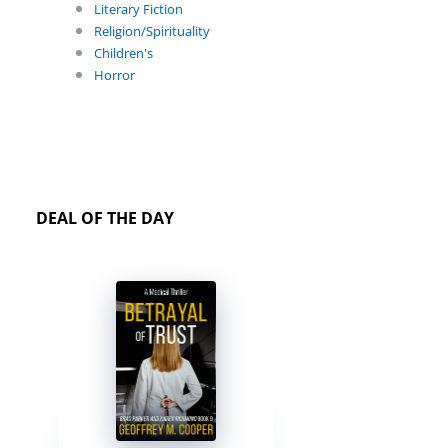
Literary Fiction
Religion/Spirituality
Children's
Horror
DEAL OF THE DAY