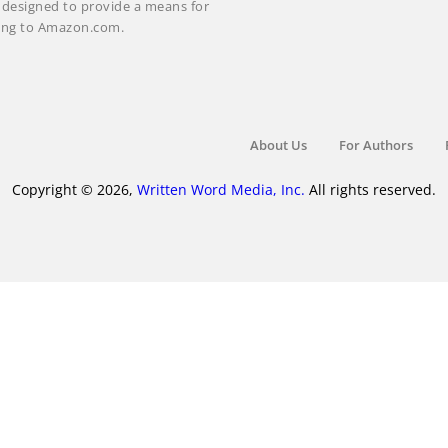
m designed to provide a means for
nking to Amazon.com.
About Us
For Authors
Copyright © 2026,
Written Word Media, Inc.
All rights reserved.