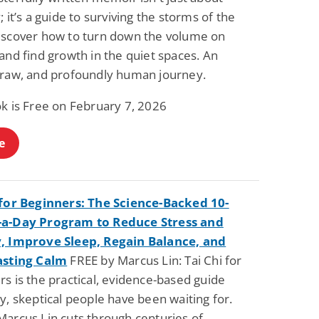
Fantasy / Paranormal
Romantic Suspense
; it’s a guide to surviving the storms of the
Summer of Sci-Fi &
Fatal Equation
iscover how to turn down the volume on
Fantasy
Dustin Bilyk and more
Gethyn Jones
and find growth in the quiet spaces. An
 raw, and profoundly human journey.
View Deal
View Deal
$0.99
$0.99
ok is Free on February 7, 2026
e
 for Beginners: The Science-Backed 10-
-a-Day Program to Reduce Stress and
, Improve Sleep, Regain Balance, and
asting Calm
FREE by Marcus Lin: Tai Chi for
s is the practical, evidence-based guide
y, skeptical people have been waiting for.
Marcus Lin cuts through centuries of