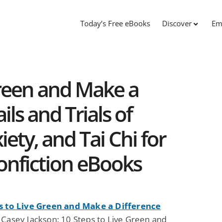
Today’s Free eBooks
Discover
Em
Green and Make a
ils and Trials of
ety, and Tai Chi for
onfiction eBooks
s to Live Green and Make a Difference
 Casey Jackson: 10 Steps to Live Green and