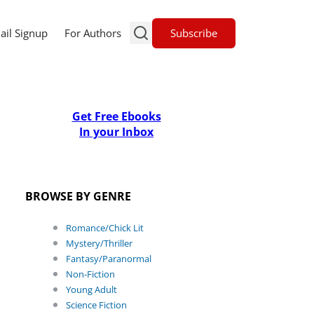
Subscribe
ail Signup
For Authors
Get Free Ebooks
In your Inbox
BROWSE BY GENRE
Romance/Chick Lit
Mystery/Thriller
Fantasy/Paranormal
Non-Fiction
Young Adult
Science Fiction