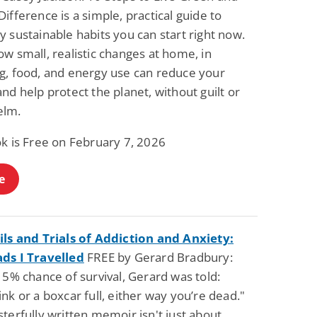
ifference is a simple, practical guide to
 sustainable habits you can start right now.
w small, realistic changes at home, in
g, food, and energy use can reduce your
nd help protect the planet, without guilt or
elm.
ok is Free on February 7, 2026
e
ils and Trials of Addiction and Anxiety:
ds I Travelled
FREE by Gerard Bradbury:
 5% chance of survival, Gerard was told:
nk or a boxcar full, either way you’re dead."
terfully written memoir isn't just about