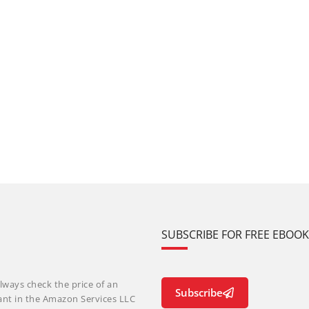
SUBSCRIBE FOR FREE EBOO
lways check the price of an
Subscribe
ant in the Amazon Services LLC