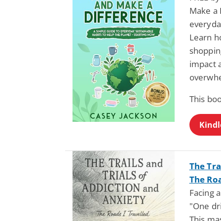
Make a D
everyday
Learn ho
shoppin
impact a
overwh
This bo
Kindl
The Tra
The Roa
Facing a
"One dri
This mas