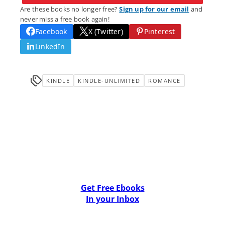
Are these books no longer free?
Sign up for our email
and
never miss a free book again!
Facebook
X (Twitter)
Pinterest
LinkedIn
KINDLE
KINDLE-UNLIMITED
ROMANCE
Get Free Ebooks
In your Inbox