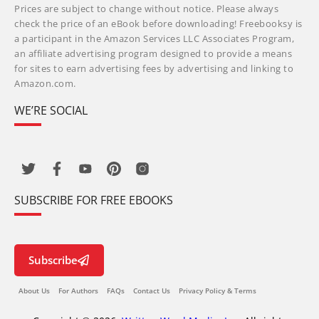
Prices are subject to change without notice. Please always
check the price of an eBook before downloading! Freebooksy is
a participant in the Amazon Services LLC Associates Program,
an affiliate advertising program designed to provide a means
for sites to earn advertising fees by advertising and linking to
Amazon.com.
WE’RE SOCIAL
SUBSCRIBE FOR FREE EBOOKS
Subscribe
About Us
For Authors
FAQs
Contact Us
Privacy Policy & Terms