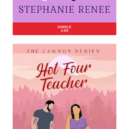
KINDLE
3.99