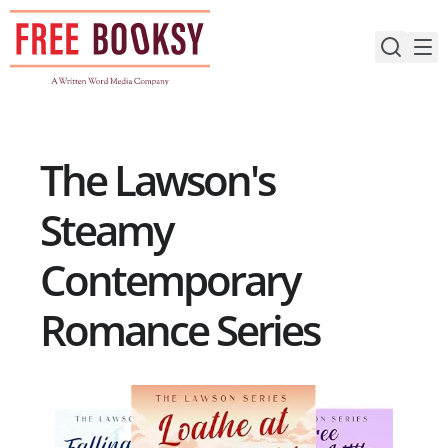
Skip
to
content
The Lawson's
Steamy
Contemporary
Romance Series