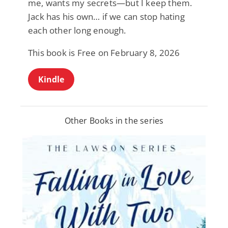
me, wants my secrets—but I keep them.
Jack has his own… if we can stop hating
each other long enough.
This book is Free on February 8, 2026
Kindle
Other Books in the series