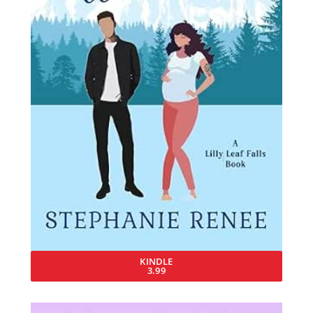
KINDLE
3.99