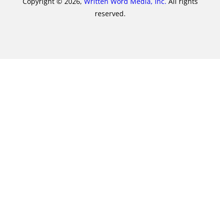
Copyright © 2026,
Written Word Media, Inc.
All rights
reserved.