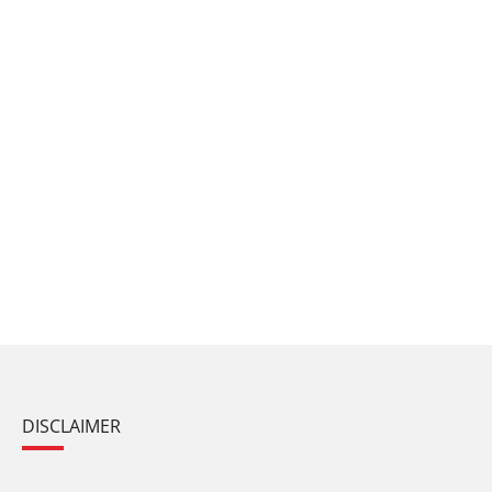
DISCLAIMER