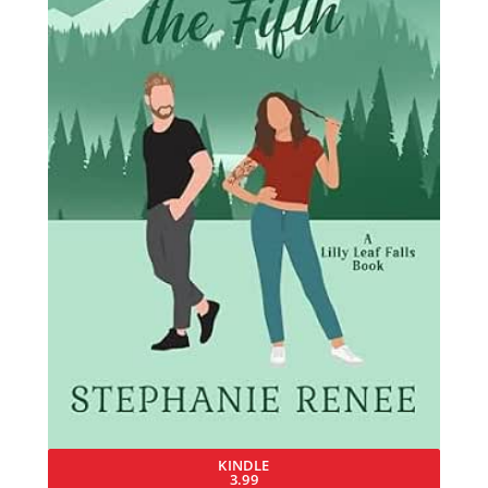
KINDLE
3.99