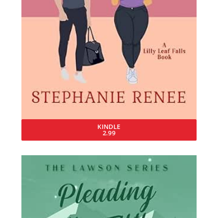
KINDLE
2.99