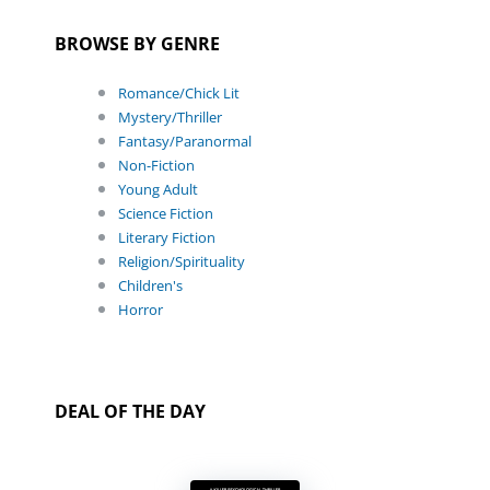
BROWSE BY GENRE
Romance/Chick Lit
Mystery/Thriller
Fantasy/Paranormal
Non-Fiction
Young Adult
Science Fiction
Literary Fiction
Religion/Spirituality
Children's
Horror
DEAL OF THE DAY