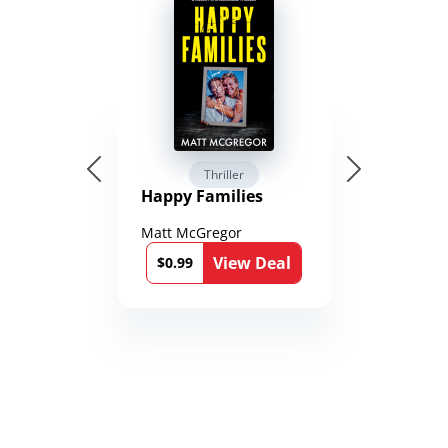
Thriller
Happy Families
Matt McGregor
View Deal
$0.99