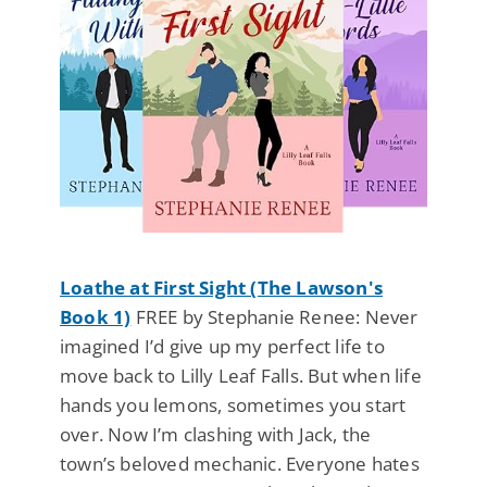
Loathe at First Sight (The Lawson's
Book 1)
FREE by Stephanie Renee: Never
imagined I’d give up my perfect life to
move back to Lilly Leaf Falls. But when life
hands you lemons, sometimes you start
over. Now I’m clashing with Jack, the
town’s beloved mechanic. Everyone hates