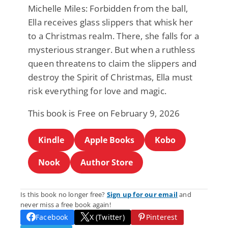
Michelle Miles: Forbidden from the ball,
Ella receives glass slippers that whisk her
to a Christmas realm. There, she falls for a
mysterious stranger. But when a ruthless
queen threatens to claim the slippers and
destroy the Spirit of Christmas, Ella must
risk everything for love and magic.
This book is Free on February 9, 2026
Kindle
Apple Books
Kobo
Nook
Author Store
Is this book no longer free?
Sign up for our email
and
never miss a free book again!
Facebook
X (Twitter)
Pinterest