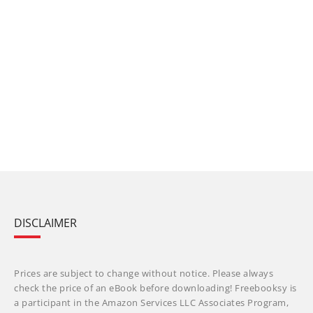
DISCLAIMER
Prices are subject to change without notice. Please always
check the price of an eBook before downloading! Freebooksy is
a participant in the Amazon Services LLC Associates Program,