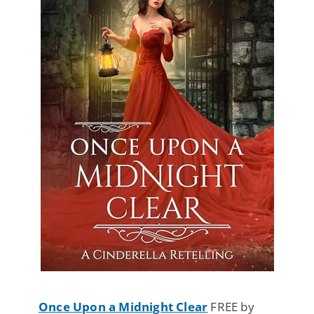
Once Upon a Midnight Clear
FREE by