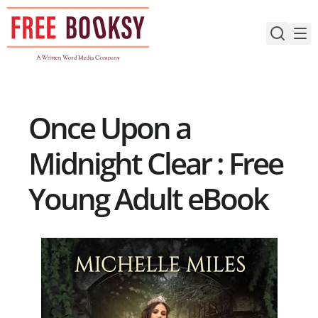
Skip
to
content
Once Upon a
Midnight Clear : Free
Young Adult eBook