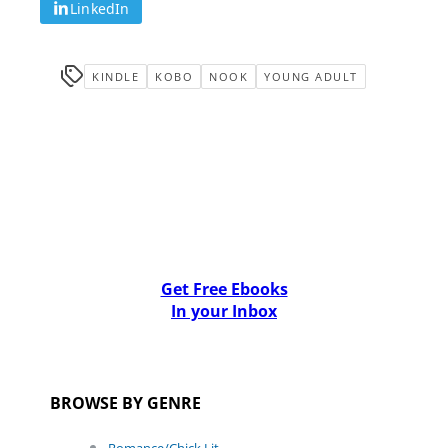
LinkedIn
KINDLE
KOBO
NOOK
YOUNG ADULT
Get Free Ebooks
In your Inbox
BROWSE BY GENRE