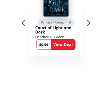
Fantasy / Paranormal
Court of Light and
Dark
Heather D. Grace
View Deal
$0.99