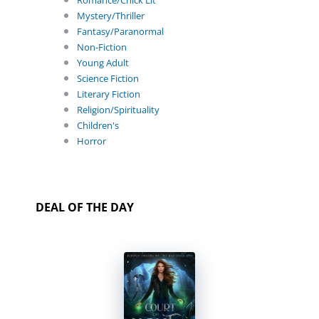
Romance/Chick Lit
Mystery/Thriller
Fantasy/Paranormal
Non-Fiction
Young Adult
Science Fiction
Literary Fiction
Religion/Spirituality
Children's
Horror
DEAL OF THE DAY