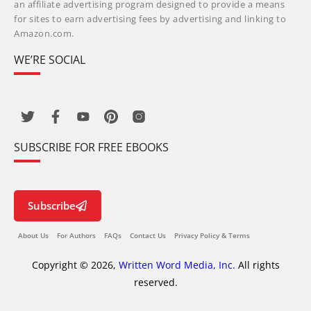
an affiliate advertising program designed to provide a means
for sites to earn advertising fees by advertising and linking to
Amazon.com.
WE’RE SOCIAL
SUBSCRIBE FOR FREE EBOOKS
Subscribe
About Us
For Authors
FAQs
Contact Us
Privacy Policy & Terms
Copyright © 2026,
Written Word Media, Inc.
All rights
reserved.