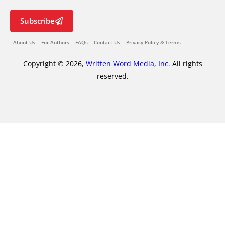
Subscribe
About Us
For Authors
FAQs
Contact Us
Privacy Policy & Terms
Copyright © 2026,
Written Word Media, Inc.
All rights
reserved.