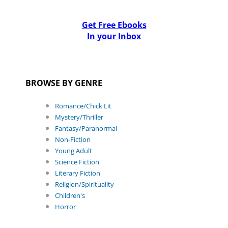
Get Free Ebooks
In your Inbox
BROWSE BY GENRE
Romance/Chick Lit
Mystery/Thriller
Fantasy/Paranormal
Non-Fiction
Young Adult
Science Fiction
Literary Fiction
Religion/Spirituality
Children's
Horror