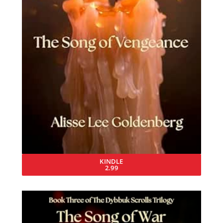
KINDLE
2.99