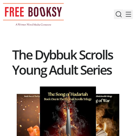
Skip
to
content
The Dybbuk Scrolls
Young Adult Series