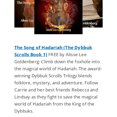
The Song of Hadariah (The Dybbuk
Scrolls Book 1)
FREE by Alisse Lee
Goldenberg: Climb down the foxhole into
the magical world of Hadariah. The award-
winning Dybbuk Scrolls Trilogy blends
folklore, mystery, and adventure. Follow
Carrie and her best friends Rebecca and
Lindsay as they fight to save the magical
world of Hadariah from the King of the
Dybbuks.