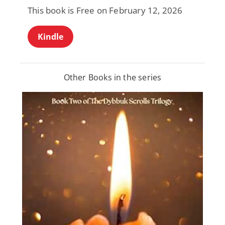
This book is Free on February 12, 2026
Kindle
Other Books in the series