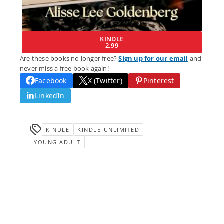
KINDLE
2.99
Are these books no longer free?
Sign up for our email
and
never miss a free book again!
Facebook
X (Twitter)
Pinterest
LinkedIn
KINDLE
KINDLE-UNLIMITED
YOUNG ADULT