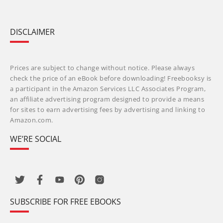
DISCLAIMER
Prices are subject to change without notice. Please always
check the price of an eBook before downloading! Freebooksy is
a participant in the Amazon Services LLC Associates Program,
an affiliate advertising program designed to provide a means
for sites to earn advertising fees by advertising and linking to
Amazon.com.
WE’RE SOCIAL
SUBSCRIBE FOR FREE EBOOKS