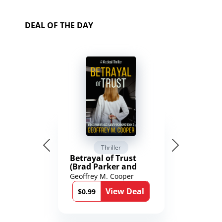
DEAL OF THE DAY
Thriller
Betrayal of Trust
(Brad Parker and
Karen Richmond
Geoffrey M. Cooper
Medical Thrillers
View Deal
Book 9)
$0.99