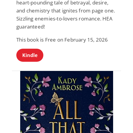
heart-pounding tale of betrayal, desire,
and chemistry that ignites from page one.
Sizzling enemies-to-lovers romance. HEA
guaranteed!
This book is Free on February 15, 2026
Kindle