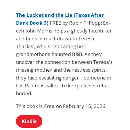
The Locket and the Lie (Texas After
Dark Book 3)
FREE by Robin T. Popp: Ex-
con John Morris helps a ghostly hitchhiker
and finds himself drawn to Teresa
Thacker, who's renovating her
grandmother's haunted B&B. As they
uncover the connection between Teresa's
missing mother and the restless spirits,
they face escalating danger—someone in
Las Palomas will kill to keep old secrets
buried.
This book is Free on February 15, 2026
Kindle