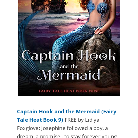
Captain Hook and the Mermaid (Fairy
Tale Heat Book 9)
FREE by Lidiya
Foxglove: Josephine followed a boy, a
dream, a promise...to stay forever young