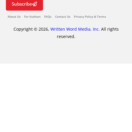
Subscribe
About Us
For Authors
FAQs
Contact Us
Privacy Policy & Terms
Copyright © 2026,
Written Word Media, Inc.
All rights
reserved.