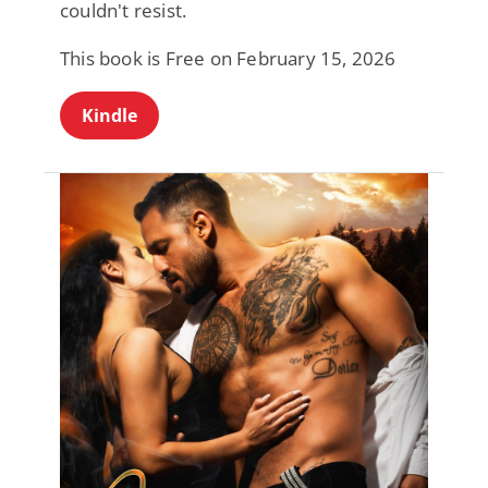
couldn't resist.
This book is Free on February 15, 2026
Kindle