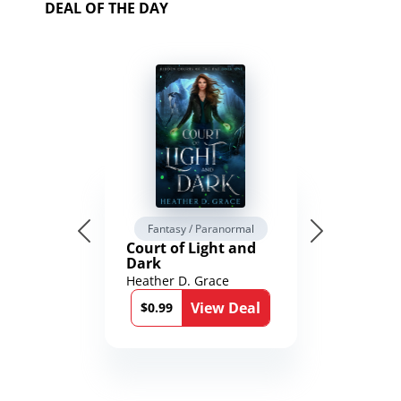
DEAL OF THE DAY
Fantasy / Paranormal
Court of Light and
Dark
Heather D. Grace
View Deal
$0.99