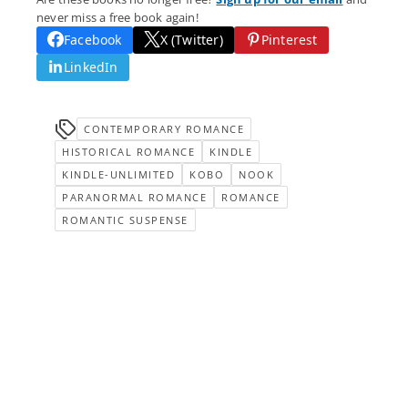
never miss a free book again!
Facebook
X (Twitter)
Pinterest
LinkedIn
CONTEMPORARY ROMANCE
HISTORICAL ROMANCE
KINDLE
KINDLE-UNLIMITED
KOBO
NOOK
PARANORMAL ROMANCE
ROMANCE
ROMANTIC SUSPENSE