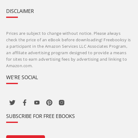
DISCLAIMER
Prices are subject to change without notice. Please always
check the price of an eBook before downloading! Freebooksy is
a participant in the Amazon Services LLC Associates Program,
an affiliate advertising program designed to provide a means
for sites to earn advertising fees by advertising and linking to
Amazon.com.
WE’RE SOCIAL
SUBSCRIBE FOR FREE EBOOKS