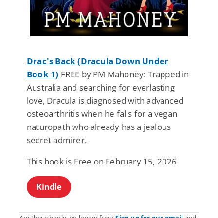
Drac's Back (Dracula Down Under
Book 1)
FREE by PM Mahoney: Trapped in
Australia and searching for everlasting
love, Dracula is diagnosed with advanced
osteoarthritis when he falls for a vegan
naturopath who already has a jealous
secret admirer.
This book is Free on February 15, 2026
Kindle
Are these books no longer free?
Sign up for our email
and