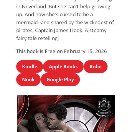
in Neverland. But she can't help growing
up. And now she's cursed to be a
mermaid--and snared by the wickedest of
pirates, Captain James Hook. A steamy
fairy tale retelling!
This book is Free on February 15, 2026
Kindle
Apple Books
Kobo
Nook
Google Play