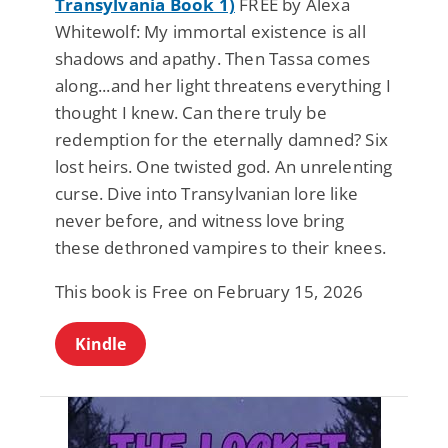
Transylvania Book 1)
FREE by Alexa
Whitewolf: My immortal existence is all
shadows and apathy. Then Tassa comes
along...and her light threatens everything I
thought I knew. Can there truly be
redemption for the eternally damned? Six
lost heirs. One twisted god. An unrelenting
curse. Dive into Transylvanian lore like
never before, and witness love bring
these dethroned vampires to their knees.
This book is Free on February 15, 2026
Kindle