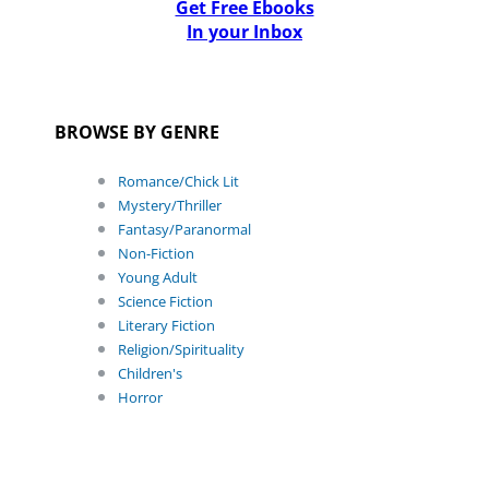
Get Free Ebooks
In your Inbox
BROWSE BY GENRE
Romance/Chick Lit
Mystery/Thriller
Fantasy/Paranormal
Non-Fiction
Young Adult
Science Fiction
Literary Fiction
Religion/Spirituality
Children's
Horror