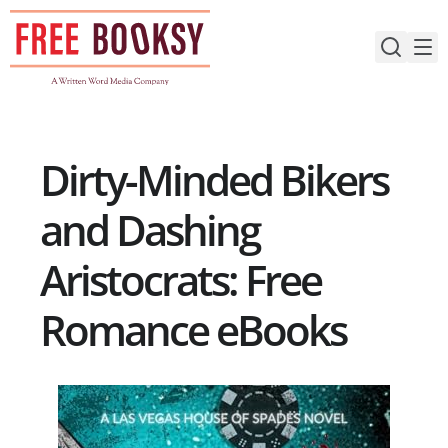
Skip
to
content
Dirty-Minded Bikers
and Dashing
Aristocrats: Free
Romance eBooks