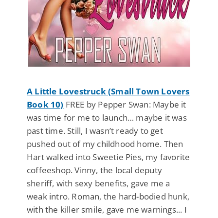
A Little Lovestruck (Small Town Lovers
Book 10)
FREE by Pepper Swan: Maybe it
was time for me to launch… maybe it was
past time. Still, I wasn’t ready to get
pushed out of my childhood home. Then
Hart walked into Sweetie Pies, my favorite
coffeeshop. Vinny, the local deputy
sheriff, with sexy benefits, gave me a
weak intro. Roman, the hard-bodied hunk,
with the killer smile, gave me warnings... I