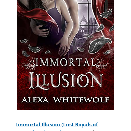
Immortal Illusion (Lost Royals of