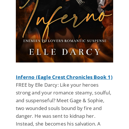
Inferno (Eagle Crest Chronicles Book 1)
FREE by Elle Darcy: Like your heroes
strong and your romance steamy, soulful,
and suspenseful? Meet Gage & Sophie,
two wounded souls bound by fire and
danger. He was sent to kidnap her.
Instead, she becomes his salvation. A