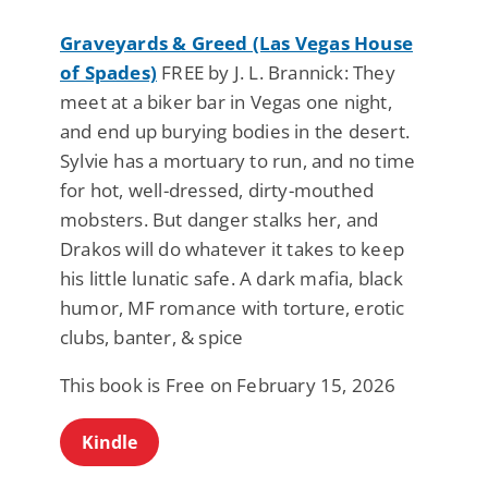
Graveyards & Greed (Las Vegas House
of Spades)
FREE by J. L. Brannick: They
meet at a biker bar in Vegas one night,
and end up burying bodies in the desert.
Sylvie has a mortuary to run, and no time
for hot, well-dressed, dirty-mouthed
mobsters. But danger stalks her, and
Drakos will do whatever it takes to keep
his little lunatic safe. A dark mafia, black
humor, MF romance with torture, erotic
clubs, banter, & spice
This book is Free on February 15, 2026
Kindle