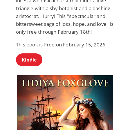
lures a whimsical nursemaid into a love
triangle with a shy botanist and a dashing
aristocrat. Hurry! This "spectacular and
bittersweet saga of loss, hope, and love" is
only free through February 18th!
This book is Free on February 15, 2026
Kindle