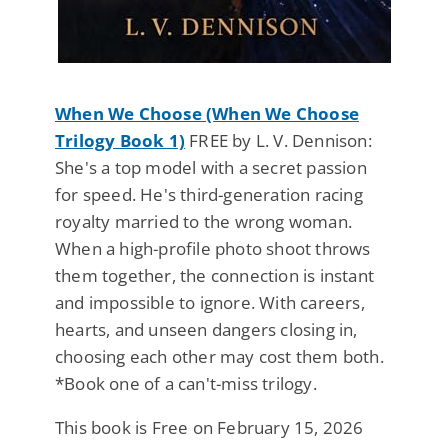
When We Choose (When We Choose
Trilogy Book 1)
FREE by L. V. Dennison:
She's a top model with a secret passion
for speed. He's third-generation racing
royalty married to the wrong woman.
When a high-profile photo shoot throws
them together, the connection is instant
and impossible to ignore. With careers,
hearts, and unseen dangers closing in,
choosing each other may cost them both.
*Book one of a can't-miss trilogy.
This book is Free on February 15, 2026