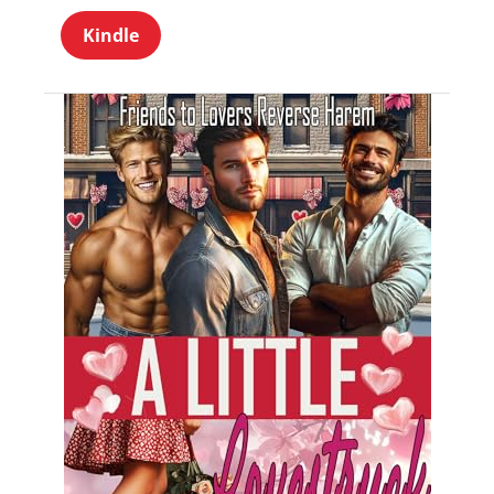
Kindle