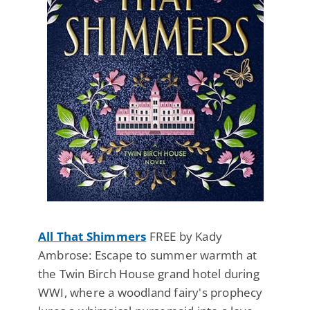
All That Shimmers
FREE by Kady
Ambrose: Escape to summer warmth at
the Twin Birch House grand hotel during
WWI, where a woodland fairy's prophecy