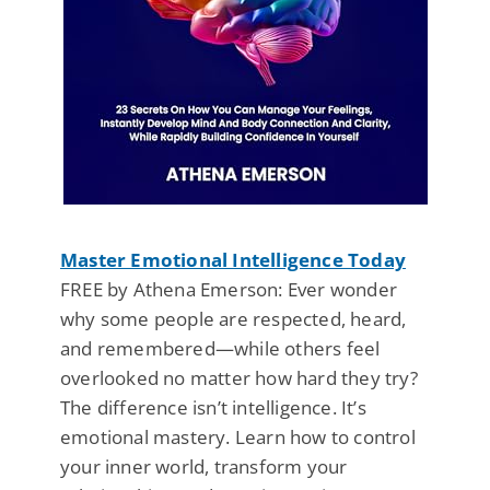
Master Emotional Intelligence Today
FREE by Athena Emerson: Ever wonder
why some people are respected, heard,
and remembered—while others feel
overlooked no matter how hard they try?
The difference isn’t intelligence. It’s
emotional mastery. Learn how to control
your inner world, transform your