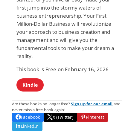
first jump into the stormy waters of
business entrepreneurship, Your First
Million-Dollar Business will revolutionize
your approach to business creation and
management and will give you the
fundamental tools to make your dream a
reality.
This book is Free on February 16, 2026
Kindle
Are these books no longer free?
Sign up for our email
and
never miss a free book again!
Facebook
X (Twitter)
Pinterest
LinkedIn