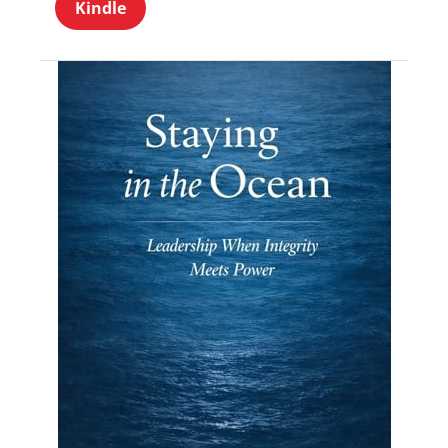
Kindle