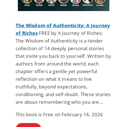
The Wisdom of Authenticity: A Journey
of Riches
FREE by A Journey of Riches:
The Wisdom of Authenticity is a tender
collection of 14 deeply personal stories
that invite you back to yourself. Written by
authors from around the world, each
chapter offers a gentle yet powerful
reflection on what it means to live
truthfully, beyond expectations,
conditioning, and self-doubt. These stories
are about remembering who you are…
This book is Free on February 16, 2026