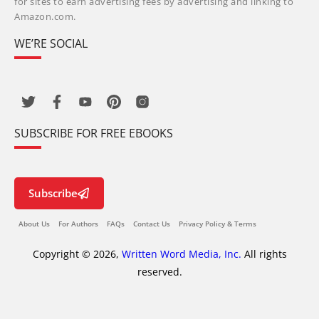
for sites to earn advertising fees by advertising and linking to
Amazon.com.
WE’RE SOCIAL
SUBSCRIBE FOR FREE EBOOKS
Subscribe
About Us
For Authors
FAQs
Contact Us
Privacy Policy & Terms
Copyright © 2026,
Written Word Media, Inc.
All rights
reserved.