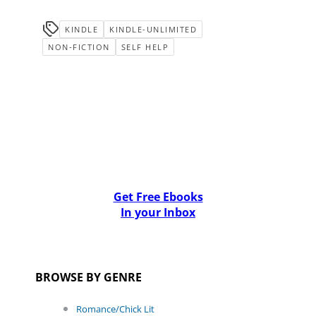
KINDLE
KINDLE-UNLIMITED
NON-FICTION
SELF HELP
Get Free Ebooks
In your Inbox
BROWSE BY GENRE
Romance/Chick Lit