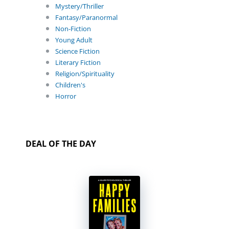
Mystery/Thriller
Fantasy/Paranormal
Non-Fiction
Young Adult
Science Fiction
Literary Fiction
Religion/Spirituality
Children's
Horror
DEAL OF THE DAY