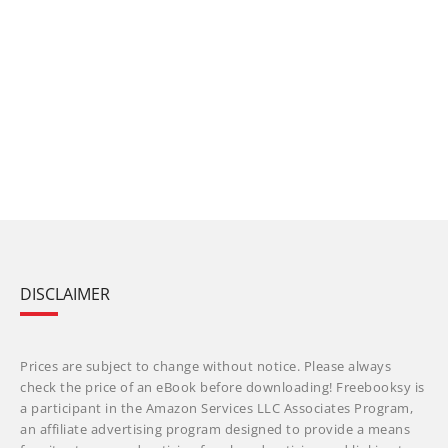
DISCLAIMER
Prices are subject to change without notice. Please always
check the price of an eBook before downloading! Freebooksy is
a participant in the Amazon Services LLC Associates Program,
an affiliate advertising program designed to provide a means