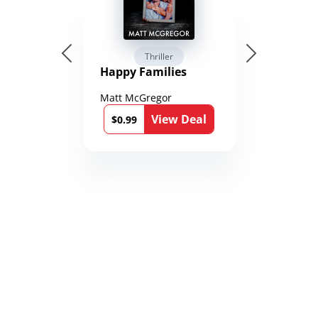
Thriller
Happy Families
Matt McGregor
View Deal
$0.99