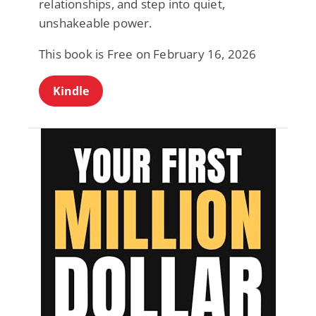
relationships, and step into quiet,
unshakeable power.
This book is Free on February 16, 2026
Kindle