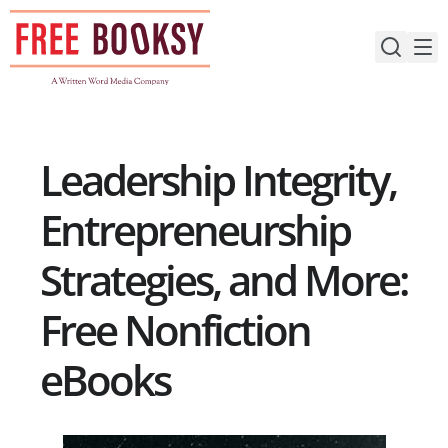
Skip
to
content
Leadership Integrity,
Entrepreneurship
Strategies, and More:
Free Nonfiction
eBooks