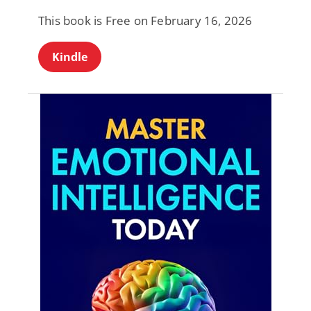
This book is Free on February 16, 2026
Kindle