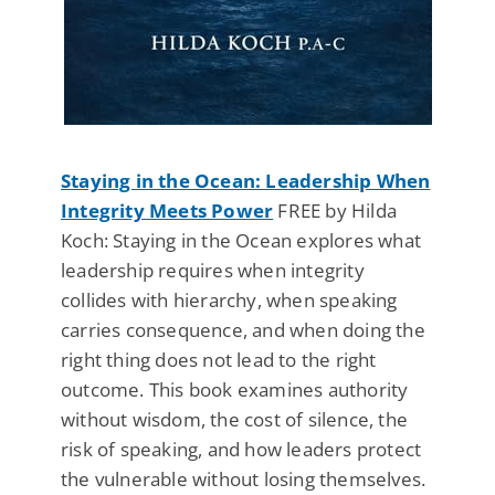
Staying in the Ocean: Leadership When
Integrity Meets Power
FREE by Hilda
Koch: Staying in the Ocean explores what
leadership requires when integrity
collides with hierarchy, when speaking
carries consequence, and when doing the
right thing does not lead to the right
outcome. This book examines authority
without wisdom, the cost of silence, the
risk of speaking, and how leaders protect
the vulnerable without losing themselves.