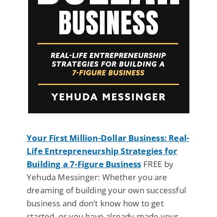
Your First Million-Dollar Business: Real-
Life Entrepreneurship Strategies for
Building a 7-Figure Business
FREE by
Yehuda Messinger: Whether you are
dreaming of building your own successful
business and don’t know how to get
started, or you have already made your