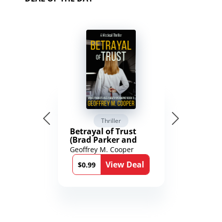
Thriller
Betrayal of Trust
(Brad Parker and
Karen Richmond
Geoffrey M. Cooper
Medical Thrillers
View Deal
Book 9)
$0.99