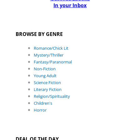
In your Inbox
BROWSE BY GENRE
Romance/Chick Lit
Mystery/Thriller
Fantasy/Paranormal
Non-Fiction
Young Adult
Science Fiction
Literary Fiction
Religion/Spirituality
Children's
Horror
DEAL OF THE DAY