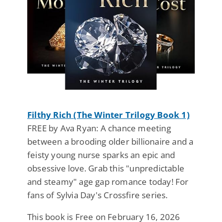
Filthy Rich (The Winter Trilogy Book 1)
FREE by Ava Ryan: A chance meeting
between a brooding older billionaire and a
feisty young nurse sparks an epic and
obsessive love. Grab this "unpredictable
and steamy" age gap romance today! For
fans of Sylvia Day's Crossfire series.
This book is Free on February 16, 2026