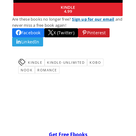
KINDLE
4.99
Are these books no longer free?
Sign up for our email
and
never miss a free book again!
Facebook
X (Twitter)
Pinterest
LinkedIn
KINDLE
KINDLE-UNLIMITED
KOBO
NOOK
ROMANCE
Get Free Ebooks