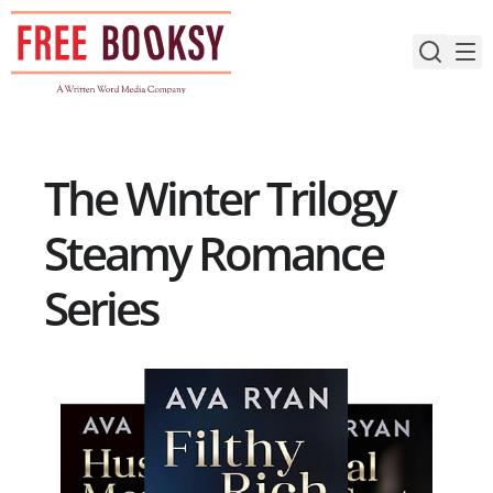
Skip
to
content
The Winter Trilogy
Steamy Romance
Series