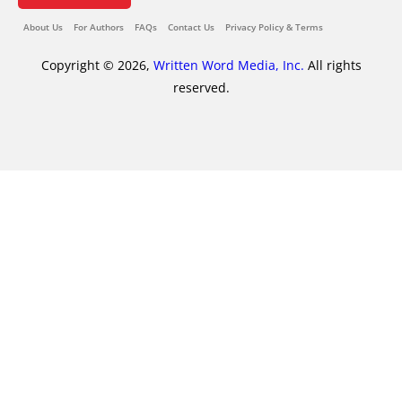
About Us
For Authors
FAQs
Contact Us
Privacy Policy & Terms
Copyright © 2026,
Written Word Media, Inc.
All rights
reserved.