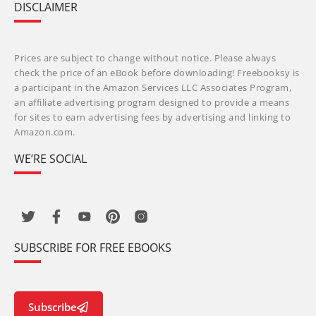
DISCLAIMER
Prices are subject to change without notice. Please always
check the price of an eBook before downloading! Freebooksy is
a participant in the Amazon Services LLC Associates Program,
an affiliate advertising program designed to provide a means
for sites to earn advertising fees by advertising and linking to
Amazon.com.
WE’RE SOCIAL
SUBSCRIBE FOR FREE EBOOKS
Subscribe