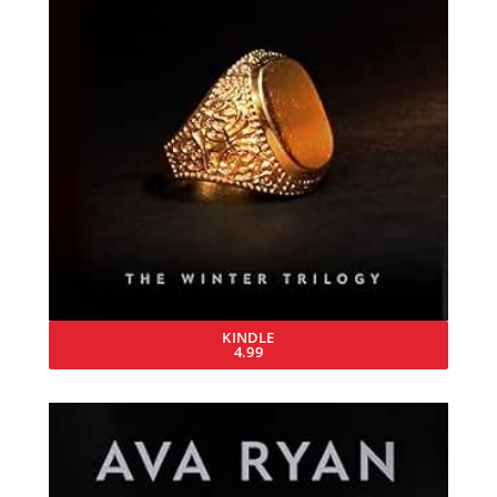
KINDLE
4.99