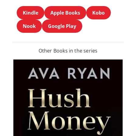
Kindle
Apple Books
Kobo
Nook
Google Play
Other Books in the series