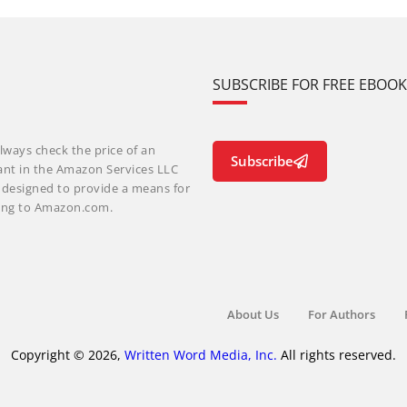
SUBSCRIBE FOR FREE EBOO
lways check the price of an
Subscribe
ant in the Amazon Services LLC
m designed to provide a means for
nking to Amazon.com.
About Us
For Authors
Copyright © 2026,
Written Word Media, Inc.
All rights reserved.