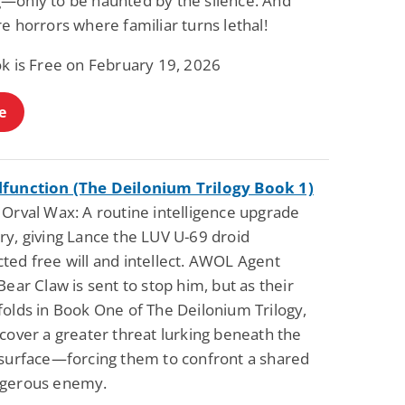
—only to be haunted by the silence. And
Fantasy / Paranormal
Romantic Suspense
e horrors where familiar turns lethal!
Summer of Sci-Fi &
Fatal Equation
Fantasy
ok is Free on February 19, 2026
Dustin Bilyk and more
Gethyn Jones
View Deal
View Deal
$0.99
$0.99
e
function (The Deilonium Trilogy Book 1)
 Orval Wax: A routine intelligence upgrade
ry, giving Lance the LUV U-69 droid
ted free will and intellect. AWOL Agent
Bear Claw is sent to stop him, but as their
folds in Book One of The Deilonium Trilogy,
cover a greater threat lurking beneath the
 surface—forcing them to confront a shared
gerous enemy.