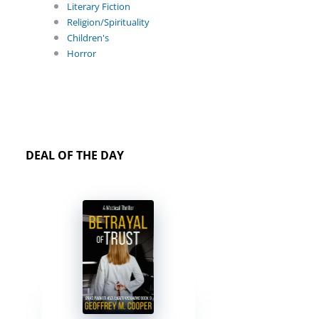
Literary Fiction
Religion/Spirituality
Children's
Horror
DEAL OF THE DAY