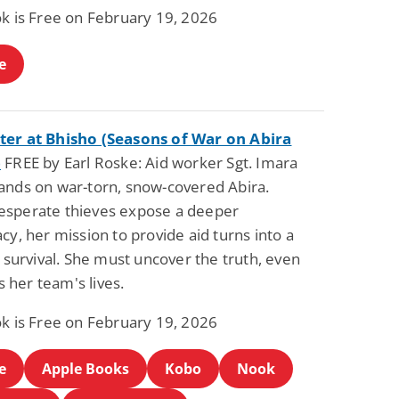
ok is Free on February 19, 2026
e
er at Bhisho (Seasons of War on Abira
)
FREE by Earl Roske: Aid worker Sgt. Imara
ands on war-torn, snow-covered Abira.
sperate thieves expose a deeper
cy, her mission to provide aid turns into a
r survival. She must uncover the truth, even
ts her team's lives.
ok is Free on February 19, 2026
e
Apple Books
Kobo
Nook