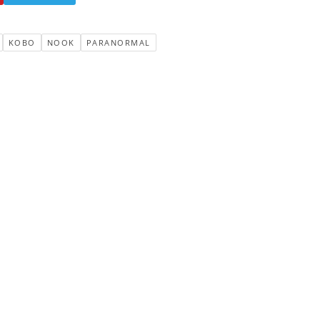
KOBO
NOOK
PARANORMAL