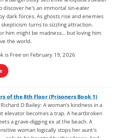
o discover he’s an immortal sin-eater
by dark forces. As ghosts rise and enemies
, skepticism turns to sizzling attraction.
 for him might be madness… but loving him
ve the world.
ok is Free on February 19, 2026
e
rs of the 8th Floor (Prisoners Book 1)
 Richard D Bailey: A woman’s kindness in a
ght elevator becomes a trap. A heartbroken
ets a grave-digging ex at the beach. A
nsitive woman logically stops her aunt's