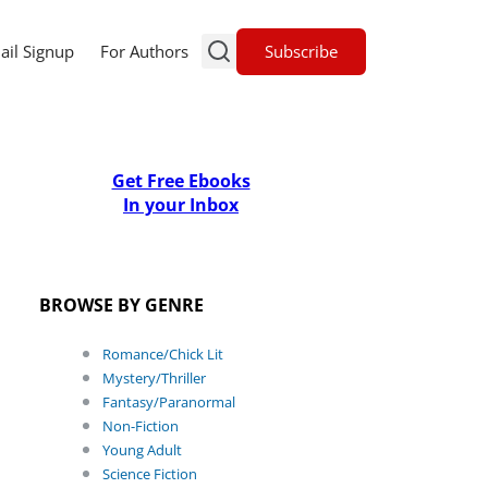
Subscribe
ail Signup
For Authors
Get Free Ebooks
In your Inbox
BROWSE BY GENRE
Romance/Chick Lit
Mystery/Thriller
Fantasy/Paranormal
Non-Fiction
Young Adult
Science Fiction