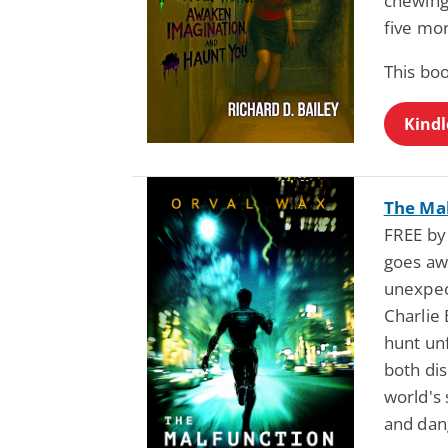
chewing
five mor
This bo
Kindl
The Mal
FREE by
goes aw
unexpec
Charlie 
hunt un
both dis
world's
and dan