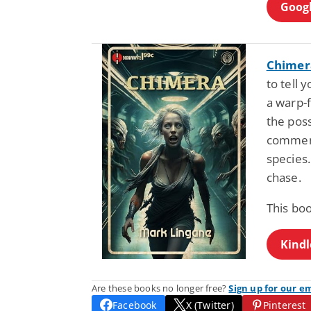
Googl
Chimer
to tell 
a warp-f
the pos
comment
species. 
chase.
This bo
Kindl
Are these books no longer free?
Sign up for our e
Facebook
X (Twitter)
Pinterest