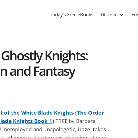
Today’s Free eBooks
Discover
Em
Ghostly Knights:
on and Fantasy
t of the White Blade Knights (The Order
lade Knights Book 1)
FREE by Barbara
: Unemployed and unapologetic, Hazel takes
th a dangerously secretive antiquities dealer