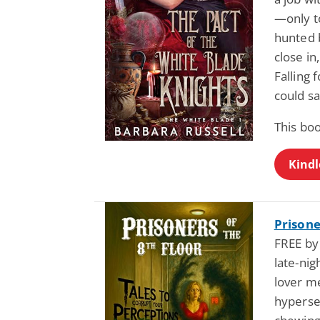
—only t
hunted 
close in
Falling
could sa
This bo
Kindl
Prisone
FREE by
late-ni
lover me
hyperse