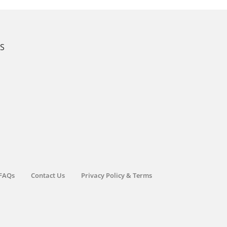
KS
FAQs
Contact Us
Privacy Policy & Terms