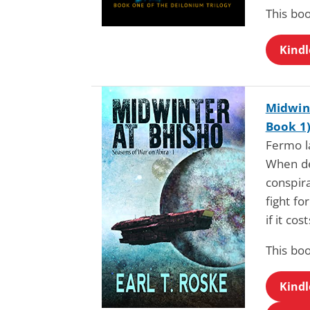
This bo
Kindl
Midwint
Book 1
Fermo l
When de
conspira
fight fo
if it cos
This bo
Kindl