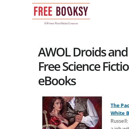
Skip
to
content
AWOL Droids and 
Free Science Ficti
eBooks
The Pac
White B
Russell
a job wi