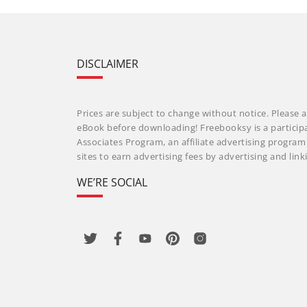
DISCLAIMER
Prices are subject to change without notice. Please a
eBook before downloading! Freebooksy is a particip
Associates Program, an affiliate advertising progra
sites to earn advertising fees by advertising and li
WE’RE SOCIAL