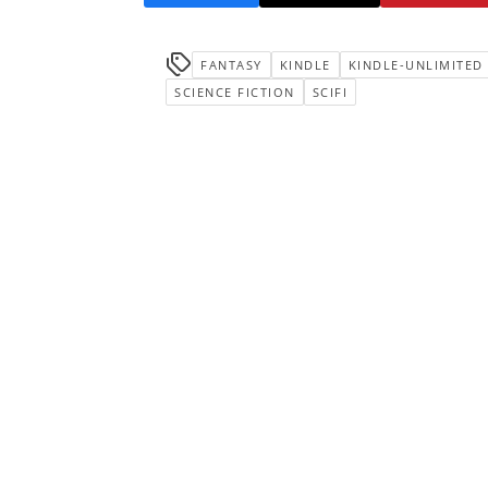
FANTASY
KINDLE
KINDLE-UNLIMITED
SCIENCE FICTION
SCIFI