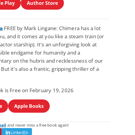
e Play
Author Store
a
FREE by Mark Lingane: Chimera has a lot
you, and it comes at you like a steam train (or
actor starship). It's an unforgiving look at
sible endgame for humanity and a
ary on the hubris and recklessness of our
But it's also a frantic, gripping thriller of a
ok is Free on February 19, 2026
e
Apple Books
mail
and never miss a free book again!
LinkedIn