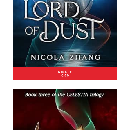
KINDLE
0.99