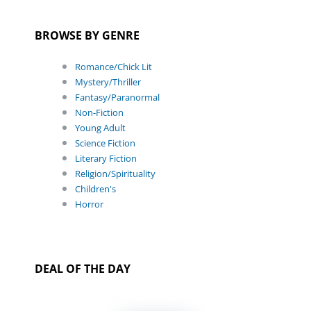
BROWSE BY GENRE
Romance/Chick Lit
Mystery/Thriller
Fantasy/Paranormal
Non-Fiction
Young Adult
Science Fiction
Literary Fiction
Religion/Spirituality
Children's
Horror
DEAL OF THE DAY