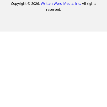
Copyright © 2026,
Written Word Media, Inc.
All rights
reserved.