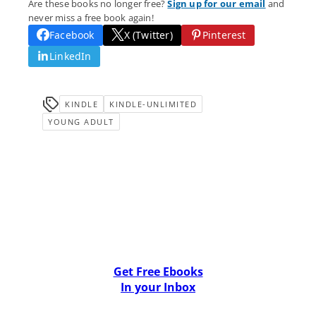
Are these books no longer free?
Sign up for our email
and
never miss a free book again!
Facebook
X (Twitter)
Pinterest
LinkedIn
KINDLE
KINDLE-UNLIMITED
YOUNG ADULT
Get Free Ebooks
In your Inbox