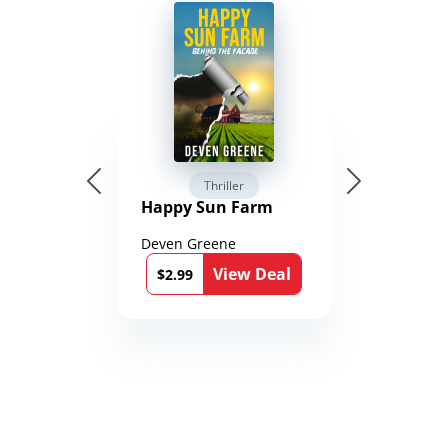
Thriller
Happy Sun Farm
Deven Greene
View Deal
$2.99