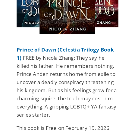
Prince of Dawn (Celestia Trilogy Book
1)
FREE by Nicola Zhang: They say he
killed his father. He remembers nothing.
Prince Anden returns home from exile to
uncover a deadly conspiracy threatening
his kingdom. But as his feelings grow for a
charming squire, the truth may cost him
everything. A gripping LGBTQ+ YA fantasy
series starter.
This book is Free on February 19, 2026