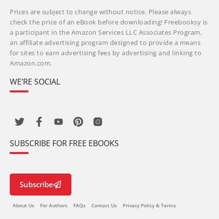
Prices are subject to change without notice. Please always
check the price of an eBook before downloading! Freebooksy is
a participant in the Amazon Services LLC Associates Program,
an affiliate advertising program designed to provide a means
for sites to earn advertising fees by advertising and linking to
Amazon.com.
WE’RE SOCIAL
SUBSCRIBE FOR FREE EBOOKS
Subscribe
About Us
For Authors
FAQs
Contact Us
Privacy Policy & Terms