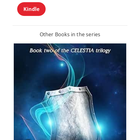
Kindle
Other Books in the series