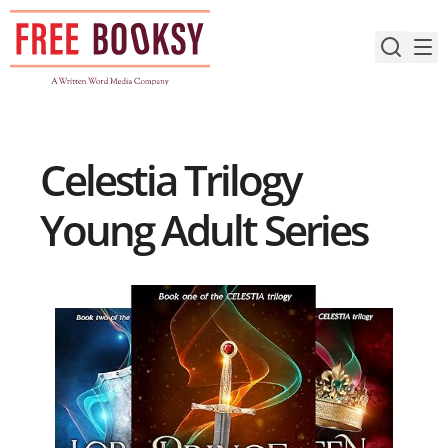
Skip
to
content
Celestia Trilogy
Young Adult Series