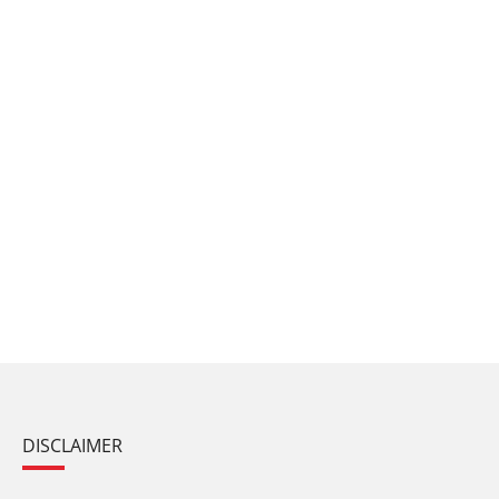
DISCLAIMER