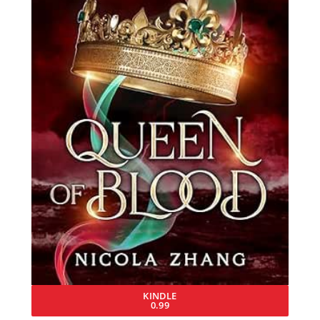
KINDLE
0.99