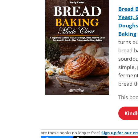
Bread B
Yeast, 
Doughs
Baking
turns ou
bread b
sourdou
simple, 
fermenta
bread th
This bo
Kindl
Are these books no longer free?
Sign up for our e