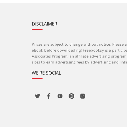
DISCLAIMER
Prices are subject to change without notice. Please a
eBook before downloading! Freebooksy is a particip
Associates Program, an affiliate advertising progra
sites to earn advertising fees by advertising and li
WE’RE SOCIAL