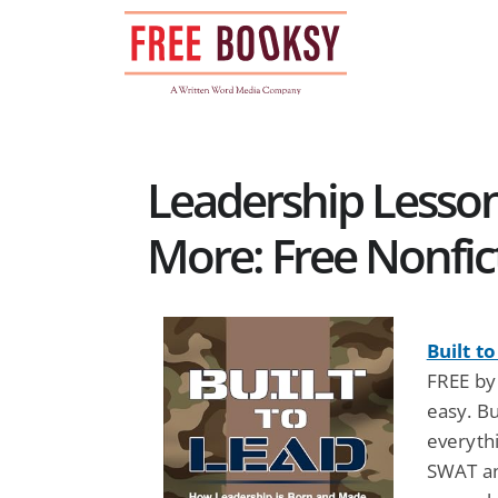
Skip
to
content
Leadership Lesson
More: Free Nonfic
Built t
FREE by
easy. B
everythi
SWAT a