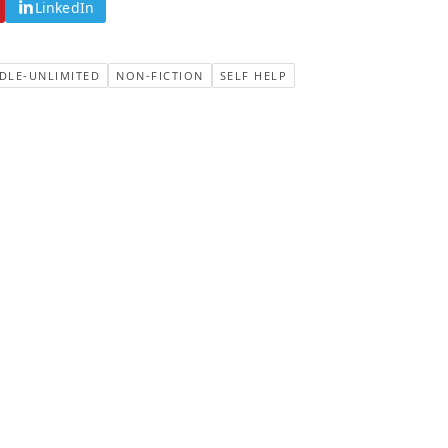
LinkedIn
DLE-UNLIMITED
NON-FICTION
SELF HELP