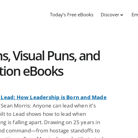
Today’s Free eBooks
Discover
Em
s, Visual Puns, and
tion eBooks
o Lead: How Leadership is Born and Made
 Sean Morris: Anyone can lead when it’s
uilt to Lead shows how to lead when
ng is falling apart. Drawing on 25 years in
nd command—from hostage standoffs to