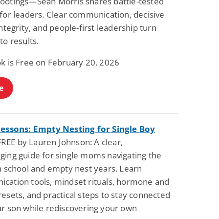
ootings—Sean Morris shares battle-tested
for leaders. Clear communication, decisive
integrity, and people-first leadership turn
to results.
ok is Free on February 20, 2026
e
Lessons: Empty Nesting for Single Boy
REE by Lauren Johnson: A clear,
ging guide for single moms navigating the
gh school and empty nest years. Learn
cation tools, mindset rituals, hormone and
esets, and practical steps to stay connected
ur son while rediscovering your own