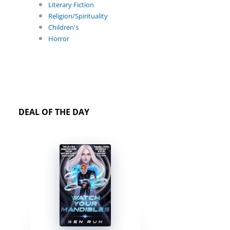
Literary Fiction
Religion/Spirituality
Children's
Horror
DEAL OF THE DAY