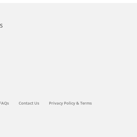
KS
FAQs
Contact Us
Privacy Policy & Terms