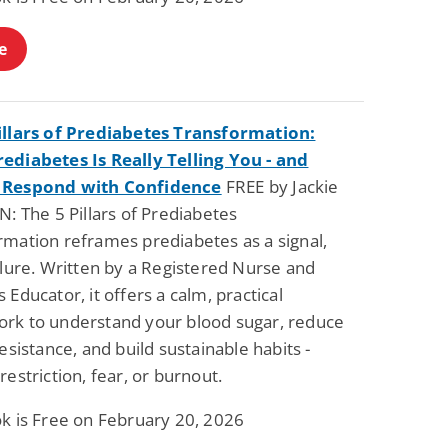
e
illars of Prediabetes Transformation:
ediabetes Is Really Telling You - and
 Respond with Confidence
FREE by Jackie
N: The 5 Pillars of Prediabetes
rmation reframes prediabetes as a signal,
ilure. Written by a Registered Nurse and
 Educator, it offers a calm, practical
rk to understand your blood sugar, reduce
resistance, and build sustainable habits -
restriction, fear, or burnout.
ok is Free on February 20, 2026