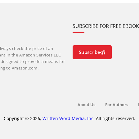
SUBSCRIBE FOR FREE EBOO
lways check the price of an
Subscribe
ant in the Amazon Services LLC
m designed to provide a means for
nking to Amazon.com.
About Us
For Authors
Copyright © 2026,
Written Word Media, Inc.
All rights reserved.