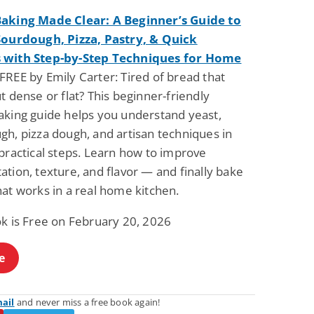
aking Made Clear: A Beginner’s Guide to
Sourdough, Pizza, Pastry, & Quick
 with Step-by-Step Techniques for Home
FREE by Emily Carter: Tired of bread that
t dense or flat? This beginner-friendly
aking guide helps you understand yeast,
gh, pizza dough, and artisan techniques in
practical steps. Learn how to improve
tion, texture, and flavor — and finally bake
at works in a real home kitchen.
ok is Free on February 20, 2026
e
mail
and never miss a free book again!