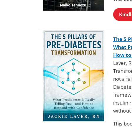
Kindl
The 5 P
What Pr
How to
Laver, R
Transfo
not a fa
Diabetes
framewo
insulin 
without 
This bo