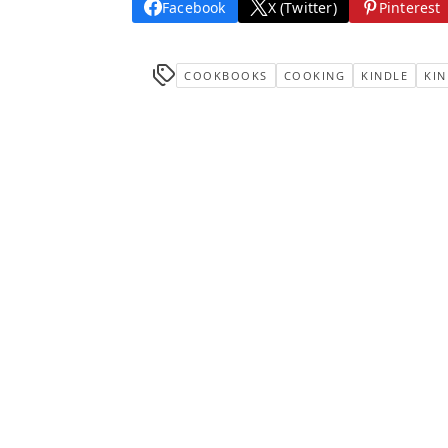
Facebook
X (Twitter)
Pinterest
COOKBOOKS
COOKING
KINDLE
KIN