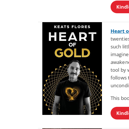
Kindl
Heart o
twenties
such lit
imagine 
awakene
tool by 
follows 
uncondi
This bo
Kindl