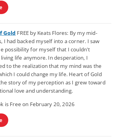
e
f Gold
FREE by Keats Flores: By my mid-
, I had backed myself into a corner. I saw
tle possibility for myself that I couldn't
living life anymore. In desperation, I
d to the realization that my mind was the
which I could change my life. Heart of Gold
the story of my perception as I grew toward
tional love and understanding.
ok is Free on February 20, 2026
e