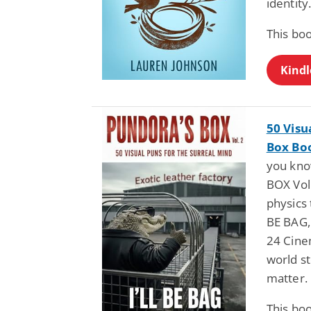
identity
This bo
Kindl
50 Visu
Box Bo
you kno
BOX Vol.
physics 
BE BAG,
24 Cine
world s
matter.
This bo