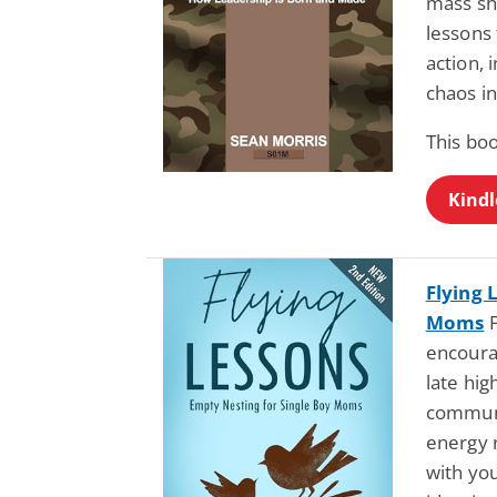
mass sh
lessons 
action, 
chaos in
This bo
Kindl
Flying 
Moms
F
encoura
late hi
communi
energy r
with yo