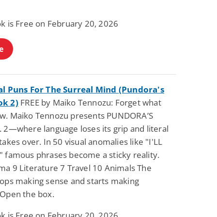
.
Fantasy / Paranormal
Paranormal Romance
Wage Slave to
Forsaken Refugee,
ok is Free on February 20, 2026
Archmage
Gentle Rebel (The
Empath Alliance
Mike Blackmoor
Lyra Starling
Chronicles Book 5)
e
View Deal
View Deal
$3.98
$0.99
al Puns For The Surreal Mind (Pundora's
ok 2)
FREE by Maiko Tennozu: Forget what
w. Maiko Tennozu presents PUNDORA’S
 2—where language loses its grip and literal
takes over. In 50 visual anomalies like "I'LL
" famous phrases become a sticky reality.
ma 9 Literature 7 Travel 10 Animals The
tops making sense and starts making
 Open the box.
ok is Free on February 20, 2026