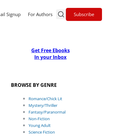
Subscribe
ail Signup
For Authors
Get Free Ebooks
In your Inbox
BROWSE BY GENRE
Romance/Chick Lit
Mystery/Thriller
Fantasy/Paranormal
Non-Fiction
Young Adult
Science Fiction