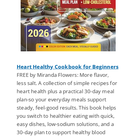
Heart Healthy Cookbook for Beginners
FREE by Miranda Flowers: More flavor,
less salt. A collection of simple recipes for
heart health plus a practical 30-day meal
plan-so your everyday meals support
steady, feel-good results. This book helps
you switch to healthier eating with quick,
easy dishes, low-sodium solutions, and a
30-day plan to support healthy blood