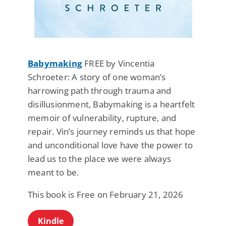
Babymaking
FREE by Vincentia
Schroeter: A story of one woman’s
harrowing path through trauma and
disillusionment, Babymaking is a heartfelt
memoir of vulnerability, rupture, and
repair. Vin’s journey reminds us that hope
and unconditional love have the power to
lead us to the place we were always
meant to be.
This book is Free on February 21, 2026
Kindle