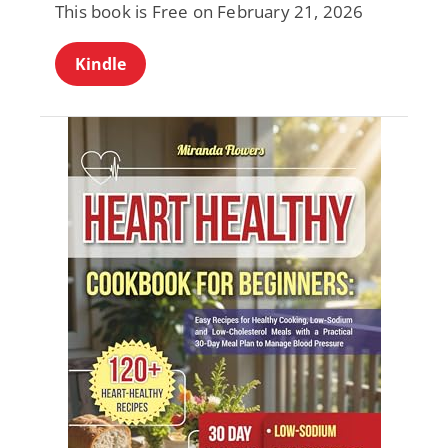
This book is Free on February 21, 2026
Kindle