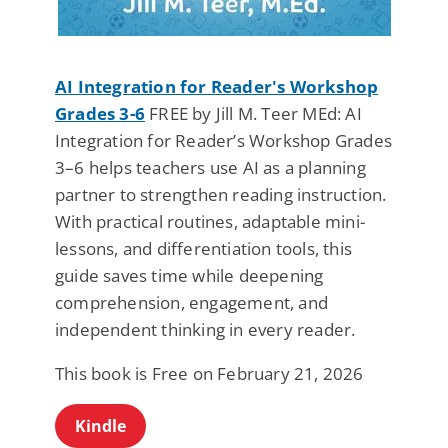
AI Integration for Reader's Workshop
Grades 3-6
FREE by Jill M. Teer MEd: AI
Integration for Reader’s Workshop Grades
3–6 helps teachers use AI as a planning
partner to strengthen reading instruction.
With practical routines, adaptable mini-
lessons, and differentiation tools, this
guide saves time while deepening
comprehension, engagement, and
independent thinking in every reader.
This book is Free on February 21, 2026
Kindle