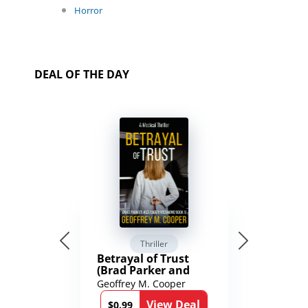
Horror
DEAL OF THE DAY
Thriller
Betrayal of Trust
(Brad Parker and
Karen Richmond
Geoffrey M. Cooper
Medical Thrillers
View Deal
Book 9)
$0.99