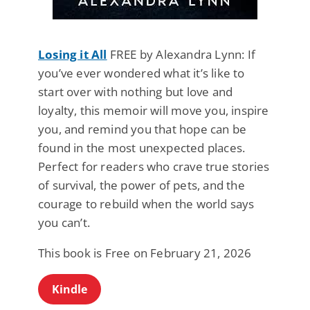
Losing it All
FREE by Alexandra Lynn: If
you’ve ever wondered what it’s like to
start over with nothing but love and
loyalty, this memoir will move you, inspire
you, and remind you that hope can be
found in the most unexpected places.
Perfect for readers who crave true stories
of survival, the power of pets, and the
courage to rebuild when the world says
you can’t.
This book is Free on February 21, 2026
Kindle