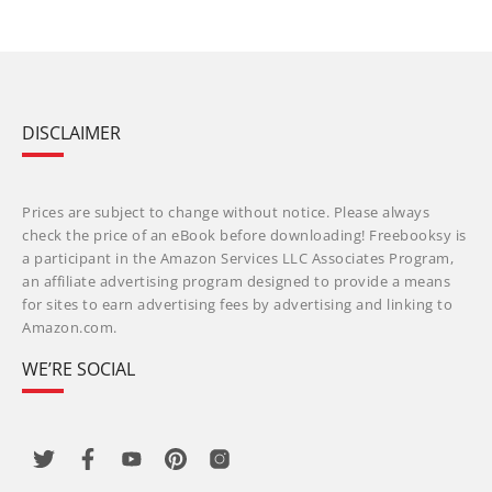
DISCLAIMER
Prices are subject to change without notice. Please always
check the price of an eBook before downloading! Freebooksy is
a participant in the Amazon Services LLC Associates Program,
an affiliate advertising program designed to provide a means
for sites to earn advertising fees by advertising and linking to
Amazon.com.
WE’RE SOCIAL