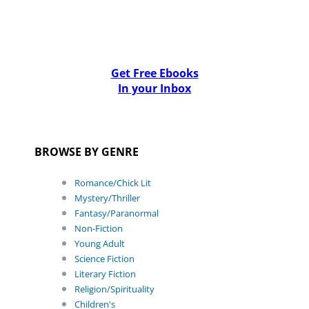
Get Free Ebooks
In your Inbox
BROWSE BY GENRE
Romance/Chick Lit
Mystery/Thriller
Fantasy/Paranormal
Non-Fiction
Young Adult
Science Fiction
Literary Fiction
Religion/Spirituality
Children's