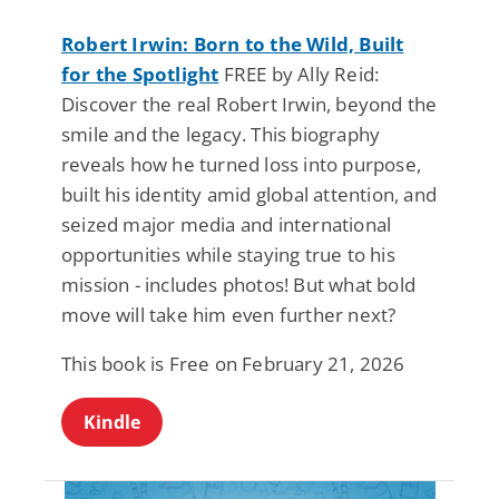
Robert Irwin: Born to the Wild, Built
for the Spotlight
FREE by Ally Reid:
Discover the real Robert Irwin, beyond the
smile and the legacy. This biography
reveals how he turned loss into purpose,
built his identity amid global attention, and
seized major media and international
opportunities while staying true to his
mission - includes photos! But what bold
move will take him even further next?
This book is Free on February 21, 2026
Kindle