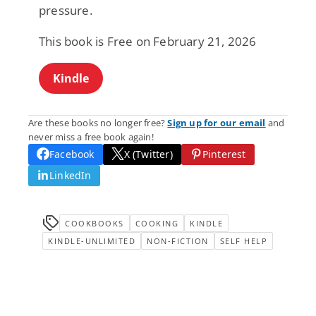
pressure.
This book is Free on February 21, 2026
Kindle
Are these books no longer free?
Sign up for our email
and
never miss a free book again!
Facebook
X (Twitter)
Pinterest
LinkedIn
COOKBOOKS
COOKING
KINDLE
KINDLE-UNLIMITED
NON-FICTION
SELF HELP