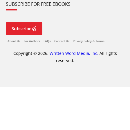
SUBSCRIBE FOR FREE EBOOKS
Subscribe
About Us
For Authors
FAQs
Contact Us
Privacy Policy & Terms
Copyright © 2026,
Written Word Media, Inc.
All rights
reserved.