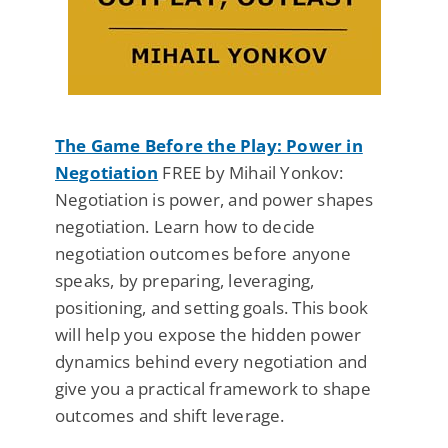
The Game Before the Play: Power in
Negotiation
FREE by Mihail Yonkov:
Negotiation is power, and power shapes
negotiation. Learn how to decide
negotiation outcomes before anyone
speaks, by preparing, leveraging,
positioning, and setting goals. This book
will help you expose the hidden power
dynamics behind every negotiation and
give you a practical framework to shape
outcomes and shift leverage.