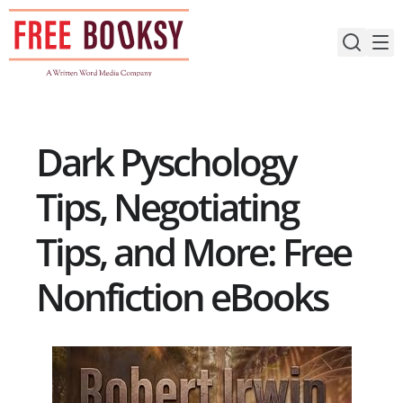
Skip
to
content
Dark Pyschology
Tips, Negotiating
Tips, and More: Free
Nonfiction eBooks