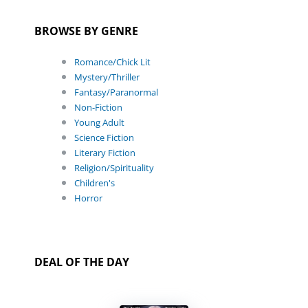
BROWSE BY GENRE
Romance/Chick Lit
Mystery/Thriller
Fantasy/Paranormal
Non-Fiction
Young Adult
Science Fiction
Literary Fiction
Religion/Spirituality
Children's
Horror
DEAL OF THE DAY