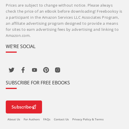
Prices are subject to change without notice. Please always
check the price of an eBook before downloading! Freebooksy is
a participant in the Amazon Services LLC Associates Program,
an affiliate advertising program designed to provide a means
for sites to earn advertising fees by advertising and linking to
Amazon.com.
WE’RE SOCIAL
SUBSCRIBE FOR FREE EBOOKS
Subscribe
About Us
For Authors
FAQs
Contact Us
Privacy Policy & Terms