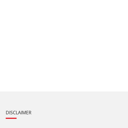
DISCLAIMER