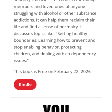
members and loved ones of anyone
struggling with alcohol or other substance
addictions. It can help them reclaim their
life and find a sense of normalcy. It
discusses topics like: "Setting healthy
boundaries, Learning how to prevent and
stop enabling behavior, protecting
children, and dealing with co-dependency
issues."
This book is Free on February 22, 2026
Kindle