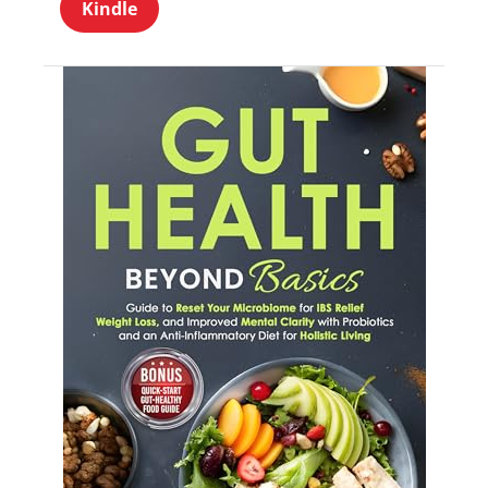
Kindle