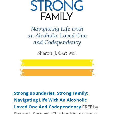
Strong Boundaries, Strong Family:
Navigating Life With An Alcoholic
Loved One And Codependency
FREE by
Sharon J. Cardwell: This book is for family