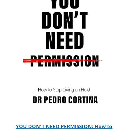
YOU DON'T NEED PERMISSION: How to