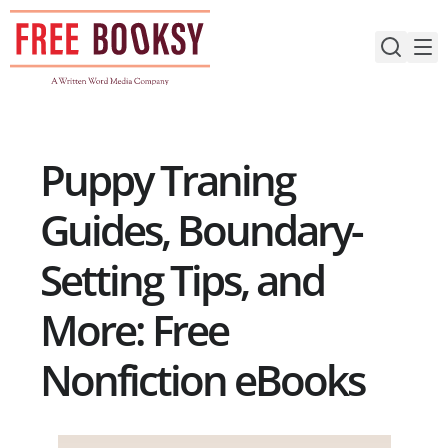
Skip
to
content
Puppy Traning
Guides, Boundary-
Setting Tips, and
More: Free
Nonfiction eBooks