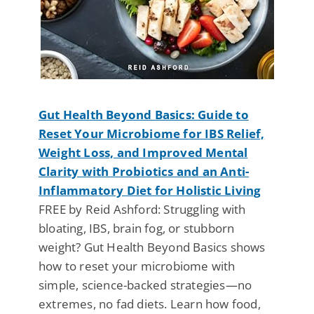
Gut Health Beyond Basics: Guide to
Reset Your Microbiome for IBS Relief,
Weight Loss, and Improved Mental
Clarity with Probiotics and an Anti-
Inflammatory Diet for Holistic Living
FREE by Reid Ashford: Struggling with
bloating, IBS, brain fog, or stubborn
weight? Gut Health Beyond Basics shows
how to reset your microbiome with
simple, science-backed strategies—no
extremes, no fad diets. Learn how food,