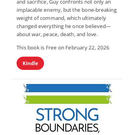
and sacrifice, Guy confronts not only an
implacable enemy, but the bone-breaking
weight of command, which ultimately
changed everything he once believed—
about war, peace, death, and love.
This book is Free on February 22, 2026
Kindle