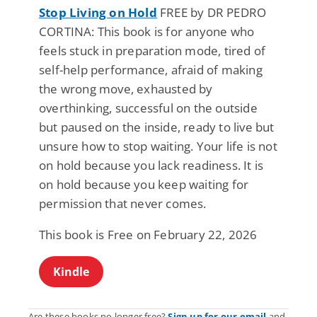
Stop Living on Hold
FREE by DR PEDRO
CORTINA: This book is for anyone who
feels stuck in preparation mode, tired of
self-help performance, afraid of making
the wrong move, exhausted by
overthinking, successful on the outside
but paused on the inside, ready to live but
unsure how to stop waiting. Your life is not
on hold because you lack readiness. It is
on hold because you keep waiting for
permission that never comes.
This book is Free on February 22, 2026
Kindle
Are these books no longer free?
Sign up for our email
and