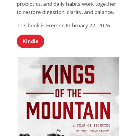
probiotics, and daily habits work together
to restore digestion, clarity, and balance.
This book is Free on February 22, 2026
Kindle