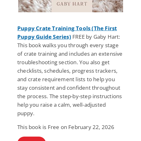
Puppy Crate Training Tools (The First
Puppy Guide Series)
FREE by Gaby Hart:
This book walks you through every stage
of crate training and includes an extensive
troubleshooting section. You also get
checklists, schedules, progress trackers,
and crate requirement lists to help you
stay consistent and confident throughout
the process. The step-by-step instructions
help you raise a calm, well-adjusted
puppy.
This book is Free on February 22, 2026