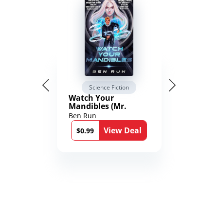
Science Fiction
Watch Your
Mandibles (Mr.
Average and the
Ben Run
12th Stone Book 1)
View Deal
$0.99