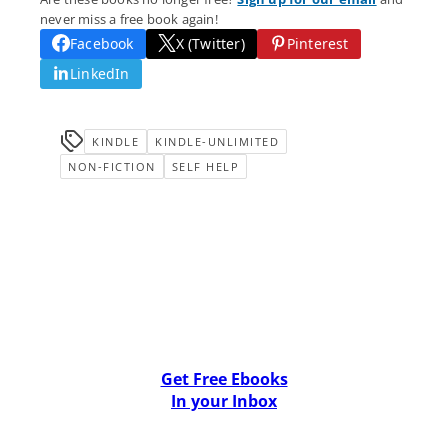
never miss a free book again!
Facebook
X (Twitter)
Pinterest
LinkedIn
KINDLE
KINDLE-UNLIMITED
NON-FICTION
SELF HELP
Get Free Ebooks
In your Inbox