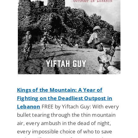
Kings of the Mountain: A Year of
Fighting on the Deadliest Outpost in
Lebanon
FREE by Yiftach Guy: With every
bullet tearing through the thin mountain
air, every ambush in the dead of night,
every impossible choice of who to save