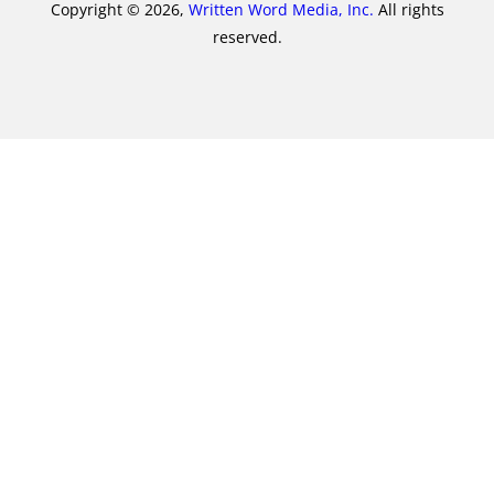
Copyright © 2026,
Written Word Media, Inc.
All rights
reserved.