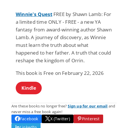
Winnie's Quest
FREE by Shawn Lamb: For
a limited time ONLY - FREE - a new YA
fantasy from award-winning author Shawn
Lamb. A journey of discovery, as Winnie
must learn the truth about what
happened to her father. A truth that could
reshape the kingdom of Orrin.
This book is Free on February 22, 2026
Kindle
Are these books no longer free?
Sign up for our email
and
never miss a free book again!
Facebook
X (Twitter)
Pinterest
LinkedIn