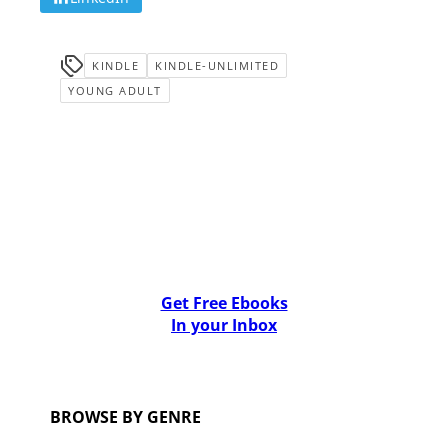
KINDLE
KINDLE-UNLIMITED
YOUNG ADULT
Get Free Ebooks
In your Inbox
BROWSE BY GENRE