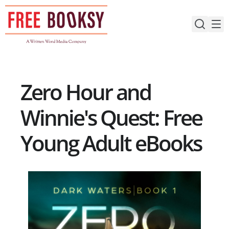
Skip
to
content
Zero Hour and
Winnie's Quest: Free
Young Adult eBooks