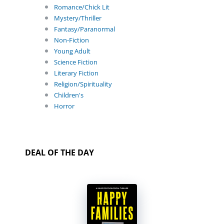
Romance/Chick Lit
Mystery/Thriller
Fantasy/Paranormal
Non-Fiction
Young Adult
Science Fiction
Literary Fiction
Religion/Spirituality
Children's
Horror
DEAL OF THE DAY