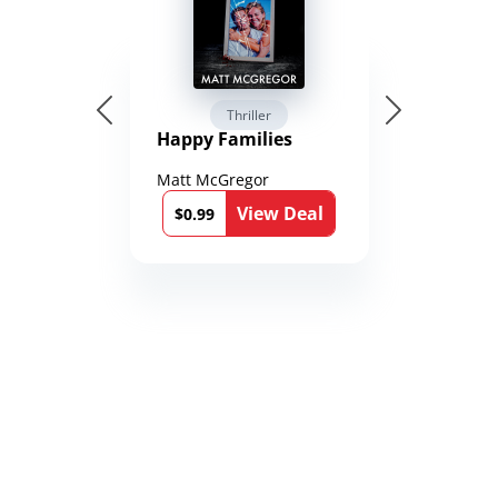
Thriller
Happy Families
Matt McGregor
View Deal
$0.99