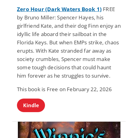
Zero Hour (Dark Waters Book 1)
FREE
by Bruno Miller: Spencer Hayes, his
girlfriend Kate, and their dog Finn enjoy an
idyllic life aboard their sailboat in the
Florida Keys. But when EMPs strike, chaos
erupts. With Kate stranded far away as
society crumbles, Spencer must make
some tough decisions that could haunt
him forever as he struggles to survive.
This book is Free on February 22, 2026
Kindle