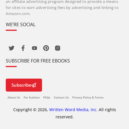
an affiliate advertising program designed to provide a means
for sites to earn advertising fees by advertising and linking to
Amazon.com.
WE’RE SOCIAL
SUBSCRIBE FOR FREE EBOOKS
Subscribe
About Us
For Authors
FAQs
Contact Us
Privacy Policy & Terms
Copyright © 2026,
Written Word Media, Inc.
All rights
reserved.