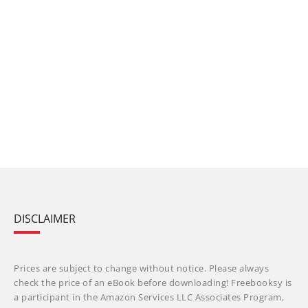
DISCLAIMER
Prices are subject to change without notice. Please always
check the price of an eBook before downloading! Freebooksy is
a participant in the Amazon Services LLC Associates Program,