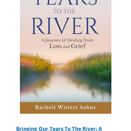
Bringing Our Tears To The River: A