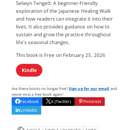
Selwyn Tengelt: A beginner-friendly
exploration of the Japanese Healing Walk
and how readers can integrate it into their
lives. It also provides guidance on how to
sustain and grow the practice throughout
life's seasonal changes.
This book is Free on February 25, 2026
Kindle
Are these books no longer free?
Sign up for our email
and
never miss a free book again!
Facebook
X (Twitter)
Pinterest
LinkedIn
KINDLE
KINDLE-UNLIMITED
KOBO