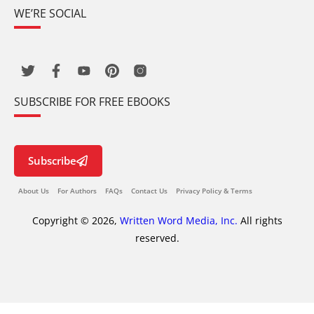
WE’RE SOCIAL
SUBSCRIBE FOR FREE EBOOKS
Subscribe
About Us
For Authors
FAQs
Contact Us
Privacy Policy & Terms
Copyright © 2026,
Written Word Media, Inc.
All rights
reserved.