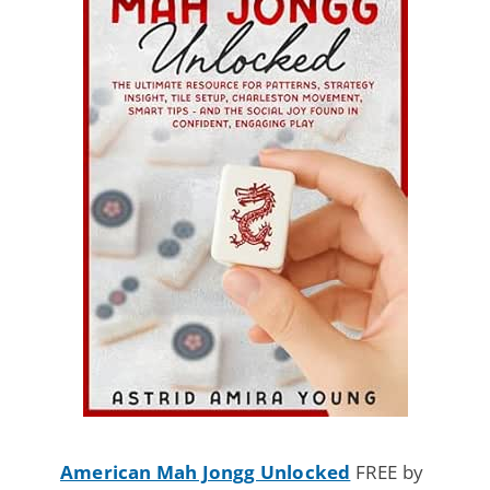
American Mah Jongg Unlocked
FREE by