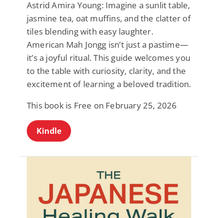
Astrid Amira Young: Imagine a sunlit table,
jasmine tea, oat muffins, and the clatter of
tiles blending with easy laughter.
American Mah Jongg isn’t just a pastime—
it’s a joyful ritual. This guide welcomes you
to the table with curiosity, clarity, and the
excitement of learning a beloved tradition.
This book is Free on February 25, 2026
Kindle