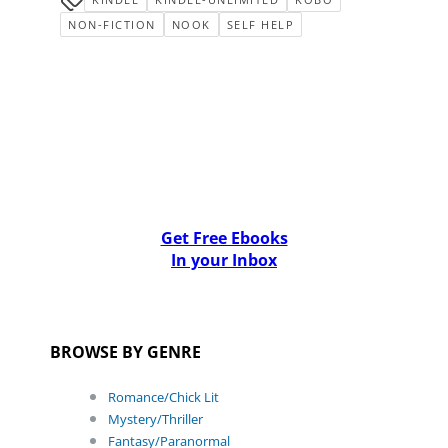
NON-FICTION
NOOK
SELF HELP
Get Free Ebooks
In your Inbox
BROWSE BY GENRE
Romance/Chick Lit
Mystery/Thriller
Fantasy/Paranormal