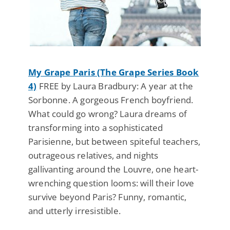
My Grape Paris (The Grape Series Book
4)
FREE by Laura Bradbury: A year at the
Sorbonne. A gorgeous French boyfriend.
What could go wrong? Laura dreams of
transforming into a sophisticated
Parisienne, but between spiteful teachers,
outrageous relatives, and nights
gallivanting around the Louvre, one heart-
wrenching question looms: will their love
survive beyond Paris? Funny, romantic,
and utterly irresistible.