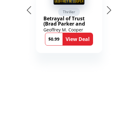
Thriller
Betrayal of Trust
(Brad Parker and
Karen Richmond
Geoffrey M. Cooper
Medical Thrillers
View Deal
Book 9)
$0.99