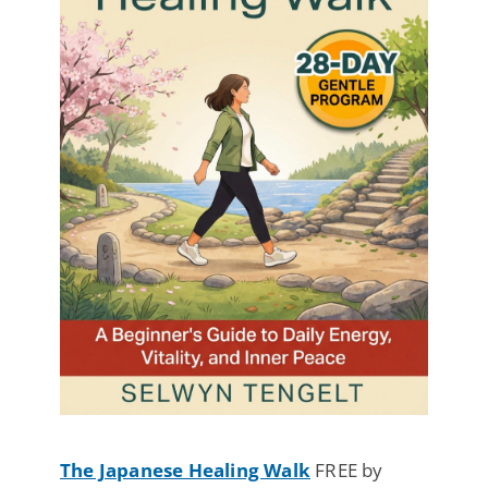
The Japanese Healing Walk
FREE by