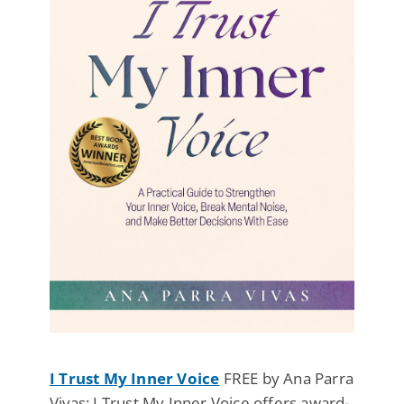
I Trust My Inner Voice
FREE by Ana Parra
Vivas: I Trust My Inner Voice offers award-