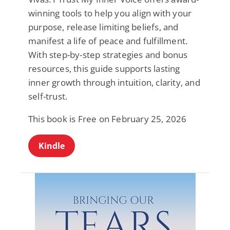
winning tools to help you align with your
purpose, release limiting beliefs, and
manifest a life of peace and fulfillment.
With step-by-step strategies and bonus
resources, this guide supports lasting
inner growth through intuition, clarity, and
self-trust.
This book is Free on February 25, 2026
Kindle