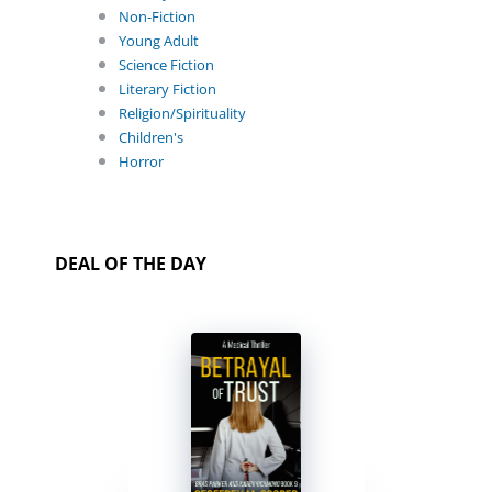
Non-Fiction
Young Adult
Science Fiction
Literary Fiction
Religion/Spirituality
Children's
Horror
DEAL OF THE DAY