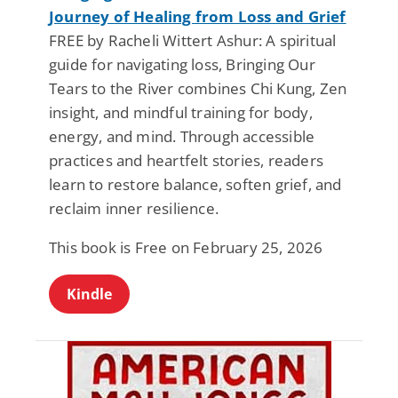
Journey of Healing from Loss and Grief
FREE by Racheli Wittert Ashur: A spiritual
guide for navigating loss, Bringing Our
Tears to the River combines Chi Kung, Zen
insight, and mindful training for body,
energy, and mind. Through accessible
practices and heartfelt stories, readers
learn to restore balance, soften grief, and
reclaim inner resilience.
This book is Free on February 25, 2026
Kindle