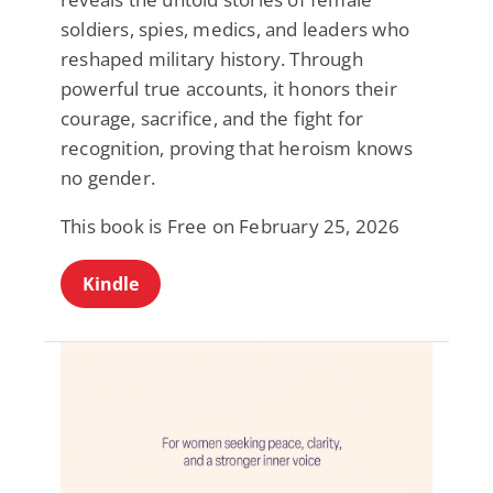
soldiers, spies, medics, and leaders who
reshaped military history. Through
powerful true accounts, it honors their
courage, sacrifice, and the fight for
recognition, proving that heroism knows
no gender.
This book is Free on February 25, 2026
Kindle