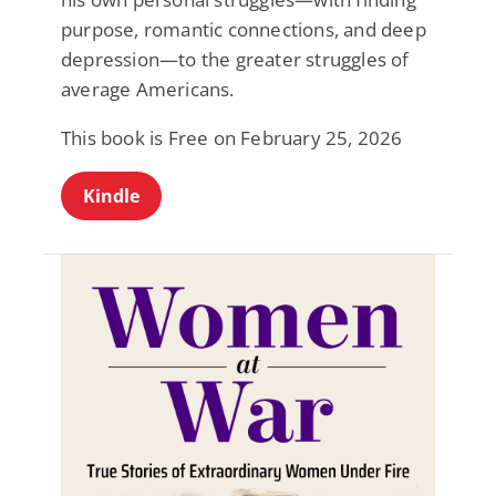
purpose, romantic connections, and deep
depression—to the greater struggles of
average Americans.
This book is Free on February 25, 2026
Kindle