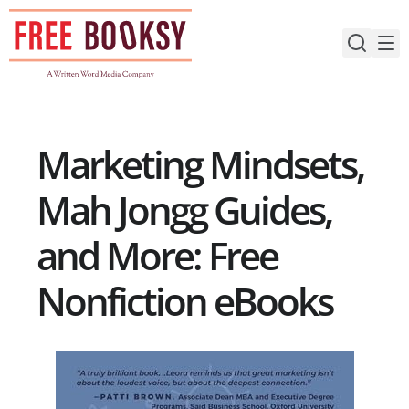
Skip
to
content
Marketing Mindsets,
Mah Jongg Guides,
and More: Free
Nonfiction eBooks