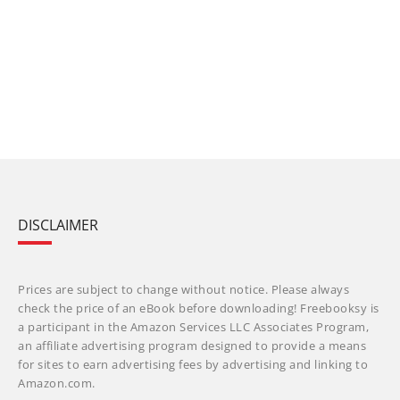
DISCLAIMER
Prices are subject to change without notice. Please always
check the price of an eBook before downloading! Freebooksy is
a participant in the Amazon Services LLC Associates Program,
an affiliate advertising program designed to provide a means
for sites to earn advertising fees by advertising and linking to
Amazon.com.