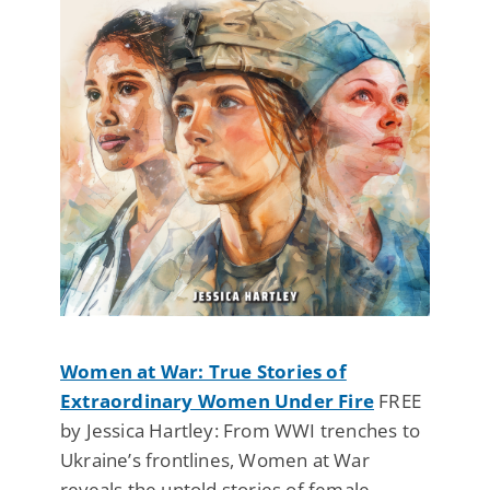
Women at War: True Stories of
Extraordinary Women Under Fire
FREE
by Jessica Hartley: From WWI trenches to
Ukraine’s frontlines, Women at War
reveals the untold stories of female