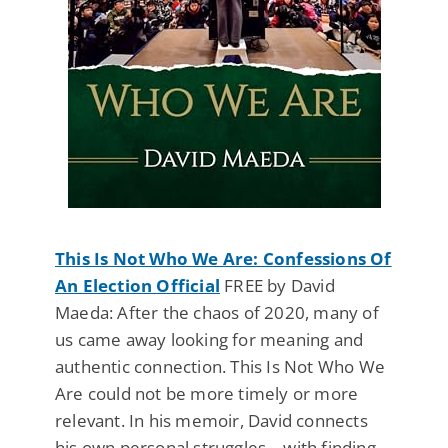
This Is Not Who We Are: Confessions Of
An Election Official
FREE by David
Maeda: After the chaos of 2020, many of
us came away looking for meaning and
authentic connection. This Is Not Who We
Are could not be more timely or more
relevant. In his memoir, David connects
his own personal struggles—with finding