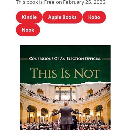
This book is Free on February 25, 2026
Kindle
Apple Books
Kobo
Nook