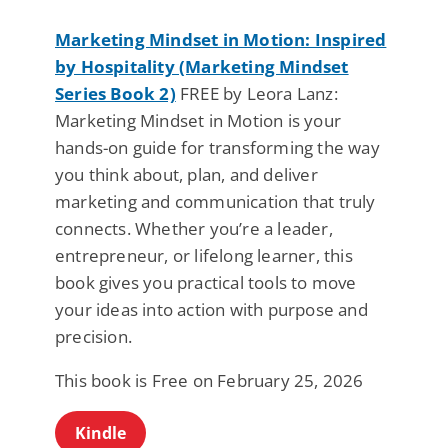
Marketing Mindset in Motion: Inspired
by Hospitality (Marketing Mindset
Series Book 2)
FREE by Leora Lanz:
Marketing Mindset in Motion is your
hands-on guide for transforming the way
you think about, plan, and deliver
marketing and communication that truly
connects. Whether you’re a leader,
entrepreneur, or lifelong learner, this
book gives you practical tools to move
your ideas into action with purpose and
precision.
This book is Free on February 25, 2026
Kindle