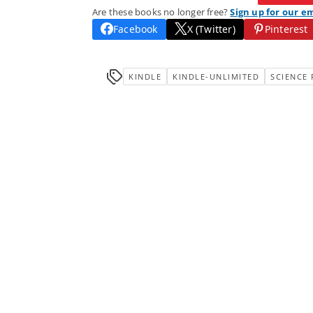
Are these books no longer free?
Sign up for our e
Facebook
X (Twitter)
Pinterest
KINDLE
KINDLE-UNLIMITED
SCIENCE 