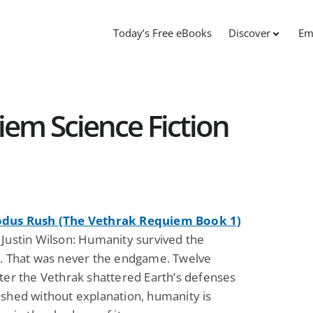
Today’s Free eBooks
Discover
Em
em Science Fiction
odus Rush (The Vethrak Requiem Book 1)
 Justin Wilson: Humanity survived the
n. That was never the endgame. Twelve
ter the Vethrak shattered Earth’s defenses
ished without explanation, humanity is