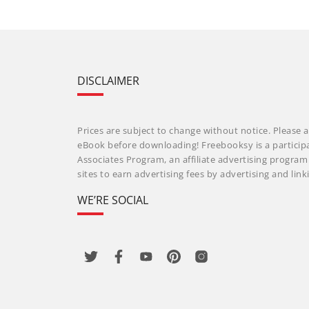
DISCLAIMER
Prices are subject to change without notice. Please a
eBook before downloading! Freebooksy is a particip
Associates Program, an affiliate advertising progra
sites to earn advertising fees by advertising and li
WE’RE SOCIAL