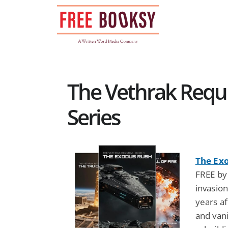
Skip
to
content
The Vethrak Requi
Series
The Ex
FREE by
invasio
years af
and van