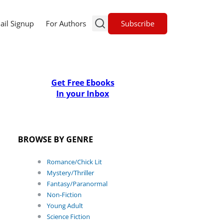
Subscribe
ail Signup
For Authors
Get Free Ebooks
In your Inbox
BROWSE BY GENRE
Romance/Chick Lit
Mystery/Thriller
Fantasy/Paranormal
Non-Fiction
Young Adult
Science Fiction