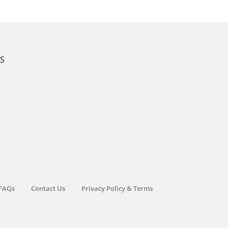
KS
FAQs
Contact Us
Privacy Policy & Terms