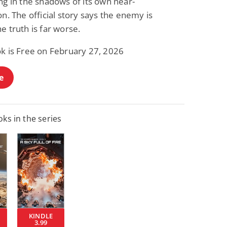
ng in the shadows of its own near-
on. The official story says the enemy is
e truth is far worse.
ok is Free on February 27, 2026
e
ks in the series
KINDLE
3.99