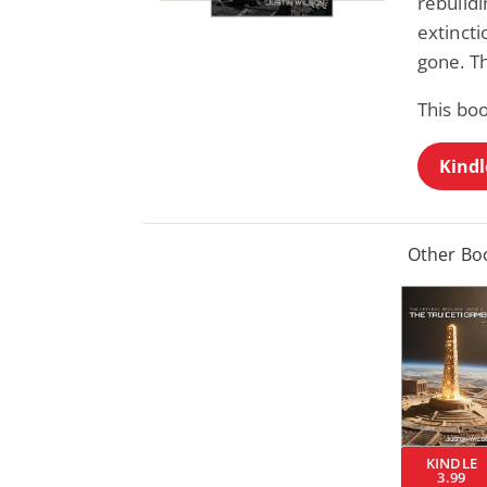
rebuildi
extincti
gone. Th
This bo
Kindl
Other Boo
KINDLE
3.99