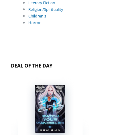
Literary Fiction
Religion/Spirituality
Children's
Horror
DEAL OF THE DAY