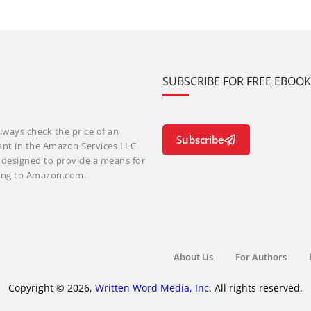
SUBSCRIBE FOR FREE EBOO
lways check the price of an
Subscribe
ant in the Amazon Services LLC
m designed to provide a means for
nking to Amazon.com.
About Us
For Authors
Copyright © 2026,
Written Word Media, Inc.
All rights reserved.