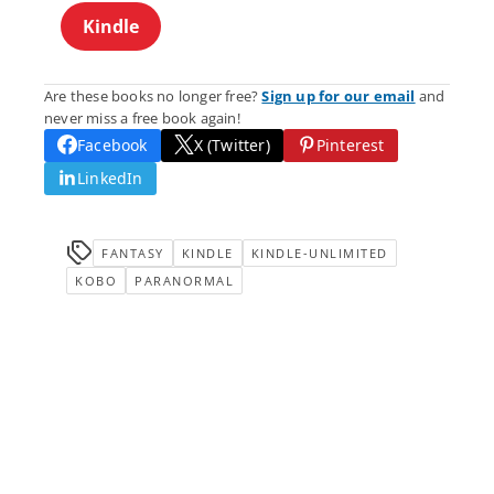
Kindle
Are these books no longer free?
Sign up for our email
and
never miss a free book again!
Facebook
X (Twitter)
Pinterest
LinkedIn
FANTASY
KINDLE
KINDLE-UNLIMITED
KOBO
PARANORMAL