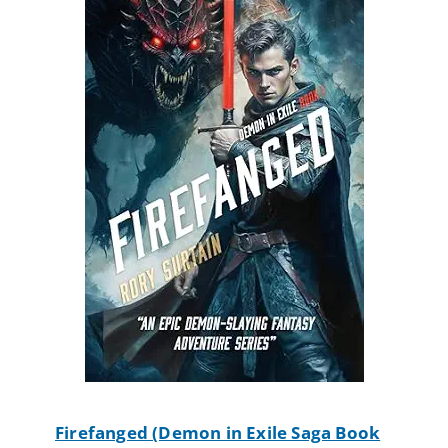
Firefanged (Demon in Exile Saga Book