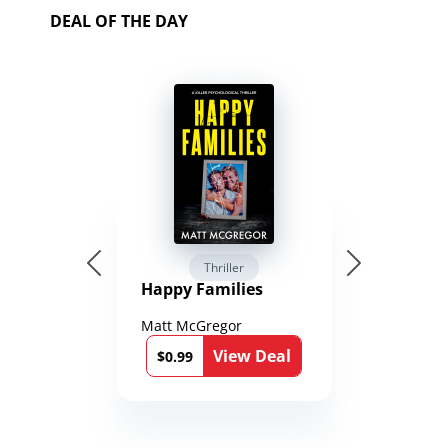
DEAL OF THE DAY
Thriller
Happy Families
Matt McGregor
View Deal
$0.99