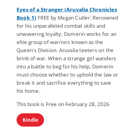
Eyes of a Stranger (Aruvalia Chronicles
Book 1)
FREE by Megan Cutler: Renowned
for his unparalleled combat skills and
unwavering loyalty, Domerin works for an
elite group of warriors known as the
Queen's Division. Aruvalia teeters on the
brink of war. When a strange girl wanders
into a battle to beg for his help, Domerin
must choose whether to uphold the law or
break it and sacrifice everything to save
his home.
This book is Free on February 28, 2026
Kindle