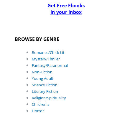
Get Free Ebooks
In your Inbox
BROWSE BY GENRE
Romance/Chick Lit
Mystery/Thriller
Fantasy/Paranormal
Non-Fiction
Young Adult
Science Fiction
Literary Fiction
Religion/Spirituality
Children's
Horror