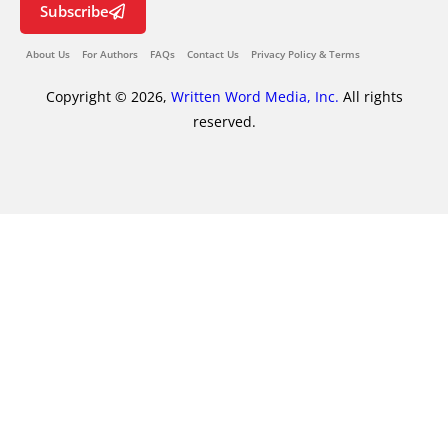
Subscribe
About Us
For Authors
FAQs
Contact Us
Privacy Policy & Terms
Copyright © 2026,
Written Word Media, Inc.
All rights
reserved.