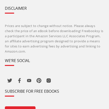
DISCLAIMER
Prices are subject to change without notice. Please always
check the price of an eBook before downloading! Freebooksy is
a participant in the Amazon Services LLC Associates Program,
an affiliate advertising program designed to provide a means
for sites to earn advertising fees by advertising and linking to
Amazon.com.
WE’RE SOCIAL
SUBSCRIBE FOR FREE EBOOKS