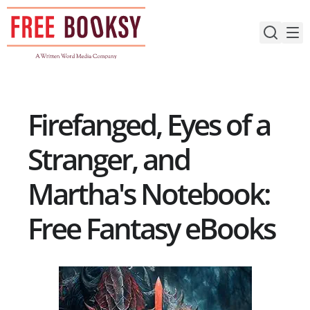
Skip
to
content
Firefanged, Eyes of a
Stranger, and
Martha's Notebook:
Free Fantasy eBooks