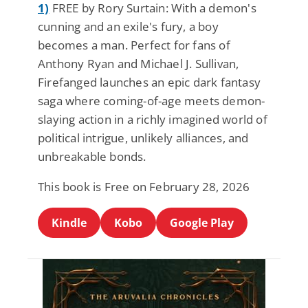
1)
FREE by Rory Surtain: With a demon's
cunning and an exile's fury, a boy
becomes a man. Perfect for fans of
Anthony Ryan and Michael J. Sullivan,
Firefanged launches an epic dark fantasy
saga where coming-of-age meets demon-
slaying action in a richly imagined world of
political intrigue, unlikely alliances, and
unbreakable bonds.
This book is Free on February 28, 2026
Kindle
Kobo
Google Play