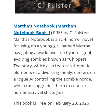
Martha's Notebook (Martha's
Notebook Book 1)
FREE by C. Fulster:
Marthas Notebook is a sci-fi horror novel
focusing on a young girl, named Martha,
navigating a world overrun by intelligent,
evolving zombies known as "Chippers".
The story, which also features thematic
elements of a divorcing family, centers on
a rogue AI controlling the zombie horde,
which can "upgrade" them to counter
human survival strategies.
This book is Free on February 28, 2026