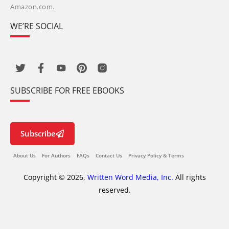
Amazon.com.
WE’RE SOCIAL
SUBSCRIBE FOR FREE EBOOKS
Subscribe
About Us
For Authors
FAQs
Contact Us
Privacy Policy & Terms
Copyright © 2026,
Written Word Media, Inc.
All rights
reserved.