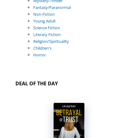
Mystery/Thriller
Fantasy/Paranormal
Non-Fiction
Young Adult
Science Fiction
Literary Fiction
Religion/Spirituality
Children's
Horror
DEAL OF THE DAY