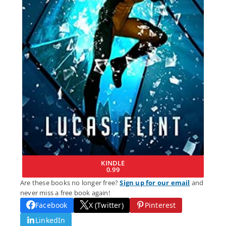
KINDLE
0.99
Are these books no longer free?
Sign up for our email
and
never miss a free book again!
Facebook
X (Twitter)
Pinterest
LinkedIn