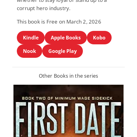
corrupt hero industry.
This book is Free on March 2, 2026
Kindle
Apple Books
Kobo
Nook
Google Play
Other Books in the series