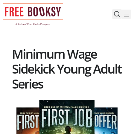
Skip
to
content
Minimum Wage
Sidekick Young Adult
Series