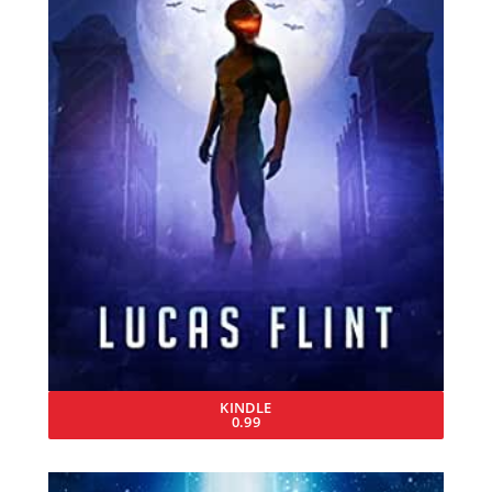
KINDLE
0.99