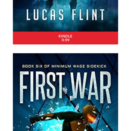
KINDLE
0.99