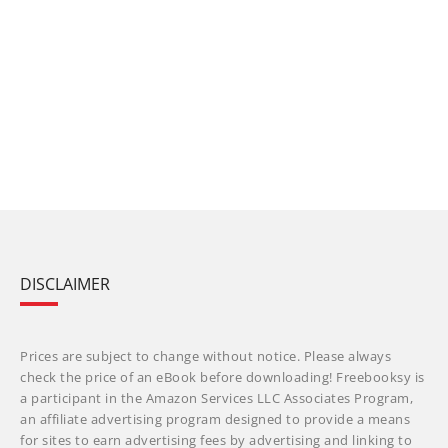
DISCLAIMER
Prices are subject to change without notice. Please always
check the price of an eBook before downloading! Freebooksy is
a participant in the Amazon Services LLC Associates Program,
an affiliate advertising program designed to provide a means
for sites to earn advertising fees by advertising and linking to