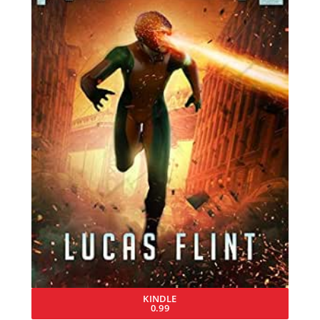
KINDLE
0.99