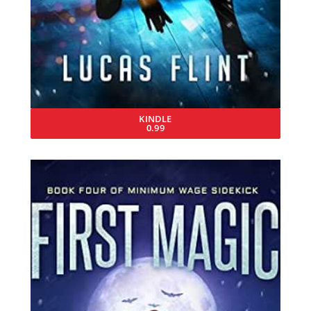
KINDLE
0.99