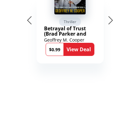
Thriller
Betrayal of Trust
(Brad Parker and
Karen Richmond
Geoffrey M. Cooper
Medical Thrillers
View Deal
Book 9)
$0.99