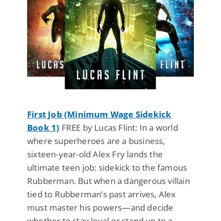
First Job (Minimum Wage Sidekick
Book 1)
FREE by Lucas Flint: In a world
where superheroes are a business,
sixteen-year-old Alex Fry lands the
ultimate teen job: sidekick to the famous
Rubberman. But when a dangerous villain
tied to Rubberman’s past arrives, Alex
must master his powers—and decide
whether to stay loyal or stand up to a