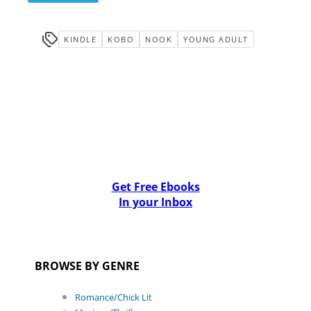
KINDLE
KOBO
NOOK
YOUNG ADULT
Get Free Ebooks
In your Inbox
BROWSE BY GENRE
Romance/Chick Lit