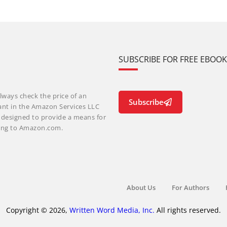
SUBSCRIBE FOR FREE EBOO
lways check the price of an
Subscribe
ant in the Amazon Services LLC
m designed to provide a means for
nking to Amazon.com.
About Us
For Authors
Copyright © 2026,
Written Word Media, Inc.
All rights reserved.