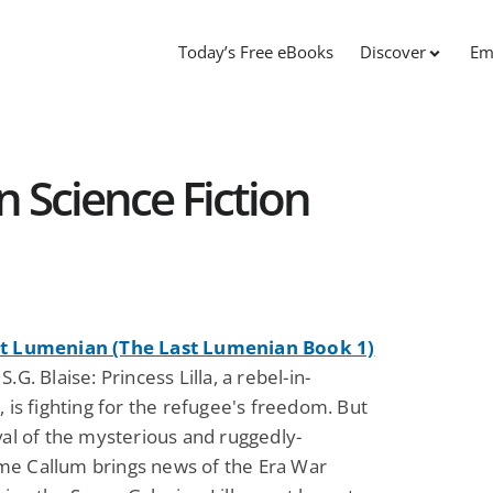
Today’s Free eBooks
Discover
Em
 Science Fiction
st Lumenian (The Last Lumenian Book 1)
S.G. Blaise: Princess Lilla, a rebel-in-
, is fighting for the refugee's freedom. But
val of the mysterious and ruggedly-
e Callum brings news of the Era War