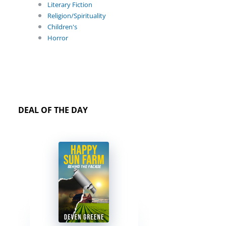
Literary Fiction
Religion/Spirituality
Children's
Horror
DEAL OF THE DAY