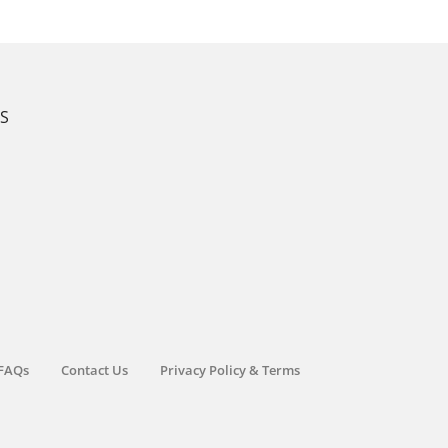
KS
FAQs
Contact Us
Privacy Policy & Terms