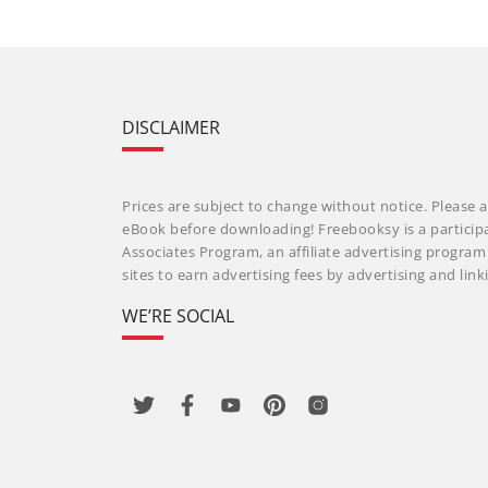
DISCLAIMER
Prices are subject to change without notice. Please a
eBook before downloading! Freebooksy is a particip
Associates Program, an affiliate advertising progra
sites to earn advertising fees by advertising and li
WE’RE SOCIAL