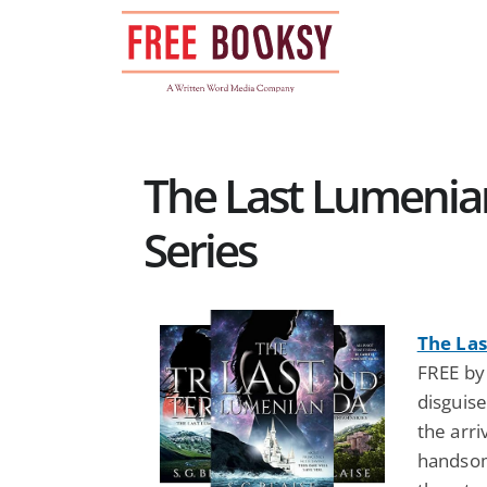
Skip
to
content
The Last Lumenian
Series
The La
FREE by 
disguise
the arri
handsom