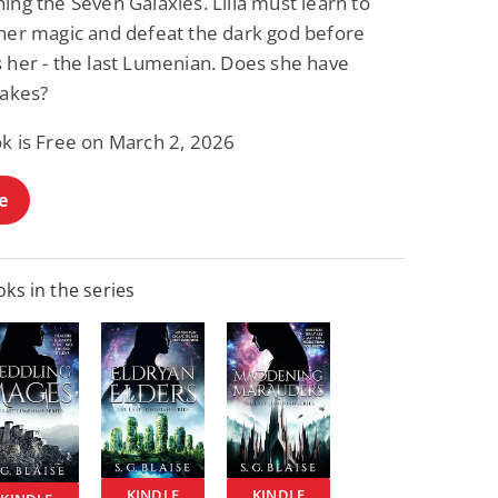
ing the Seven Galaxies. Lilla must learn to
 her magic and defeat the dark god before
s her - the last Lumenian. Does she have
takes?
ok is Free on March 2, 2026
e
ks in the series
KINDLE
KINDLE