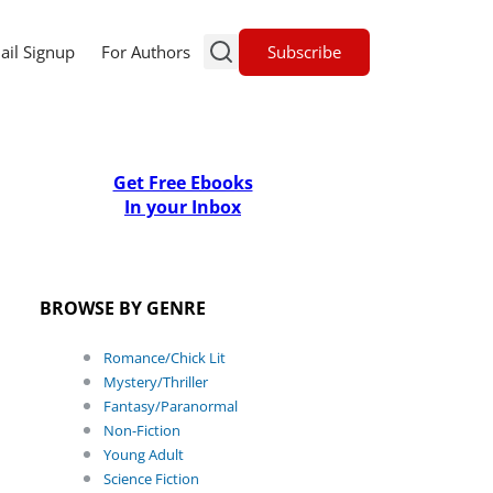
Subscribe
ail Signup
For Authors
Get Free Ebooks
In your Inbox
BROWSE BY GENRE
Romance/Chick Lit
Mystery/Thriller
Fantasy/Paranormal
Non-Fiction
Young Adult
Science Fiction