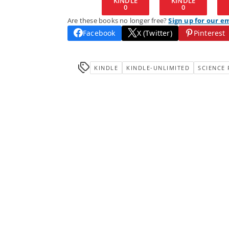
KINDLE
KINDLE
0
0
Are these books no longer free?
Sign up for our e
Facebook
X (Twitter)
Pinterest
KINDLE
KINDLE-UNLIMITED
SCIENCE 