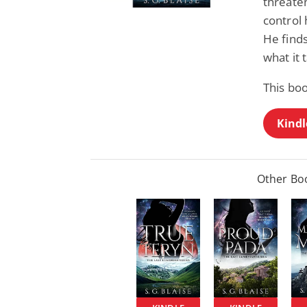
threaten
control
He find
what it 
This bo
Kindl
Other Boo