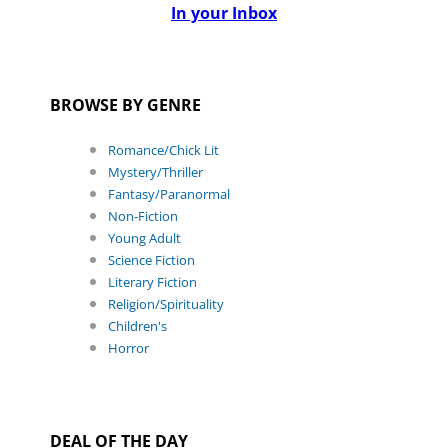
In your Inbox
BROWSE BY GENRE
Romance/Chick Lit
Mystery/Thriller
Fantasy/Paranormal
Non-Fiction
Young Adult
Science Fiction
Literary Fiction
Religion/Spirituality
Children's
Horror
DEAL OF THE DAY