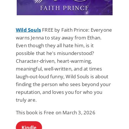
Wild Souls
FREE by Faith Prince: Everyone
warns Jenna to stay away from Ethan.
Even though they all hate him, is it
possible that he's misunderstood?
Character-driven, heart-warming,
meaningful, well-written, and at times
laugh-out-loud funny, Wild Souls is about
finding the person who sees beyond your
reputation, and loves you for who you
truly are.
This book is Free on March 3, 2026
Kindle