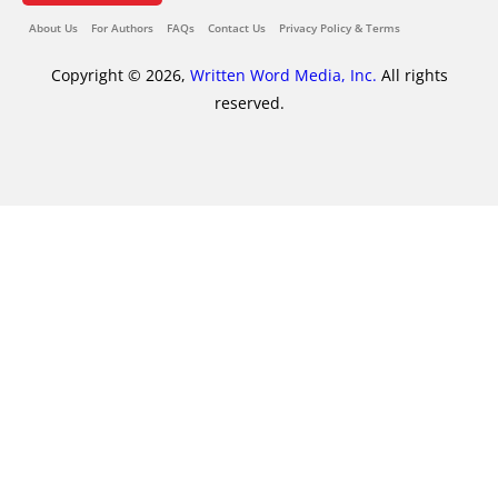
About Us
For Authors
FAQs
Contact Us
Privacy Policy & Terms
Copyright © 2026,
Written Word Media, Inc.
All rights
reserved.