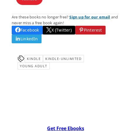
Are these books no longer free?
Sign up for our email
and
never miss a free book again!
Facebook
X (Twitter)
Pinterest
LinkedIn
KINDLE
KINDLE-UNLIMITED
YOUNG ADULT
Get Free Ebooks