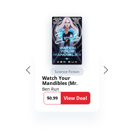
Science Fiction
Watch Your
Mandibles (Mr.
Average and the
Ben Run
12th Stone Book 1)
View Deal
$0.99