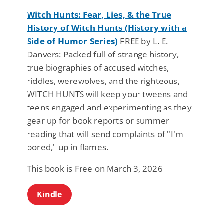
Witch Hunts: Fear, Lies, & the True
History of Witch Hunts (History with a
Side of Humor Series)
FREE by L. E.
Danvers: Packed full of strange history,
true biographies of accused witches,
riddles, werewolves, and the righteous,
WITCH HUNTS will keep your tweens and
teens engaged and experimenting as they
gear up for book reports or summer
reading that will send complaints of "I'm
bored," up in flames.
This book is Free on March 3, 2026
Kindle