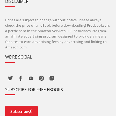
DISCLAIMER
Prices are subject to change without notice. Please always
check the price of an eBook before downloading! Freebooksy is
a participant in the Amazon Services LLC Associates Program,
an affiliate advertising program designed to provide a means
for sites to earn advertising fees by advertising and linking to
Amazon.com.
WE’RE SOCIAL
SUBSCRIBE FOR FREE EBOOKS
Subscribe