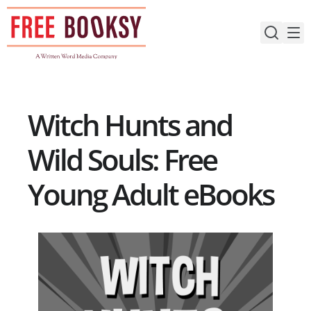
Skip
to
content
Witch Hunts and
Wild Souls: Free
Young Adult eBooks