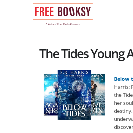
Skip
to
content
The Tides Young A
Below t
Harris: 
the Tide
her soul
destiny.
underwat
discover