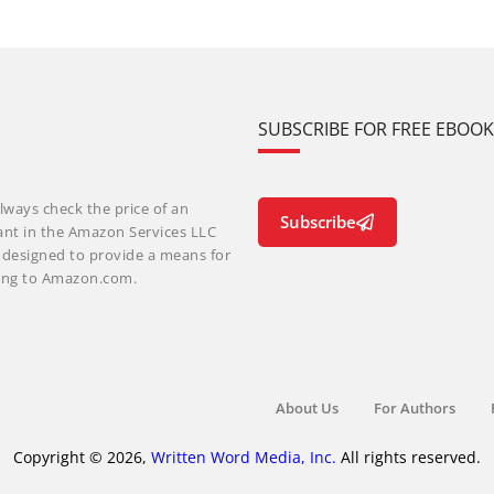
SUBSCRIBE FOR FREE EBOO
lways check the price of an
Subscribe
ant in the Amazon Services LLC
m designed to provide a means for
nking to Amazon.com.
About Us
For Authors
Copyright © 2026,
Written Word Media, Inc.
All rights reserved.