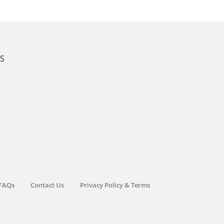
KS
FAQs
Contact Us
Privacy Policy & Terms