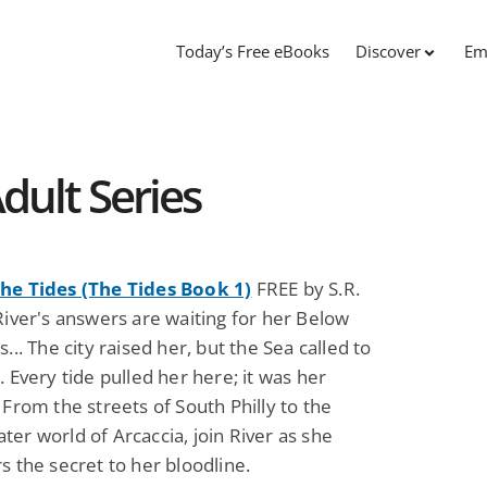
Today’s Free eBooks
Discover
Em
dult Series
he Tides (The Tides Book 1)
FREE by S.R.
River's answers are waiting for her Below
s... The city raised her, but the Sea called to
. Every tide pulled her here; it was her
 From the streets of South Philly to the
er world of Arcaccia, join River as she
s the secret to her bloodline.