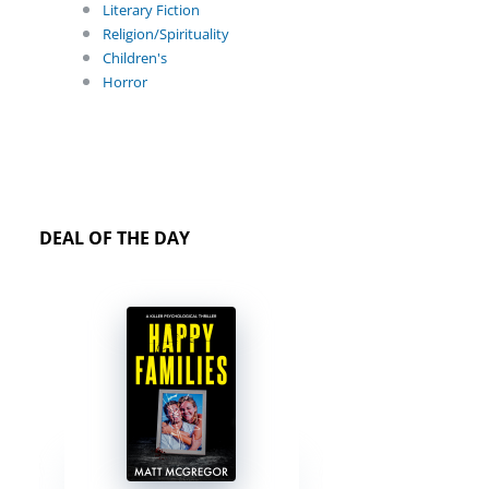
Literary Fiction
Religion/Spirituality
Children's
Horror
DEAL OF THE DAY