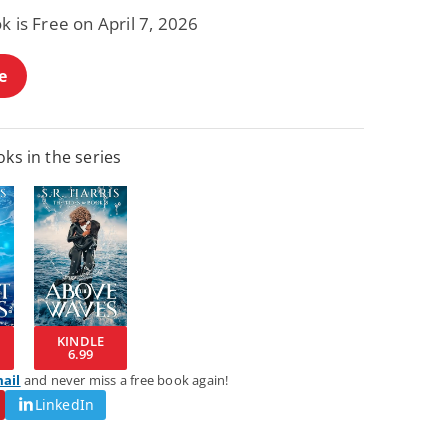
k is Free on April 7, 2026
e
ks in the series
KINDLE
6.99
mail
and never miss a free book again!
LinkedIn