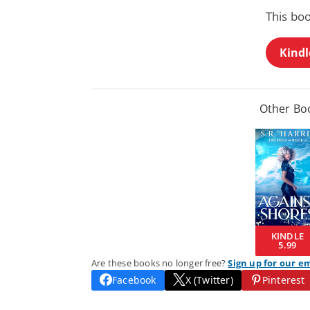
This boo
Kindl
Other Boo
KINDLE
5.99
Are these books no longer free?
Sign up for our e
Facebook
X (Twitter)
Pinterest