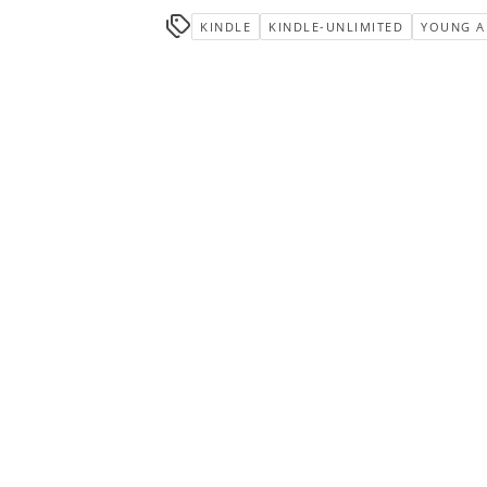
KINDLE
KINDLE-UNLIMITED
YOUNG A