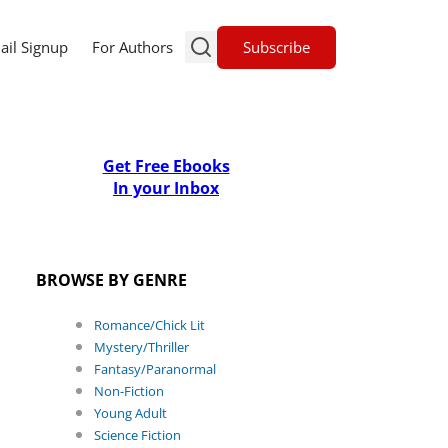
Subscribe
ail Signup
For Authors
Get Free Ebooks
In your Inbox
BROWSE BY GENRE
Romance/Chick Lit
Mystery/Thriller
Fantasy/Paranormal
Non-Fiction
Young Adult
Science Fiction