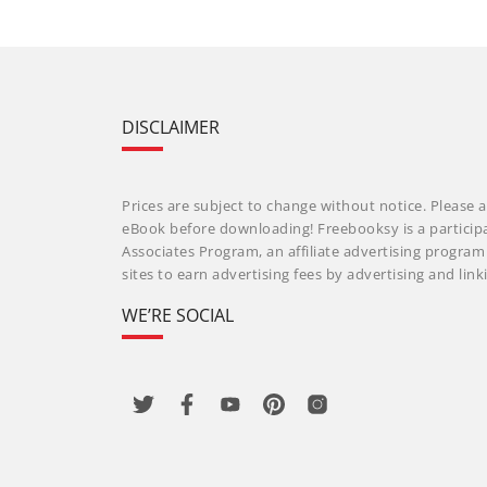
DISCLAIMER
Prices are subject to change without notice. Please a
eBook before downloading! Freebooksy is a particip
Associates Program, an affiliate advertising progra
sites to earn advertising fees by advertising and li
WE’RE SOCIAL