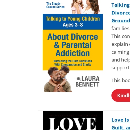
Talking
Divorce
Ground 
families
This co
explain 
calming
and help
support
This boo
Kindl
Love Is
Guilt, 