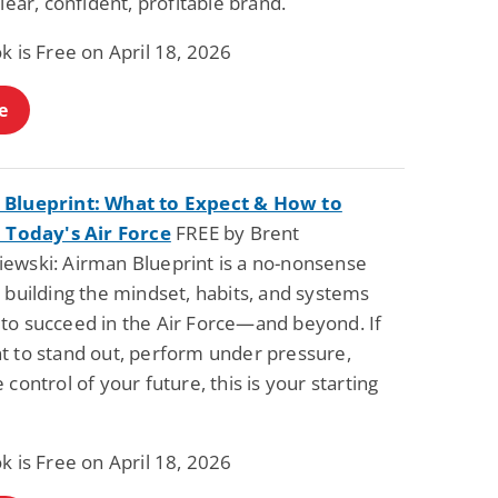
clear, confident, profitable brand.
k is Free on April 18, 2026
e
Blueprint: What to Expect & How to
n Today's Air Force
FREE by Brent
ewski: Airman Blueprint is a no-nonsense
 building the mindset, habits, and systems
to succeed in the Air Force—and beyond. If
t to stand out, perform under pressure,
 control of your future, this is your starting
k is Free on April 18, 2026