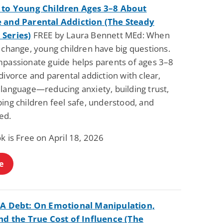
 to Young Children Ages 3–8 About
 and Parental Addiction (The Steady
Series)
FREE by Laura Bennett MEd: When
 change, young children have big questions.
mpassionate guide helps parents of ages 3–8
divorce and parental addiction with clear,
 language—reducing anxiety, building trust,
ing children feel safe, understood, and
ed.
k is Free on April 18, 2026
e
 A Debt: On Emotional Manipulation,
and the True Cost of Influence (The