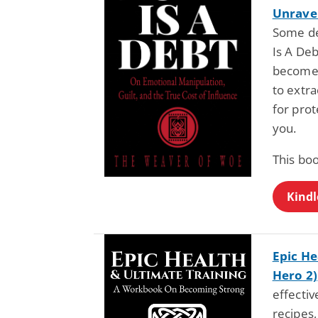
Unravel
Some de
Is A Deb
becomes 
to extra
for prot
you.
This boo
Kindl
Epic He
Hero 2)
effectiv
recipes