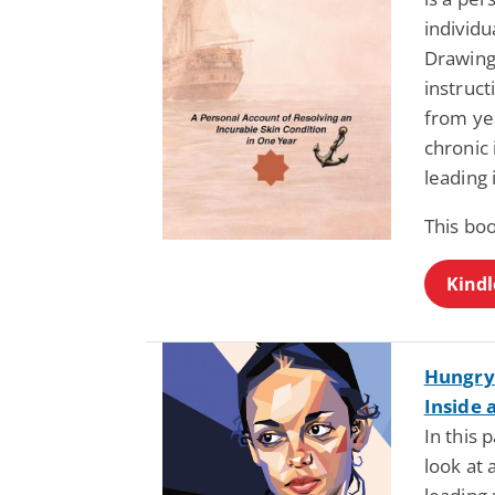
individu
Drawing 
instruct
from ye
chronic 
leading 
This boo
Kindl
Hungry 
Inside 
In this 
look at 