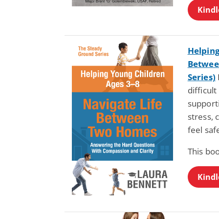
Kindl
Helping
Betwee
Series)
difficul
support
stress, 
feel sa
This boo
Kindl