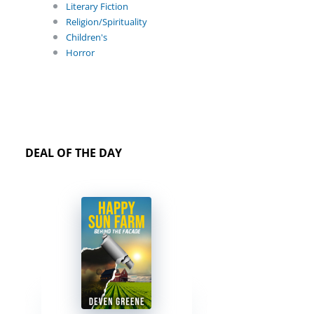
Literary Fiction
Religion/Spirituality
Children's
Horror
DEAL OF THE DAY