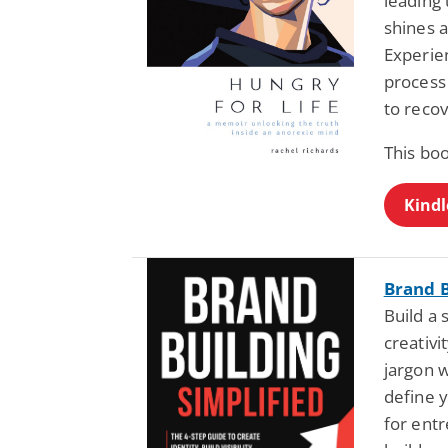
leading 
shines a
Experie
process 
to recov
This boo
Kindl
Brand B
Build a 
creativi
jargon w
define 
for ent