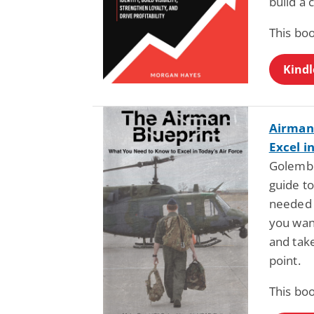
build a 
This boo
Kindl
Airman 
Excel i
Golembi
guide to
needed 
you wan
and take
point.
This boo