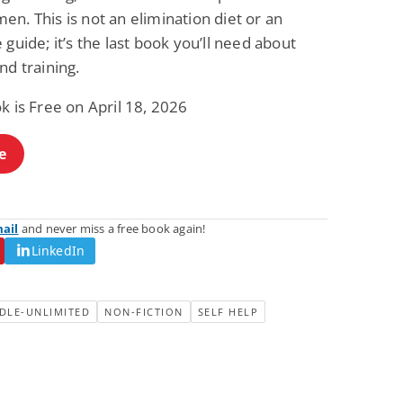
n. This is not an elimination diet or an
 guide; it’s the last book you’ll need about
nd training.
k is Free on April 18, 2026
e
mail
and never miss a free book again!
LinkedIn
DLE-UNLIMITED
NON-FICTION
SELF HELP