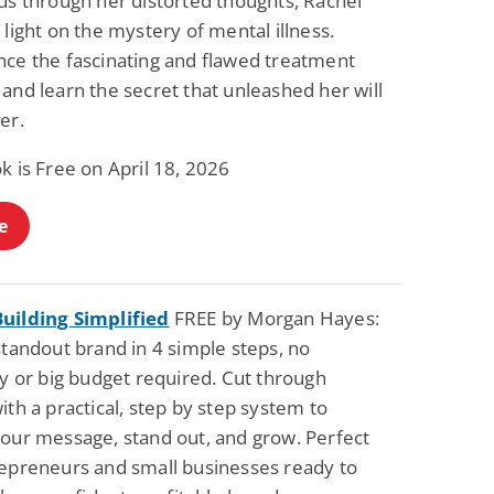
us through her distorted thoughts, Rachel
Science Fiction
Paranormal Romance
 light on the mystery of mental illness.
Pathic Time Stain
The Warrior's
nce the fascinating and flawed treatment
Forbidden Mate
(Lunas of the
L. Jordan
Piper F.A.
and learn the secret that unleashed her will
Revolution Book 3)
View Deal
View Deal
$0.99
$0.99
er.
k is Free on April 18, 2026
e
uilding Simplified
FREE by Morgan Hayes:
standout brand in 4 simple steps, no
ty or big budget required. Cut through
ith a practical, step by step system to
your message, stand out, and grow. Perfect
repreneurs and small businesses ready to