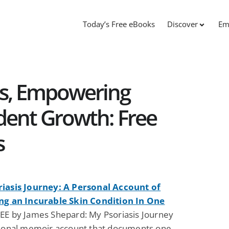
Today’s Free eBooks
Discover
Em
s, Empowering
dent Growth: Free
s
iasis Journey: A Personal Account of
ng an Incurable Skin Condition In One
EE by James Shepard: My Psoriasis Journey
rsonal memoir account that documents one