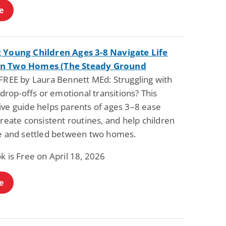
e
 Young Children Ages 3-8 Navigate Life
n Two Homes (The Steady Ground
FREE by Laura Bennett MEd: Struggling with
t drop-offs or emotional transitions? This
ive guide helps parents of ages 3–8 ease
create consistent routines, and help children
fe and settled between two homes.
k is Free on April 18, 2026
e