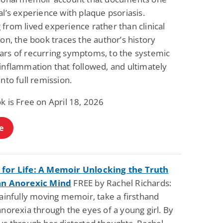
al’s experience with plaque psoriasis.
from lived experience rather than clinical
ion, the book traces the author’s history
ars of recurring symptoms, to the systemic
inflammation that followed, and ultimately
into full remission.
k is Free on April 18, 2026
e
for Life: A Memoir Unlocking the Truth
an Anorexic Mind
FREE by Rachel Richards:
painfully moving memoir, take a firsthand
anorexia through the eyes of a young girl. By