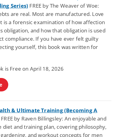
ing Series)
FREE by The Weaver of Woe:
bts are real. Most are manufactured. Love
t is a forensic examination of how affection
obligation, and how that obligation is used
ct compliance. If you have ever felt guilty
ecting yourself, this book was written for
k is Free on April 18, 2026
e
alth & Ultimate Training (Becoming A
FREE by Raven Billingsley: An enjoyable and
e diet and training plan, covering philosophy,
, gardening, and workout concepts for men