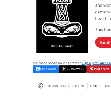
and wome
exercise
health a
This boo
Kindl
Are these books no longer free?
Sign up for our e
Facebook
X (Twitter)
Pinterest
COOKBOOKS
COOKING
KINDLE
KIN