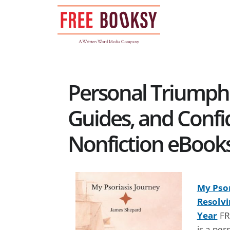
Skip
to
content
Personal Triumph
Guides, and Confi
Nonfiction eBook
My Psor
Resolvi
Year
FR
is a pe