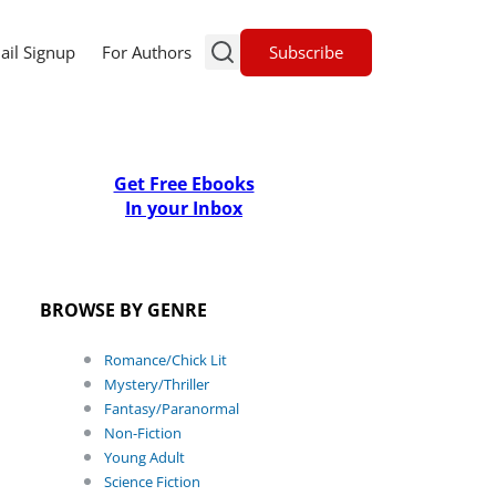
Subscribe
ail Signup
For Authors
Get Free Ebooks
In your Inbox
BROWSE BY GENRE
Romance/Chick Lit
Mystery/Thriller
Fantasy/Paranormal
Non-Fiction
Young Adult
Science Fiction