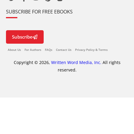
SUBSCRIBE FOR FREE EBOOKS
Subscribe
About Us
For Authors
FAQs
Contact Us
Privacy Policy & Terms
Copyright © 2026,
Written Word Media, Inc.
All rights
reserved.