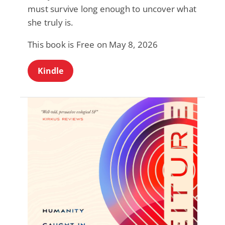
must survive long enough to uncover what
she truly is.
This book is Free on May 8, 2026
Kindle