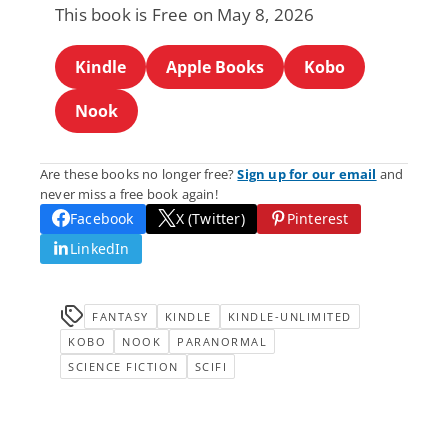
This book is Free on May 8, 2026
Kindle
Apple Books
Kobo
Nook
Are these books no longer free?
Sign up for our email
and
never miss a free book again!
Facebook
X (Twitter)
Pinterest
LinkedIn
FANTASY
KINDLE
KINDLE-UNLIMITED
KOBO
NOOK
PARANORMAL
SCIENCE FICTION
SCIFI