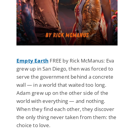
Empty Earth
FREE by Rick McManus: Eva
grew up in San Diego, then was forced to
serve the government behind a concrete
wall — in a world that waited too long.
Adam grew up on the other side of the
world with everything — and nothing.
When they find each other, they discover
the only thing never taken from them: the
choice to love.