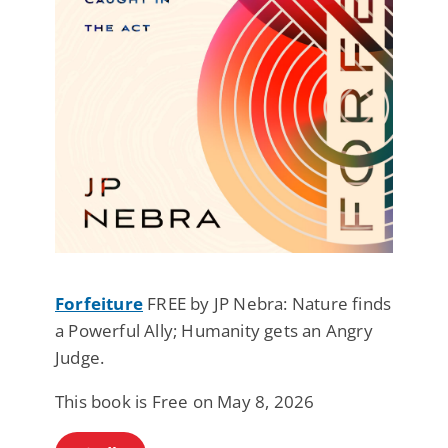
Forfeiture
FREE by JP Nebra: Nature finds
a Powerful Ally; Humanity gets an Angry
Judge.
This book is Free on May 8, 2026