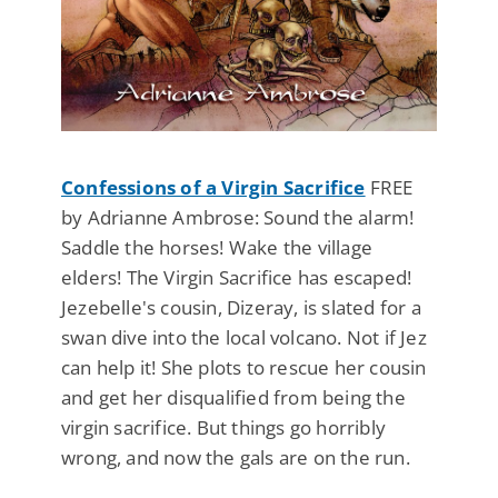
Confessions of a Virgin Sacrifice
FREE
by Adrianne Ambrose: Sound the alarm!
Saddle the horses! Wake the village
elders! The Virgin Sacrifice has escaped!
Jezebelle's cousin, Dizeray, is slated for a
swan dive into the local volcano. Not if Jez
can help it! She plots to rescue her cousin
and get her disqualified from being the
virgin sacrifice. But things go horribly
wrong, and now the gals are on the run.