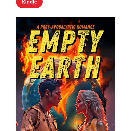
Kindle