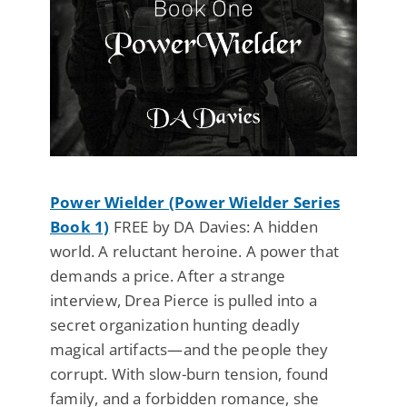
Power Wielder (Power Wielder Series
Book 1)
FREE by DA Davies: A hidden
world. A reluctant heroine. A power that
demands a price. After a strange
interview, Drea Pierce is pulled into a
secret organization hunting deadly
magical artifacts—and the people they
corrupt. With slow-burn tension, found
family, and a forbidden romance, she