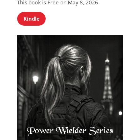
This book is Free on May 8, 2026
Kindle