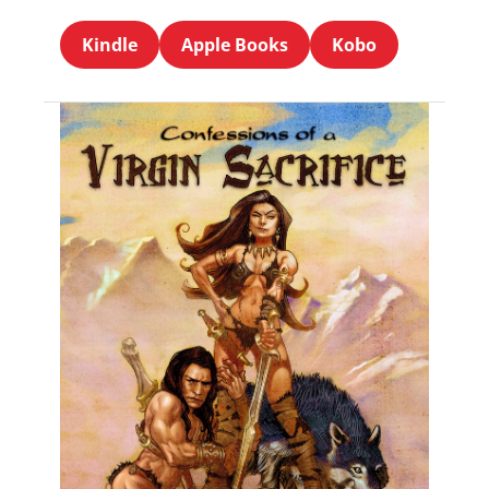
Kindle
Apple Books
Kobo