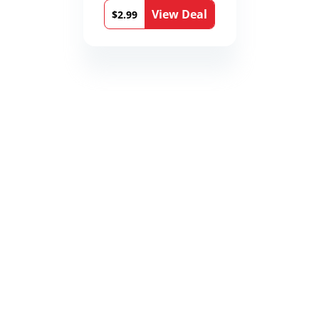
View Deal
$2.99