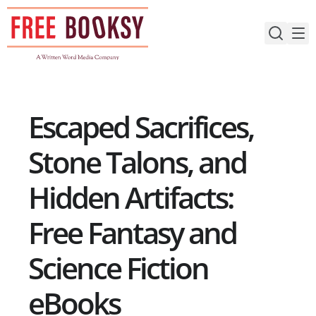
Skip
to
content
Escaped Sacrifices,
Stone Talons, and
Hidden Artifacts:
Free Fantasy and
Science Fiction
eBooks