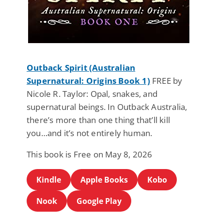
Outback Spirit (Australian
Supernatural: Origins Book 1)
FREE by
Nicole R. Taylor: Opal, snakes, and
supernatural beings. In Outback Australia,
there’s more than one thing that’ll kill
you…and it’s not entirely human.
This book is Free on May 8, 2026
Kindle
Apple Books
Kobo
Nook
Google Play