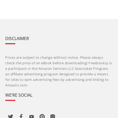
DISCLAIMER
Prices are subject to change without notice. Please always
check the price of an eBook before downloading! Freebooksy is
a participant in the Amazon Services LLC Associates Program,
an affiliate advertising program designed to provide a means
for sites to earn advertising fees by advertising and linking to
Amazon.com.
WE’RE SOCIAL