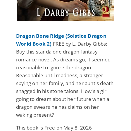
Dragon Bone Ridge (Solstice Dragon
World Book 2)
FREE by L. Darby Gibbs:
Buy this standalone dragon fantasy
romance novel. As dreams go, it seemed
reasonable to ignore the dragon.
Reasonable until madness, a stranger
spying on her family, and her aunt's death
snagged in his stone talons. How's a girl
going to dream about her future when a
dragon swears he has claims on her
waking present?
This book is Free on May 8, 2026