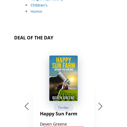
Children's
Horror
DEAL OF THE DAY
Thriller
Happy Sun Farm
Deven Greene