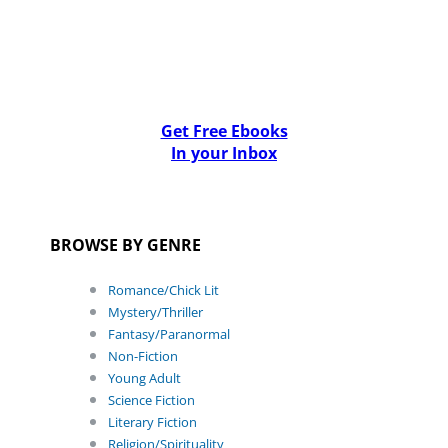
Get Free Ebooks
In your Inbox
BROWSE BY GENRE
Romance/Chick Lit
Mystery/Thriller
Fantasy/Paranormal
Non-Fiction
Young Adult
Science Fiction
Literary Fiction
Religion/Spirituality