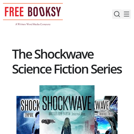
Skip
to
content
The Shockwave
Science Fiction Series