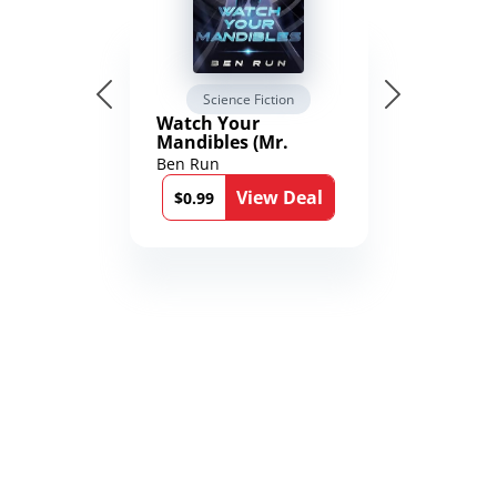
Science Fiction
Watch Your
Mandibles (Mr.
Average and the
Ben Run
12th Stone Book 1)
View Deal
$0.99