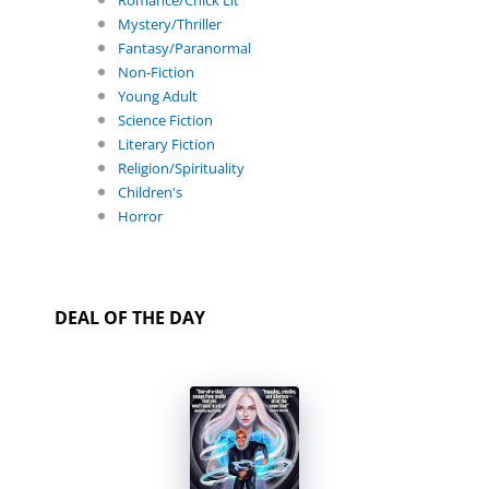
Romance/Chick Lit
Mystery/Thriller
Fantasy/Paranormal
Non-Fiction
Young Adult
Science Fiction
Literary Fiction
Religion/Spirituality
Children's
Horror
DEAL OF THE DAY