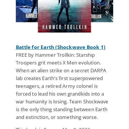
Battle for Earth (Shockwave Book 1)
FREE by Hammer Trollkin: Starship
Troopers grit meets X Men evolution.
When an alien strike on a secret DARPA
lab creates Earth’s first superpowered
teenagers, a retired Army colonel is
forced to lead his own grandkids into a
war humanity is losing. Team Shockwave
is the only thing standing between Earth
and extinction, or something worse.