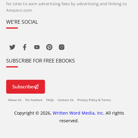
for sites to earn advertising fees by advertising and linking to
Amazon.com.
WE’RE SOCIAL
SUBSCRIBE FOR FREE EBOOKS
Subscribe
About Us
For Authors
FAQs
Contact Us
Privacy Policy & Terms
Copyright © 2026,
Written Word Media, Inc.
All rights
reserved.