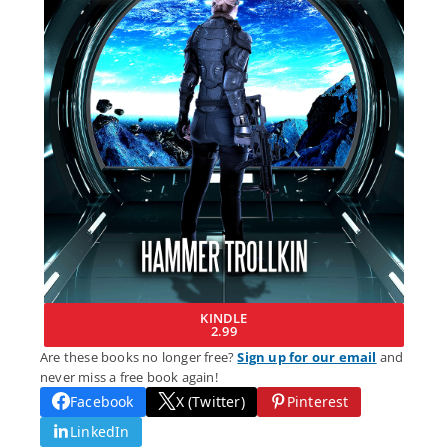
KINDLE
2.99
Are these books no longer free?
Sign up for our email
and
never miss a free book again!
Facebook
X (Twitter)
Pinterest
LinkedIn