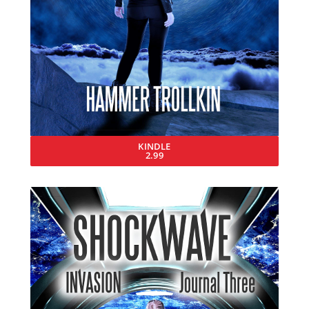
KINDLE
2.99