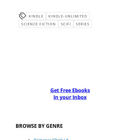
KINDLE
KINDLE-UNLIMITED
SCIENCE FICTION
SCIFI
SERIES
Get Free Ebooks
In your Inbox
BROWSE BY GENRE