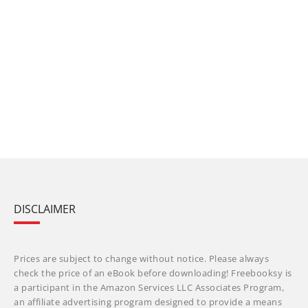
DISCLAIMER
Prices are subject to change without notice. Please always
check the price of an eBook before downloading! Freebooksy is
a participant in the Amazon Services LLC Associates Program,
an affiliate advertising program designed to provide a means