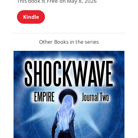
This book is Free on May 8, 2026
Kindle
Other Books in the series