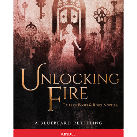
KINDLE