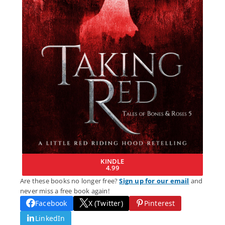
KINDLE
4.99
Are these books no longer free?
Sign up for our email
and
never miss a free book again!
Facebook
X (Twitter)
Pinterest
LinkedIn