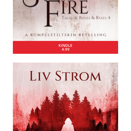
KINDLE
4.99