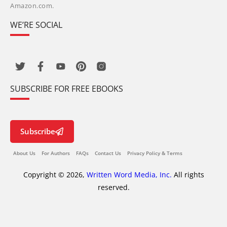
Amazon.com.
WE’RE SOCIAL
SUBSCRIBE FOR FREE EBOOKS
Subscribe
About Us
For Authors
FAQs
Contact Us
Privacy Policy & Terms
Copyright © 2026,
Written Word Media, Inc.
All rights
reserved.