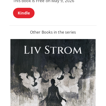
This book is Free on May 9, 2026
Kindle
Other Books in the series