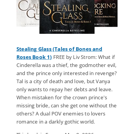
Stealing Glass (Tales of Bones and
Roses Book 1)
FREE by Liv Strom: What if
Cinderella was a thief, the godmother evil,
and the prince only interested in revenge?
Tal is a city of death and love, but Vanya
only wants to repay her debts and leave.
When mistaken for the crown prince's
missing bride, can she get one without the
others? A dual POV enemies to lovers
romance in a darkly gothic world.