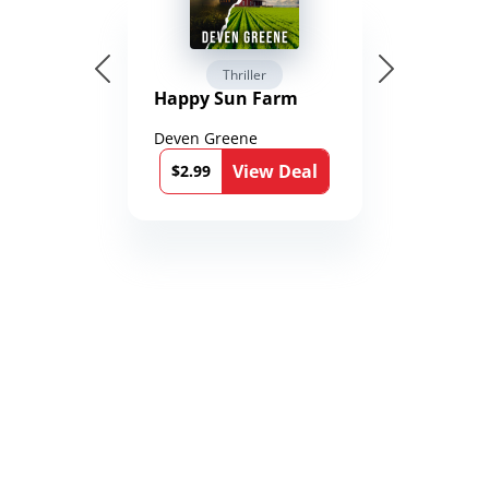
Thriller
Happy Sun Farm
Deven Greene
View Deal
$2.99