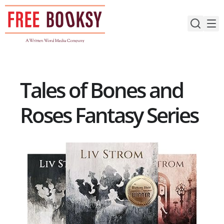
Skip
to
content
Tales of Bones and
Roses Fantasy Series