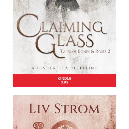
KINDLE
0.99