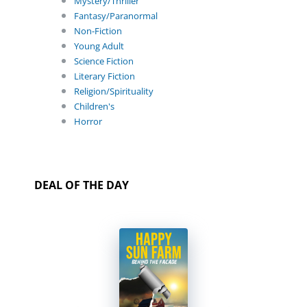
Mystery/Thriller
Fantasy/Paranormal
Non-Fiction
Young Adult
Science Fiction
Literary Fiction
Religion/Spirituality
Children's
Horror
DEAL OF THE DAY