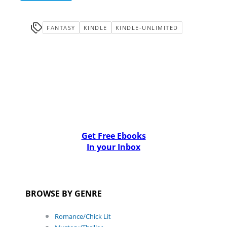
FANTASY
KINDLE
KINDLE-UNLIMITED
Get Free Ebooks
In your Inbox
BROWSE BY GENRE
Romance/Chick Lit