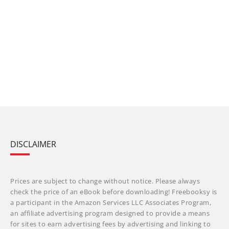
DISCLAIMER
Prices are subject to change without notice. Please always
check the price of an eBook before downloading! Freebooksy is
a participant in the Amazon Services LLC Associates Program,
an affiliate advertising program designed to provide a means
for sites to earn advertising fees by advertising and linking to