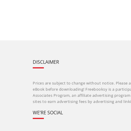
DISCLAIMER
Prices are subject to change without notice. Please a
eBook before downloading! Freebooksy is a particip
Associates Program, an affiliate advertising progra
sites to earn advertising fees by advertising and li
WE’RE SOCIAL