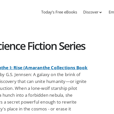
Today’s Free eBooks
Discover
Em
ence Fiction Series
he I: Rise (Amaranthe Collections Book
y G.S. Jennsen: A galaxy on the brink of
discovery that can unite humanity—or ignite
ruction. When a lone-wolf starship pilot
a hunch into a forbidden nebula, she
rs a secret powerful enough to rewrite
's place in the cosmos - or erase it