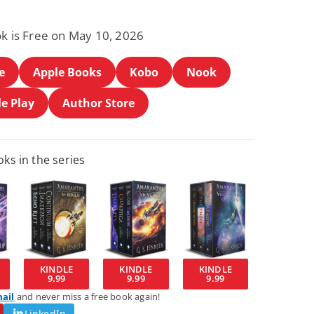
.
ok is Free on May 10, 2026
e
Apple Books
Kobo
Nook
e Play
Author Store
ks in the series
KINDLE
KINDLE
KINDLE
9.99
9.99
9.99
mail
and never miss a free book again!
LinkedIn