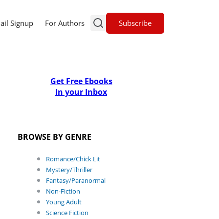
Subscribe
ail Signup
For Authors
Get Free Ebooks
In your Inbox
BROWSE BY GENRE
Romance/Chick Lit
Mystery/Thriller
Fantasy/Paranormal
Non-Fiction
Young Adult
Science Fiction