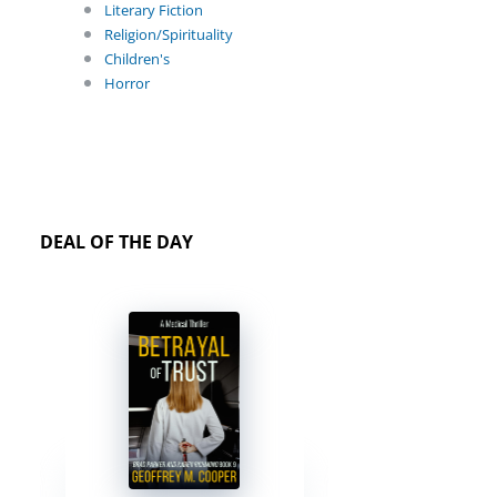
Literary Fiction
Religion/Spirituality
Children's
Horror
DEAL OF THE DAY