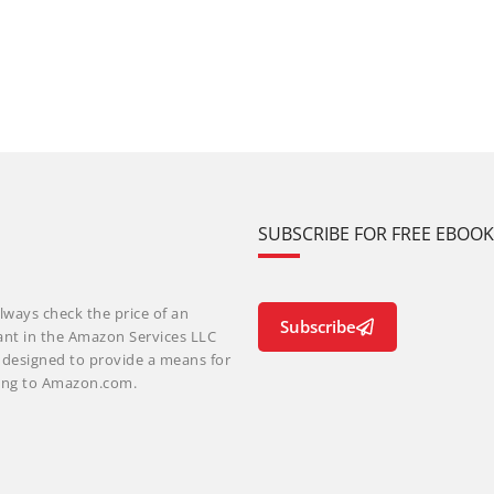
SUBSCRIBE FOR FREE EBOO
lways check the price of an
Subscribe
ant in the Amazon Services LLC
m designed to provide a means for
nking to Amazon.com.