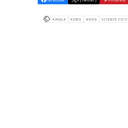
KINDLE
KOBO
NOOK
SCIENCE FICT