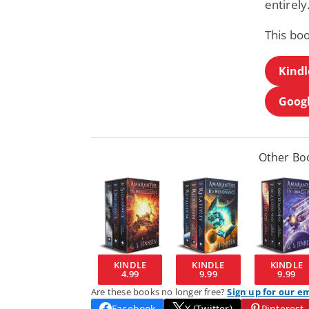
entirely
This bo
Kindl
Googl
Other Boo
KINDLE
KINDLE
KINDLE
4.99
9.99
9.99
Are these books no longer free?
Sign up for our e
Facebook
X (Twitter)
Pinterest