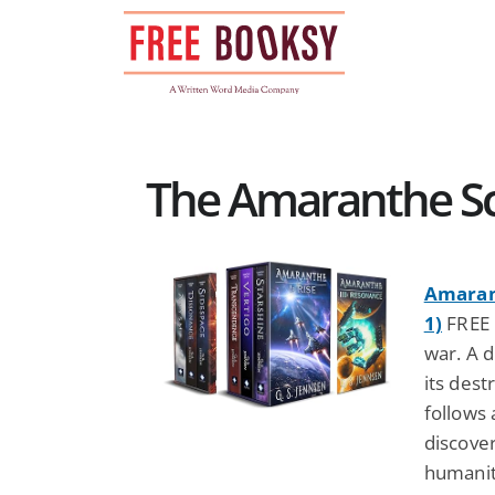
Skip
to
content
The Amaranthe Sci
Amarant
1)
FREE b
war. A 
its dest
follows 
discove
humanity