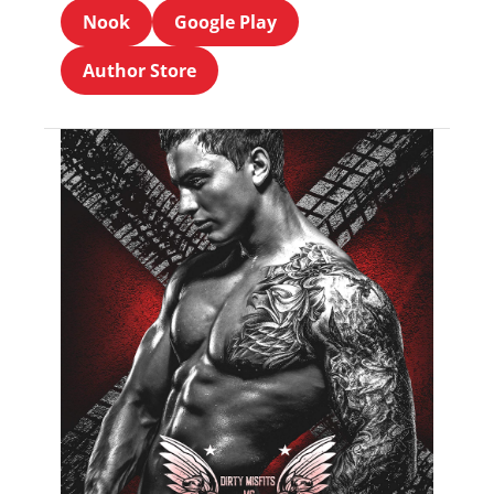
Nook
Google Play
Author Store