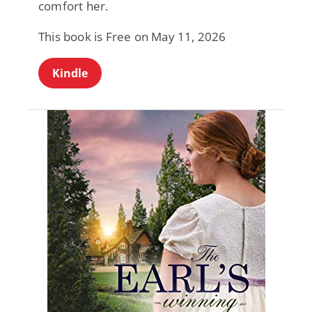
comfort her.
This book is Free on May 11, 2026
Kindle