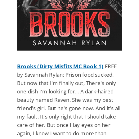
Brooks (Dirty Misfits MC Book 1)
FREE
by Savannah Rylan: Prison food sucked.
But now that I'm finally out, There's only
one dish I'm looking for... A dark-haired
beauty named Raven. She was my best
friend's girl. But he's gone now. And it's all
my fault. It's only right that I should take
care of her. But once I lay eyes on her
again, I know I want to do more than