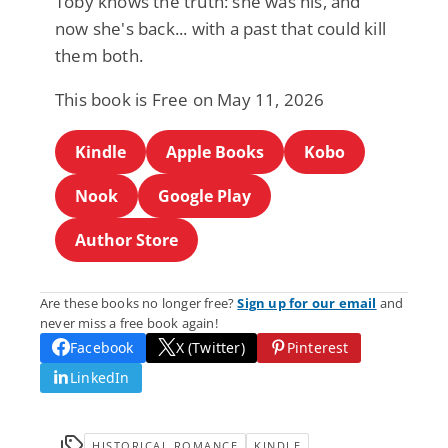
Toby knows the truth: she was his, and
now she's back... with a past that could kill
them both.
This book is Free on May 11, 2026
Kindle
Apple Books
Kobo
Nook
Google Play
Author Store
Are these books no longer free?
Sign up for our email
and
never miss a free book again!
Facebook
X (Twitter)
Pinterest
LinkedIn
HISTORICAL ROMANCE
KINDLE