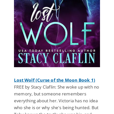
Lost Wolf (Curse of the Moon Book 1)
FREE by Stacy Claflin: She woke up with no
memory, but someone remembers
everything about her. Victoria has no idea
who she is or why she's being hunted. But