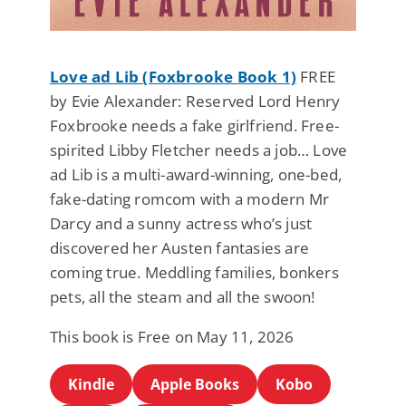
Love ad Lib (Foxbrooke Book 1)
FREE
by Evie Alexander: Reserved Lord Henry
Foxbrooke needs a fake girlfriend. Free-
spirited Libby Fletcher needs a job… Love
ad Lib is a multi-award-winning, one-bed,
fake-dating romcom with a modern Mr
Darcy and a sunny actress who’s just
discovered her Austen fantasies are
coming true. Meddling families, bonkers
pets, all the steam and all the swoon!
This book is Free on May 11, 2026
Kindle
Apple Books
Kobo