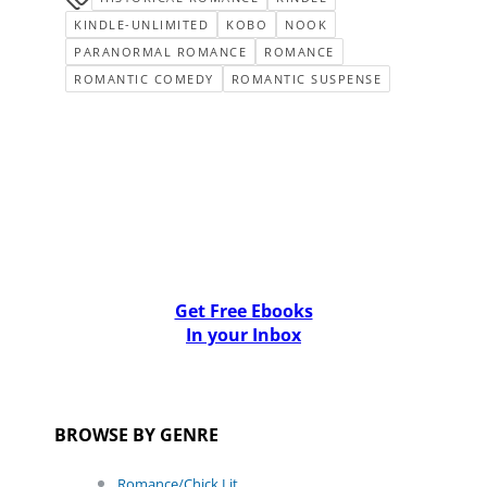
KINDLE-UNLIMITED
KOBO
NOOK
PARANORMAL ROMANCE
ROMANCE
ROMANTIC COMEDY
ROMANTIC SUSPENSE
Get Free Ebooks
In your Inbox
BROWSE BY GENRE
Romance/Chick Lit