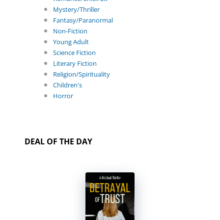
Mystery/Thriller
Fantasy/Paranormal
Non-Fiction
Young Adult
Science Fiction
Literary Fiction
Religion/Spirituality
Children's
Horror
DEAL OF THE DAY