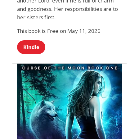
another Lord, even if he is full of charm
and goodness. Her responsibilities are to
her sisters first.
This book is Free on May 11, 2026
Kindle