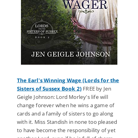
The Earl's Winning Wage (Lords for the
Sisters of Sussex Book 2)
FREE by Jen
Geigle Johnson: Lord Morley's life will
change forever when he wins a game of
cards and a family of sisters to go along
with it. Miss Standish in none too pleased
to have become the responsibility of yet