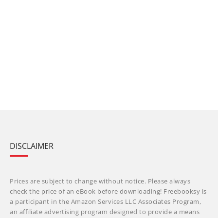
DISCLAIMER
Prices are subject to change without notice. Please always
check the price of an eBook before downloading! Freebooksy is
a participant in the Amazon Services LLC Associates Program,
an affiliate advertising program designed to provide a means