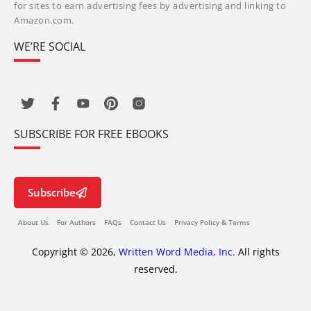
for sites to earn advertising fees by advertising and linking to
Amazon.com.
WE’RE SOCIAL
SUBSCRIBE FOR FREE EBOOKS
Subscribe
About Us
For Authors
FAQs
Contact Us
Privacy Policy & Terms
Copyright © 2026,
Written Word Media, Inc.
All rights
reserved.