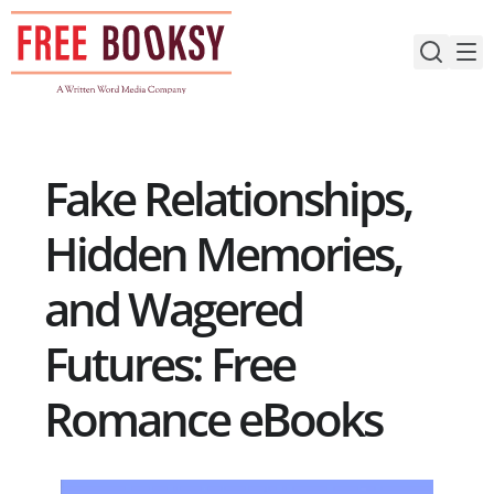
Skip
to
content
Fake Relationships,
Hidden Memories,
and Wagered
Futures: Free
Romance eBooks