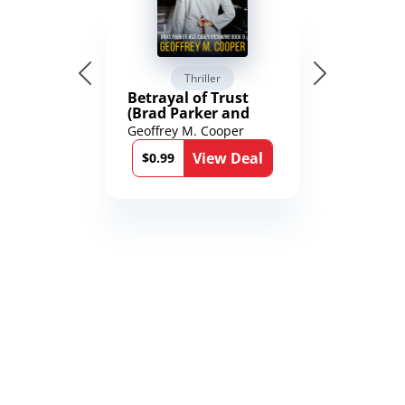
Thriller
Betrayal of Trust
(Brad Parker and
Karen Richmond
Geoffrey M. Cooper
Medical Thrillers
View Deal
Book 9)
$0.99