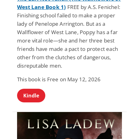
West Lane Book 1)
FREE by A.S. Fenichel:
Finishing school failed to make a proper
lady of Penelope Arrington. But as a
Wallflower of West Lane, Poppy has a far
more vital role—she and her three best
friends have made a pact to protect each
other from the clutches of dangerous,
disreputable men.
This book is Free on May 12, 2026
Kindle