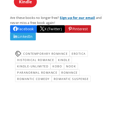
Kindle
Are these books no longer free?
Sign up for our email
and
never miss a free book again!
Facebook
X (Twitter)
Pinterest
LinkedIn
CONTEMPORARY ROMANCE
EROTICA
HISTORICAL ROMANCE
KINDLE
KINDLE-UNLIMITED
KOBO
NOOK
PARANORMAL ROMANCE
ROMANCE
ROMANTIC COMEDY
ROMANTIC SUSPENSE