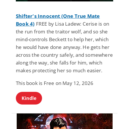
Shifter's Innocent (One True Mate
Book 4)
FREE by Lisa Ladew: Cerise is on
the run from the traitor wolf, and so she
mind-controls Beckett to help her, which
he would have done anyway. He gets her
across the country safely, and somewhere
along the way, she falls for him, which
makes protecting her so much easier.
This book is Free on May 12, 2026
Kindle