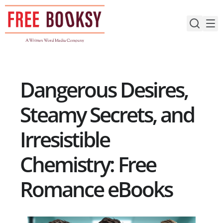
Skip
to
content
Dangerous Desires,
Steamy Secrets, and
Irresistible
Chemistry: Free
Romance eBooks