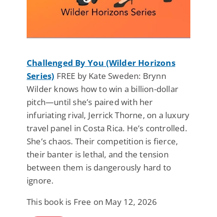
Challenged By You (Wilder Horizons
Series)
FREE by Kate Sweden: Brynn
Wilder knows how to win a billion-dollar
pitch—until she’s paired with her
infuriating rival, Jerrick Thorne, on a luxury
travel panel in Costa Rica. He’s controlled.
She’s chaos. Their competition is fierce,
their banter is lethal, and the tension
between them is dangerously hard to
ignore.
This book is Free on May 12, 2026