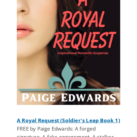
A Royal Request (Soldier's Leap Book 1)
FREE by Paige Edwards: A forged
signature. A fake engagement. A stalker