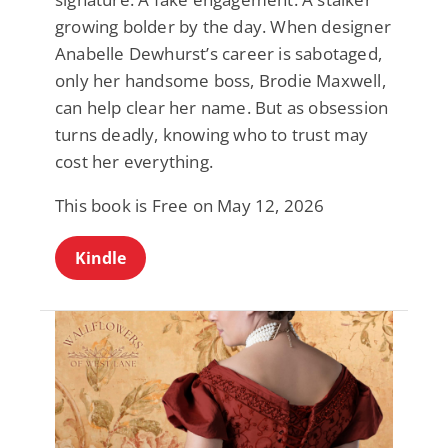
growing bolder by the day. When designer
Anabelle Dewhurst’s career is sabotaged,
only her handsome boss, Brodie Maxwell,
can help clear her name. But as obsession
turns deadly, knowing who to trust may
cost her everything.
This book is Free on May 12, 2026
Kindle