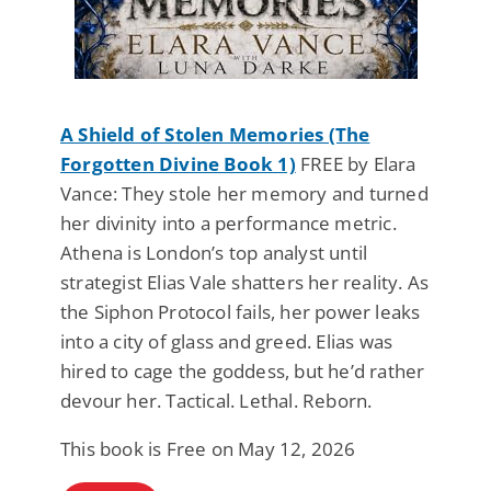
A Shield of Stolen Memories (The
Forgotten Divine Book 1)
FREE by Elara
Vance: They stole her memory and turned
her divinity into a performance metric.
Athena is London’s top analyst until
strategist Elias Vale shatters her reality. As
the Siphon Protocol fails, her power leaks
into a city of glass and greed. Elias was
hired to cage the goddess, but he’d rather
devour her. Tactical. Lethal. Reborn.
This book is Free on May 12, 2026