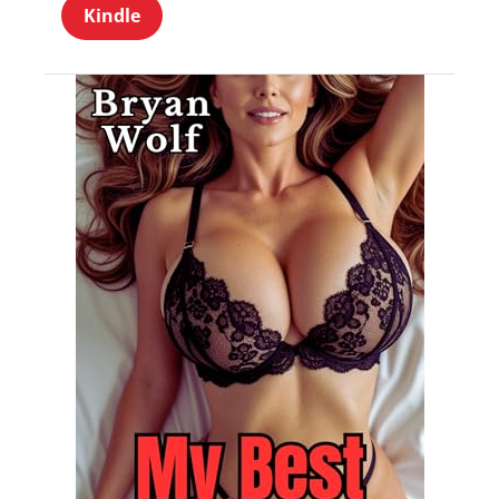
Kindle