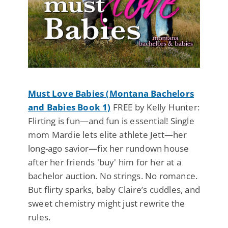
Must Love Babies (Montana Bachelors
and Babies Book 1)
FREE by Kelly Hunter:
Flirting is fun—and fun is essential! Single
mom Mardie lets elite athlete Jett—her
long-ago savior—fix her rundown house
after her friends 'buy' him for her at a
bachelor auction. No strings. No romance.
But flirty sparks, baby Claire’s cuddles, and
sweet chemistry might just rewrite the
rules.