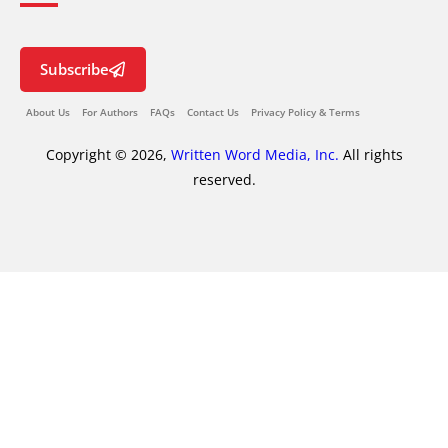
Subscribe
About Us
For Authors
FAQs
Contact Us
Privacy Policy & Terms
Copyright © 2026,
Written Word Media, Inc.
All rights
reserved.