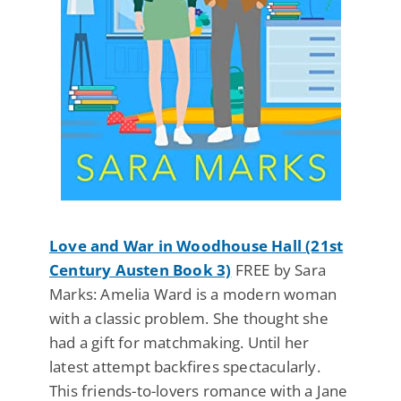
Love and War in Woodhouse Hall (21st
Century Austen Book 3)
FREE by Sara
Marks: Amelia Ward is a modern woman
with a classic problem. She thought she
had a gift for matchmaking. Until her
latest attempt backfires spectacularly.
This friends-to-lovers romance with a Jane