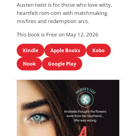
Austen twist is for those who love witty,
heartfelt rom-com with matchmaking
misfires and redemption arcs.
This book is Free on May 12, 2026
Kindle
Apple Books
Kobo
Nook
Google Play