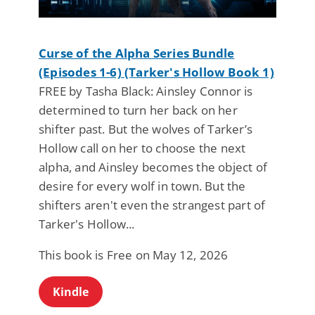
Curse of the Alpha Series Bundle
(Episodes 1-6) (Tarker's Hollow Book 1)
FREE by Tasha Black: Ainsley Connor is
determined to turn her back on her
shifter past. But the wolves of Tarker’s
Hollow call on her to choose the next
alpha, and Ainsley becomes the object of
desire for every wolf in town. But the
shifters aren't even the strangest part of
Tarker's Hollow...
This book is Free on May 12, 2026
Kindle