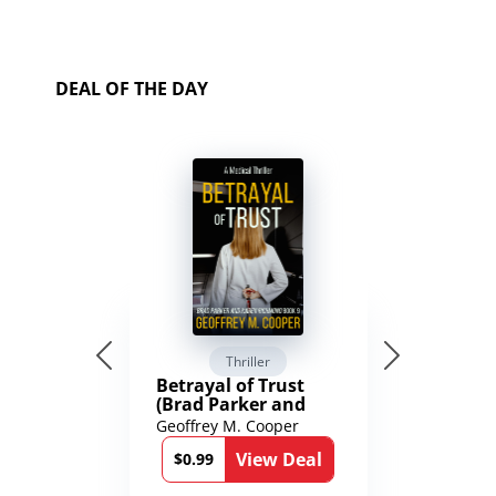
DEAL OF THE DAY
Thriller
Betrayal of Trust
(Brad Parker and
Karen Richmond
Geoffrey M. Cooper
Medical Thrillers
View Deal
Book 9)
$0.99