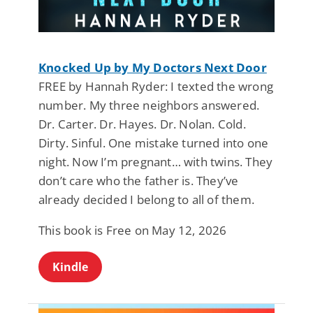
Knocked Up by My Doctors Next Door
FREE by Hannah Ryder: I texted the wrong
number. My three neighbors answered.
Dr. Carter. Dr. Hayes. Dr. Nolan. Cold.
Dirty. Sinful. One mistake turned into one
night. Now I’m pregnant… with twins. They
don’t care who the father is. They’ve
already decided I belong to all of them.
This book is Free on May 12, 2026
Kindle