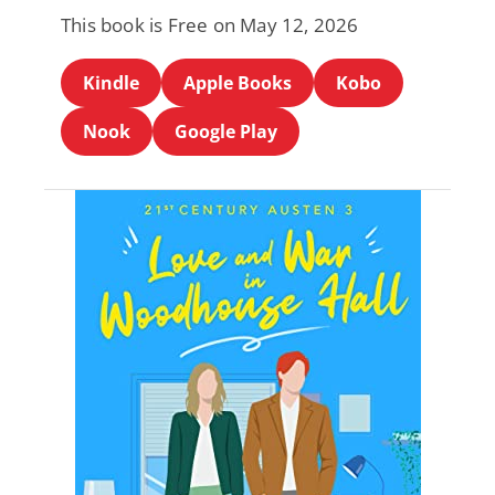
This book is Free on May 12, 2026
Kindle
Apple Books
Kobo
Nook
Google Play