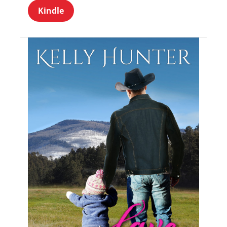
Kindle