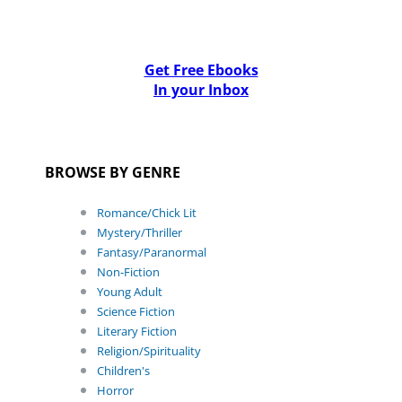
Get Free Ebooks
In your Inbox
BROWSE BY GENRE
Romance/Chick Lit
Mystery/Thriller
Fantasy/Paranormal
Non-Fiction
Young Adult
Science Fiction
Literary Fiction
Religion/Spirituality
Children's
Horror