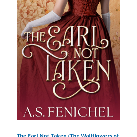
The Earl Not Taken (The Wallflowers of