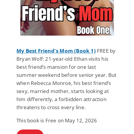
My Best Friend's Mom (Book 1)
FREE by
Bryan Wolf: 21-year-old Ethan visits his
best friend’s mansion for one last
summer weekend before senior year. But
when Rebecca Monroe, his best friend’s
sexy, married mother, starts looking at
him differently, a forbidden attraction
threatens to cross every line.
This book is Free on May 12, 2026