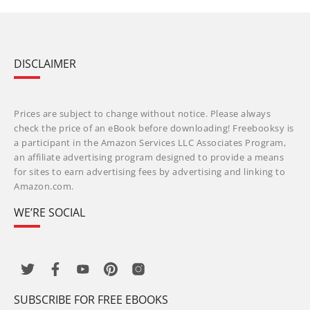
DISCLAIMER
Prices are subject to change without notice. Please always
check the price of an eBook before downloading! Freebooksy is
a participant in the Amazon Services LLC Associates Program,
an affiliate advertising program designed to provide a means
for sites to earn advertising fees by advertising and linking to
Amazon.com.
WE’RE SOCIAL
SUBSCRIBE FOR FREE EBOOKS