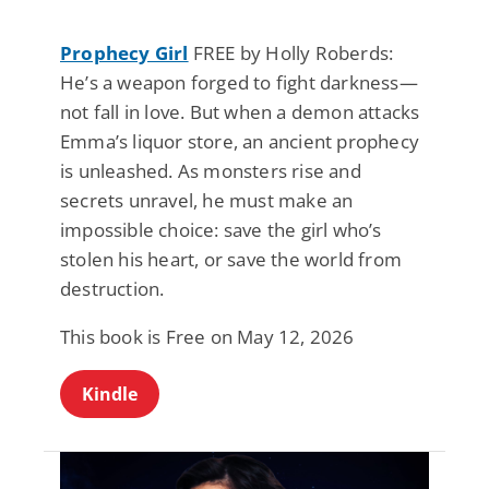
Prophecy Girl
FREE by Holly Roberds:
He’s a weapon forged to fight darkness—
not fall in love. But when a demon attacks
Emma’s liquor store, an ancient prophecy
is unleashed. As monsters rise and
secrets unravel, he must make an
impossible choice: save the girl who’s
stolen his heart, or save the world from
destruction.
This book is Free on May 12, 2026
Kindle