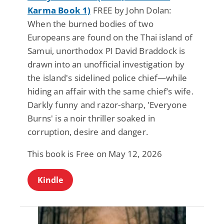
Karma Book 1)
FREE by John Dolan:
When the burned bodies of two
Europeans are found on the Thai island of
Samui, unorthodox PI David Braddock is
drawn into an unofficial investigation by
the island's sidelined police chief—while
hiding an affair with the same chief’s wife.
Darkly funny and razor-sharp, 'Everyone
Burns' is a noir thriller soaked in
corruption, desire and danger.
This book is Free on May 12, 2026
Kindle