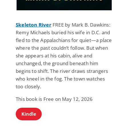
Skeleton River
FREE by Mark B. Dawkins:
Remy Michaels buried his wife in D.C. and
fled to the Appalachians for quiet—a place
where the past couldn’t follow. But when
she appears at his cabin, alive and
unchanged, the ground beneath him
begins to shift. The river draws strangers
who kneel in the fog. The town watches
too closely.
This book is Free on May 12, 2026
Kindle