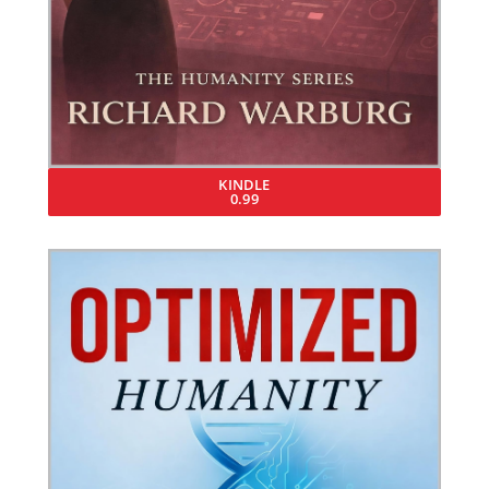
KINDLE
0.99