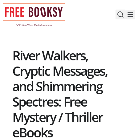
Skip
to
content
River Walkers,
Cryptic Messages,
and Shimmering
Spectres: Free
Mystery / Thriller
eBooks