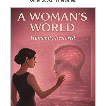
Other Books in the series