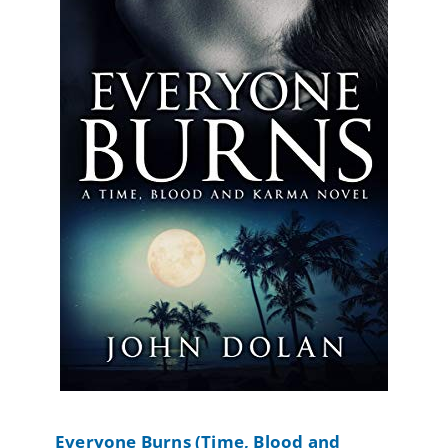
Everyone Burns (Time, Blood and