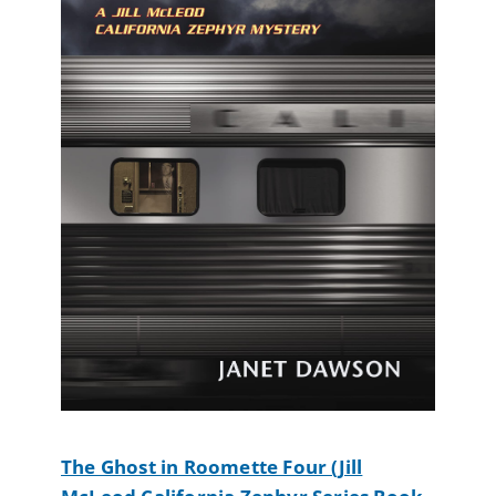
The Ghost in Roomette Four (Jill