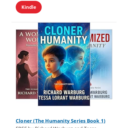
Kindle
Cloner (The Humanity Series Book 1)