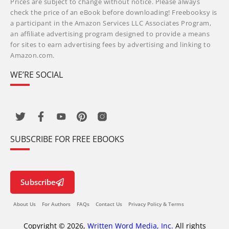
Prices are subject to change without notice. Please always
check the price of an eBook before downloading! Freebooksy is
a participant in the Amazon Services LLC Associates Program,
an affiliate advertising program designed to provide a means
for sites to earn advertising fees by advertising and linking to
Amazon.com.
WE’RE SOCIAL
SUBSCRIBE FOR FREE EBOOKS
Subscribe
About Us
For Authors
FAQs
Contact Us
Privacy Policy & Terms
Copyright © 2026,
Written Word Media, Inc.
All rights