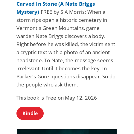
Carved In Stone (A Nate Briggs
Mystery)
FREE by S A Morris: When a
storm rips open a historic cemetery in
Vermont's Green Mountains, game
warden Nate Briggs discovers a body.
Right before he was killed, the victim sent
a cryptic text with a photo of an ancient
headstone. To Nate, the message seems
irrelevant. Until it becomes the key. In
Parker's Gore, questions disappear. So do
the people who ask them.
This book is Free on May 12, 2026
Kindle