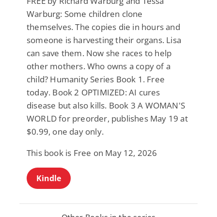
FREE by Richard Warburg and Tessa
Warburg: Some children clone
themselves. The copies die in hours and
someone is harvesting their organs. Lisa
can save them. Now she races to help
other mothers. Who owns a copy of a
child? Humanity Series Book 1. Free
today. Book 2 OPTIMIZED: AI cures
disease but also kills. Book 3 A WOMAN'S
WORLD for preorder, publishes May 19 at
$0.99, one day only.
This book is Free on May 12, 2026
Kindle