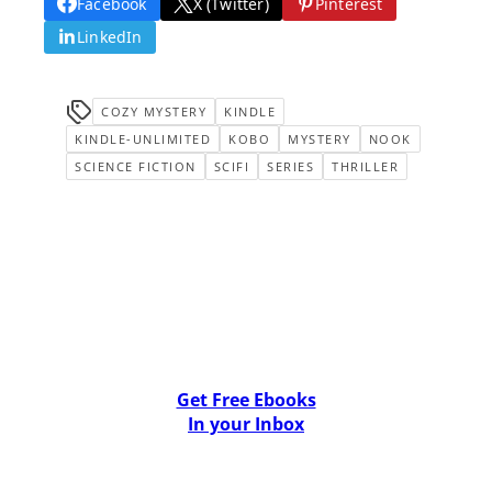
Facebook
X (Twitter)
Pinterest
LinkedIn
COZY MYSTERY
KINDLE
KINDLE-UNLIMITED
KOBO
MYSTERY
NOOK
SCIENCE FICTION
SCIFI
SERIES
THRILLER
Get Free Ebooks
In your Inbox