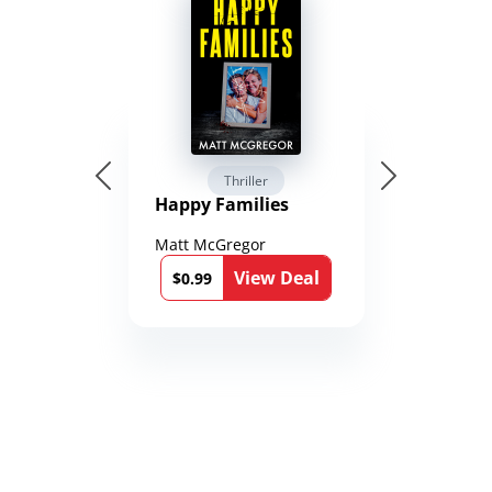
Thriller
Happy Families
Matt McGregor
View Deal
$0.99