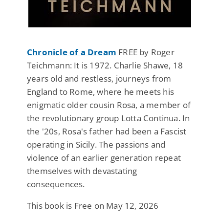
Chronicle of a Dream
FREE by Roger
Teichmann: It is 1972. Charlie Shawe, 18
years old and restless, journeys from
England to Rome, where he meets his
enigmatic older cousin Rosa, a member of
the revolutionary group Lotta Continua. In
the '20s, Rosa's father had been a Fascist
operating in Sicily. The passions and
violence of an earlier generation repeat
themselves with devastating
consequences.
This book is Free on May 12, 2026