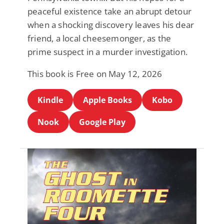
peaceful existence take an abrupt detour
when a shocking discovery leaves his dear
friend, a local cheesemonger, as the
prime suspect in a murder investigation.
This book is Free on May 12, 2026
Kindle
Apple Books
Kobo
Nook
Google Play