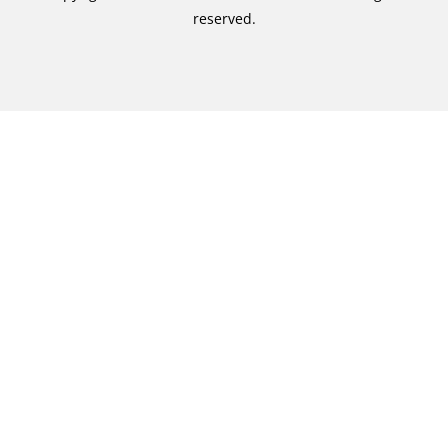
reserved.