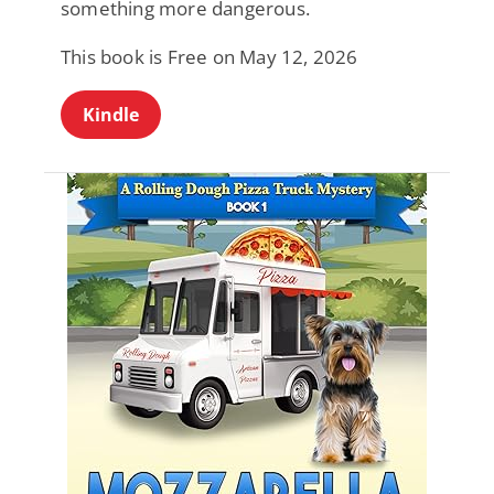
something more dangerous.
This book is Free on May 12, 2026
Kindle