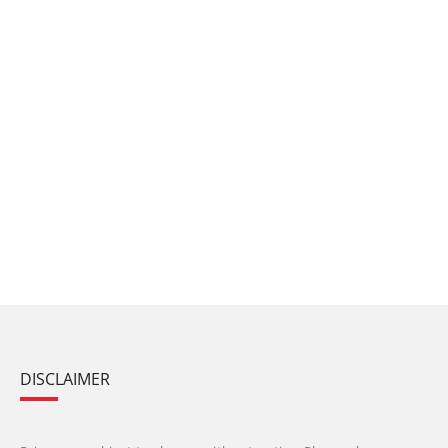
DISCLAIMER