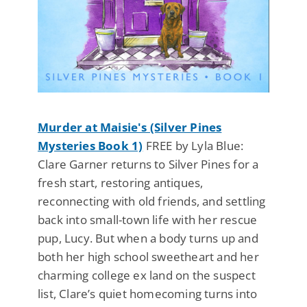
Murder at Maisie's (Silver Pines
Mysteries Book 1)
FREE by Lyla Blue:
Clare Garner returns to Silver Pines for a
fresh start, restoring antiques,
reconnecting with old friends, and settling
back into small-town life with her rescue
pup, Lucy. But when a body turns up and
both her high school sweetheart and her
charming college ex land on the suspect
list, Clare’s quiet homecoming turns into