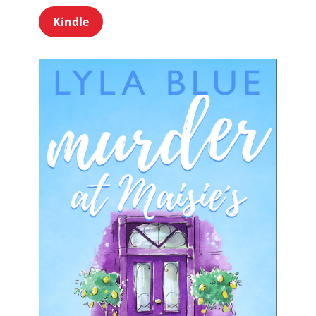
Kindle