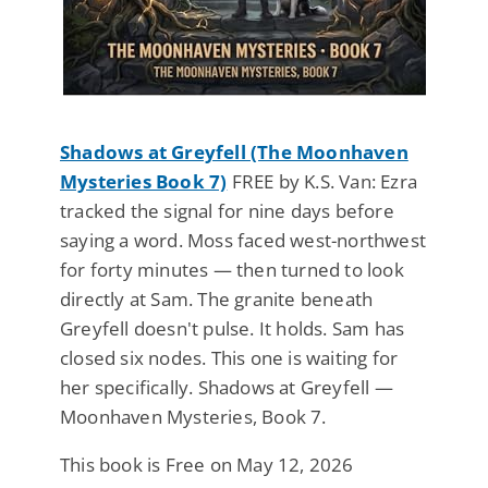
Shadows at Greyfell (The Moonhaven
Mysteries Book 7)
FREE by K.S. Van: Ezra
tracked the signal for nine days before
saying a word. Moss faced west-northwest
for forty minutes — then turned to look
directly at Sam. The granite beneath
Greyfell doesn't pulse. It holds. Sam has
closed six nodes. This one is waiting for
her specifically. Shadows at Greyfell —
Moonhaven Mysteries, Book 7.
This book is Free on May 12, 2026