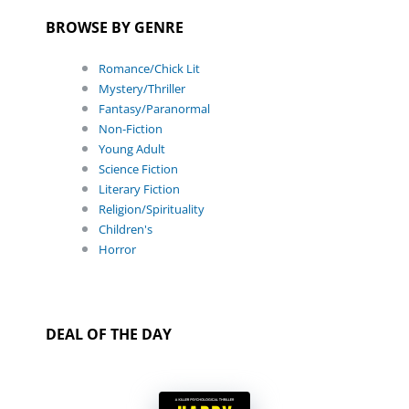
BROWSE BY GENRE
Romance/Chick Lit
Mystery/Thriller
Fantasy/Paranormal
Non-Fiction
Young Adult
Science Fiction
Literary Fiction
Religion/Spirituality
Children's
Horror
DEAL OF THE DAY