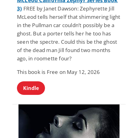
McLeod California Zephyr Series Book
3)
FREE by Janet Dawson: Zephyrette Jill
McLeod tells herself that shimmering light
in the Pullman car couldn’t possibly be a
ghost. But a porter tells her he too has
seen the spectre. Could this be the ghost
of the dead man Jill found two months
ago, in roomette four?
This book is Free on May 12, 2026
Kindle