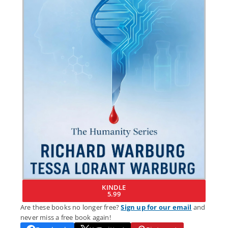
KINDLE
5.99
Are these books no longer free?
Sign up for our email
and
never miss a free book again!