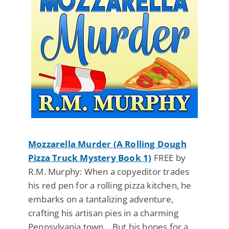
Mozzarella Murder (A Rolling Dough
Pizza Truck Mystery Book 1)
FREE by
R.M. Murphy: When a copyeditor trades
his red pen for a rolling pizza kitchen, he
embarks on a tantalizing adventure,
crafting his artisan pies in a charming
Pennsylvania town… But his hopes for a