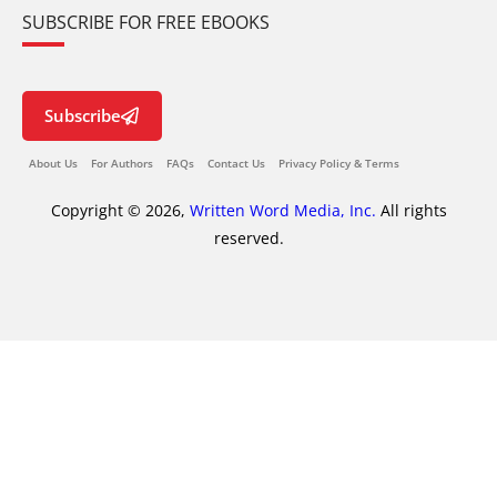
SUBSCRIBE FOR FREE EBOOKS
Subscribe
About Us
For Authors
FAQs
Contact Us
Privacy Policy & Terms
Copyright © 2026,
Written Word Media, Inc.
All rights
reserved.