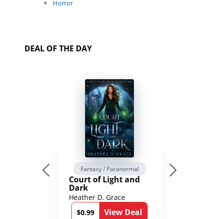
Horror
DEAL OF THE DAY
Fantasy / Paranormal
Court of Light and
Dark
Heather D. Grace
View Deal
$0.99