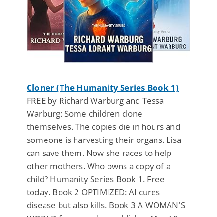
Cloner (The Humanity Series Book 1)
FREE by Richard Warburg and Tessa
Warburg: Some children clone
themselves. The copies die in hours and
someone is harvesting their organs. Lisa
can save them. Now she races to help
other mothers. Who owns a copy of a
child? Humanity Series Book 1. Free
today. Book 2 OPTIMIZED: AI cures
disease but also kills. Book 3 A WOMAN'S