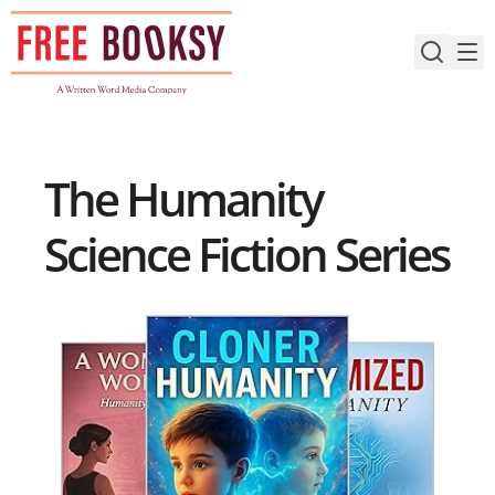
Skip
to
content
The Humanity
Science Fiction Series