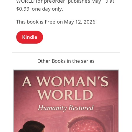
WORLD for preorder, publishes May 19 at
$0.99, one day only.
This book is Free on May 12, 2026
Kindle
Other Books in the series