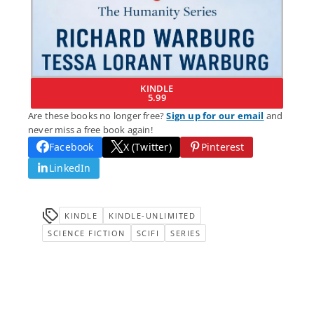
KINDLE
5.99
Are these books no longer free?
Sign up for our email
and
never miss a free book again!
Facebook
X (Twitter)
Pinterest
LinkedIn
KINDLE
KINDLE-UNLIMITED
SCIENCE FICTION
SCIFI
SERIES