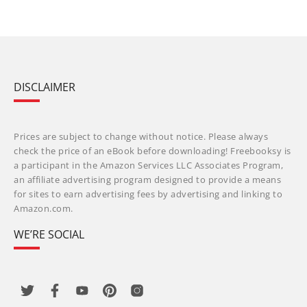
DISCLAIMER
Prices are subject to change without notice. Please always
check the price of an eBook before downloading! Freebooksy is
a participant in the Amazon Services LLC Associates Program,
an affiliate advertising program designed to provide a means
for sites to earn advertising fees by advertising and linking to
Amazon.com.
WE’RE SOCIAL