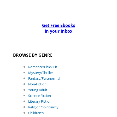
Get Free Ebooks
In your Inbox
BROWSE BY GENRE
Romance/Chick Lit
Mystery/Thriller
Fantasy/Paranormal
Non-Fiction
Young Adult
Science Fiction
Literary Fiction
Religion/Spirituality
Children's