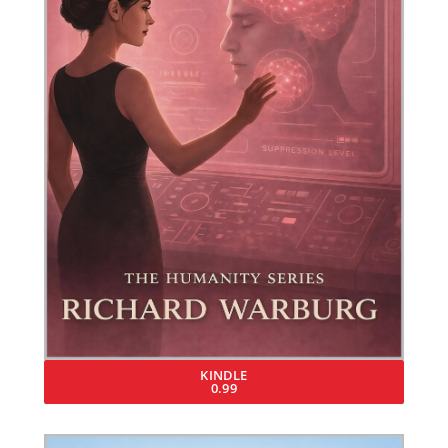
KINDLE
0.99