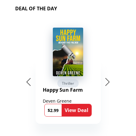
DEAL OF THE DAY
Thriller
Happy Sun Farm
Deven Greene
View Deal
$2.99