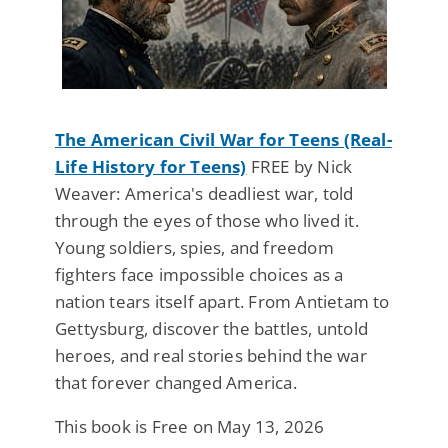
The American Civil War for Teens (Real-
Life History for Teens)
FREE by Nick
Weaver: America's deadliest war, told
through the eyes of those who lived it.
Young soldiers, spies, and freedom
fighters face impossible choices as a
nation tears itself apart. From Antietam to
Gettysburg, discover the battles, untold
heroes, and real stories behind the war
that forever changed America.
This book is Free on May 13, 2026