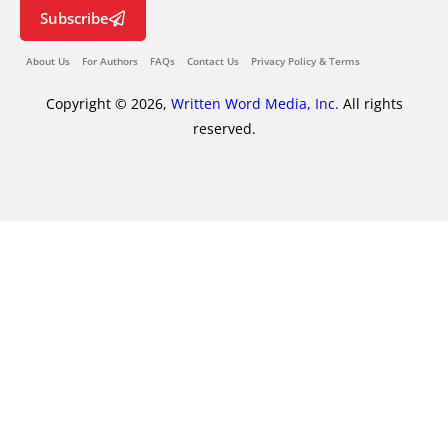
Subscribe
About Us
For Authors
FAQs
Contact Us
Privacy Policy & Terms
Copyright © 2026,
Written Word Media, Inc.
All rights
reserved.