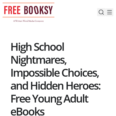
Skip
to
content
High School
Nightmares,
Impossible Choices,
and Hidden Heroes:
Free Young Adult
eBooks