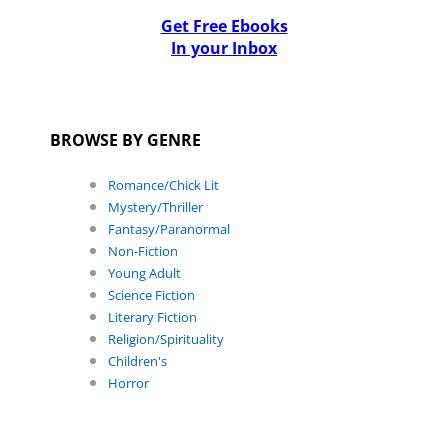
Get Free Ebooks
In your Inbox
BROWSE BY GENRE
Romance/Chick Lit
Mystery/Thriller
Fantasy/Paranormal
Non-Fiction
Young Adult
Science Fiction
Literary Fiction
Religion/Spirituality
Children's
Horror