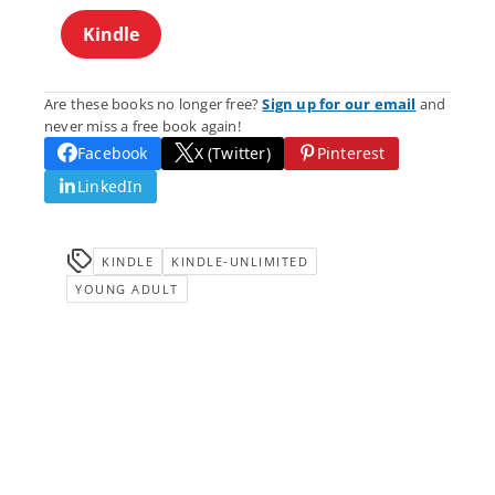
Kindle
Are these books no longer free?
Sign up for our email
and
never miss a free book again!
Facebook
X (Twitter)
Pinterest
LinkedIn
KINDLE
KINDLE-UNLIMITED
YOUNG ADULT