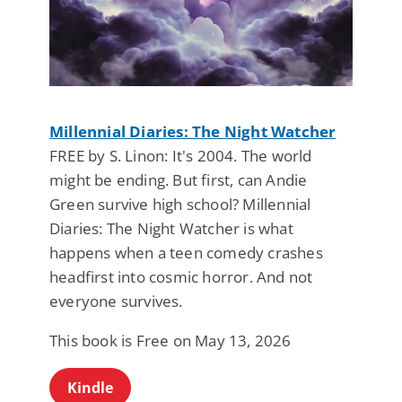
Millennial Diaries: The Night Watcher
FREE by S. Linon: It's 2004. The world
might be ending. But first, can Andie
Green survive high school? Millennial
Diaries: The Night Watcher is what
happens when a teen comedy crashes
headfirst into cosmic horror. And not
everyone survives.
This book is Free on May 13, 2026
Kindle