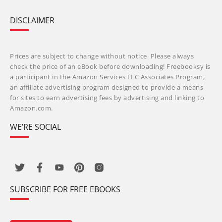
DISCLAIMER
Prices are subject to change without notice. Please always
check the price of an eBook before downloading! Freebooksy is
a participant in the Amazon Services LLC Associates Program,
an affiliate advertising program designed to provide a means
for sites to earn advertising fees by advertising and linking to
Amazon.com.
WE’RE SOCIAL
SUBSCRIBE FOR FREE EBOOKS