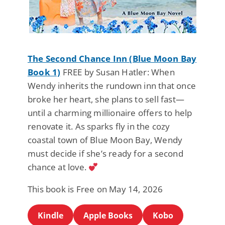
The Second Chance Inn (Blue Moon Bay
Book 1)
FREE by Susan Hatler: When
Wendy inherits the rundown inn that once
broke her heart, she plans to sell fast—
until a charming millionaire offers to help
renovate it. As sparks fly in the cozy
coastal town of Blue Moon Bay, Wendy
must decide if she’s ready for a second
chance at love.
This book is Free on May 14, 2026
Kindle
Apple Books
Kobo