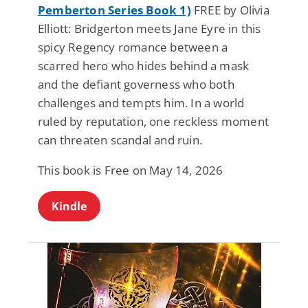
Pemberton Series Book 1)
FREE by Olivia
Elliott: Bridgerton meets Jane Eyre in this
spicy Regency romance between a
scarred hero who hides behind a mask
and the defiant governess who both
challenges and tempts him. In a world
ruled by reputation, one reckless moment
can threaten scandal and ruin.
This book is Free on May 14, 2026
Kindle