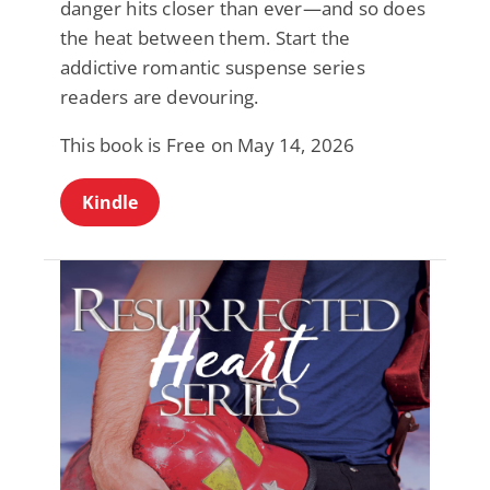
danger hits closer than ever—and so does
the heat between them. Start the
addictive romantic suspense series
readers are devouring.
This book is Free on May 14, 2026
Kindle