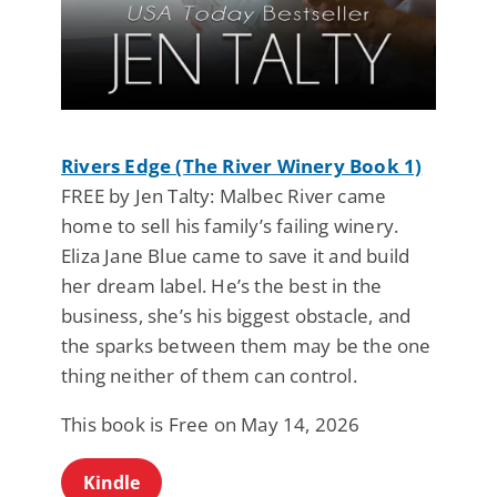
Rivers Edge (The River Winery Book 1)
FREE by Jen Talty: Malbec River came
home to sell his family’s failing winery.
Eliza Jane Blue came to save it and build
her dream label. He’s the best in the
business, she’s his biggest obstacle, and
the sparks between them may be the one
thing neither of them can control.
This book is Free on May 14, 2026
Kindle