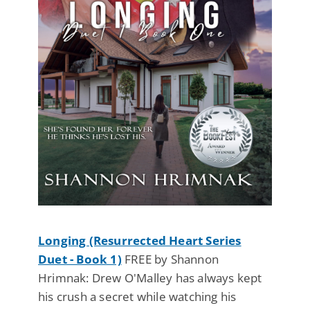
Longing (Resurrected Heart Series
Duet - Book 1)
FREE by Shannon
Hrimnak: Drew O'Malley has always kept
his crush a secret while watching his