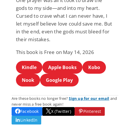
One prayer was all it took to draw the
gods to my side—and into my heart.
Cursed to crave what I can never have, I
let myself believe love could save me. But
in the end, even the gods must bleed for
their mistakes.
This book is Free on May 14, 2026
Kindle
Apple Books
Kobo
Nook
Google Play
Are these books no longer free?
Sign up for our email
and
never miss a free book again!
Facebook
X (Twitter)
Pinterest
LinkedIn