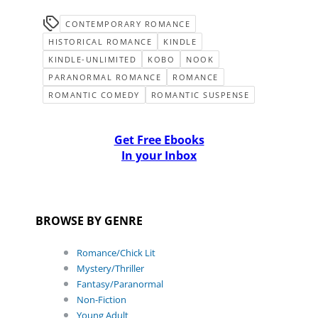
CONTEMPORARY ROMANCE
HISTORICAL ROMANCE
KINDLE
KINDLE-UNLIMITED
KOBO
NOOK
PARANORMAL ROMANCE
ROMANCE
ROMANTIC COMEDY
ROMANTIC SUSPENSE
Get Free Ebooks
In your Inbox
BROWSE BY GENRE
Romance/Chick Lit
Mystery/Thriller
Fantasy/Paranormal
Non-Fiction
Young Adult