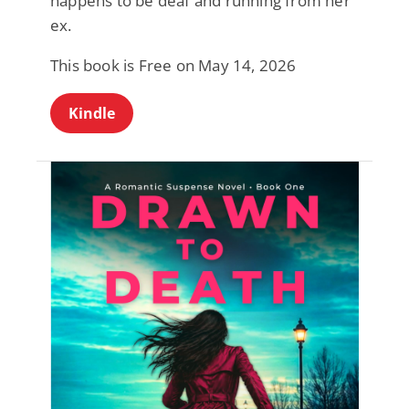
happens to be deaf and running from her
ex.
This book is Free on May 14, 2026
Kindle