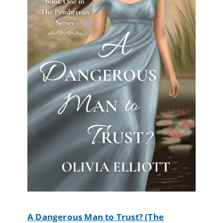
A Dangerous Man to Trust? (The