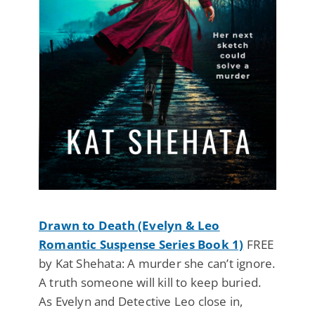
Drawn to Death (Evelyn & Leo
Romantic Suspense Series Book 1)
FREE
by Kat Shehata: A murder she can’t ignore.
A truth someone will kill to keep buried.
As Evelyn and Detective Leo close in,