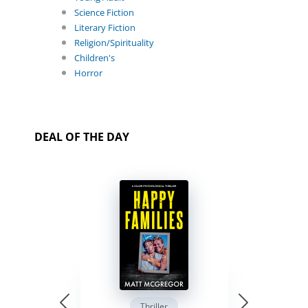
Science Fiction
Literary Fiction
Religion/Spirituality
Children's
Horror
DEAL OF THE DAY
Thriller