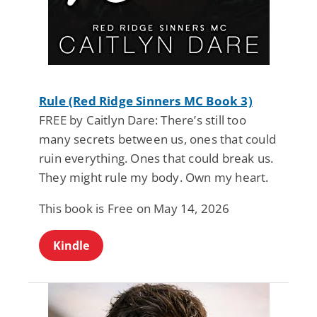
Rule (Red Ridge Sinners MC Book 3)
FREE by Caitlyn Dare: There’s still too
many secrets between us, ones that could
ruin everything. Ones that could break us.
They might rule my body. Own my heart.
This book is Free on May 14, 2026
Kindle