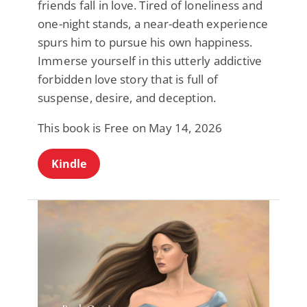
friends fall in love. Tired of loneliness and
one-night stands, a near-death experience
spurs him to pursue his own happiness.
Immerse yourself in this utterly addictive
forbidden love story that is full of
suspense, desire, and deception.
This book is Free on May 14, 2026
Kindle