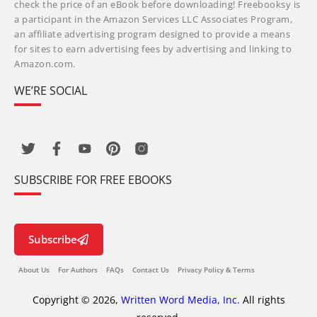
check the price of an eBook before downloading! Freebooksy is
a participant in the Amazon Services LLC Associates Program,
an affiliate advertising program designed to provide a means
for sites to earn advertising fees by advertising and linking to
Amazon.com.
WE’RE SOCIAL
SUBSCRIBE FOR FREE EBOOKS
Subscribe
About Us
For Authors
FAQs
Contact Us
Privacy Policy & Terms
Copyright © 2026,
Written Word Media, Inc.
All rights