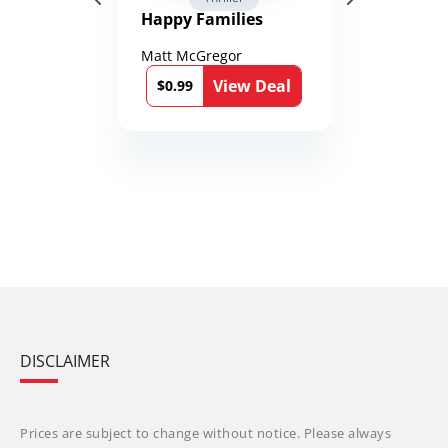
Happy Families
Matt McGregor
View Deal
$0.99
DISCLAIMER
Prices are subject to change without notice. Please always