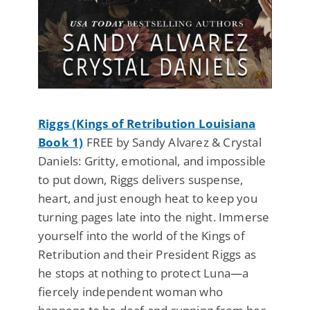
Riggs (Kings of Retribution Louisiana
Book 1)
FREE by Sandy Alvarez & Crystal
Daniels: Gritty, emotional, and impossible
to put down, Riggs delivers suspense,
heart, and just enough heat to keep you
turning pages late into the night. Immerse
yourself into the world of the Kings of
Retribution and their President Riggs as
he stops at nothing to protect Luna—a
fiercely independent woman who