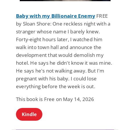
Baby with my Billionaire Enemy
FREE
by Sloan Shore: One reckless night with a
stranger whose name I barely knew.
Forty-eight hours later, I watched him
walk into town hall and announce the
development that would demolish my
hotel. He says he didn't know it was mine.
He says he's not walking away. But I'm
pregnant with his baby. I could lose
everything before the week is out.
This book is Free on May 14, 2026
Kindle