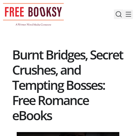
Skip
to
content
Burnt Bridges, Secret
Crushes, and
Tempting Bosses:
Free Romance
eBooks