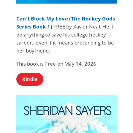
Can't Block My Love (The Hockey Gods
Series Book 1)
FREE by Xavier Neal: He’ll
do anything to save his college hockey
career…even if it means pretending to be
her boyfriend.
This book is Free on May 14, 2026
Kindle