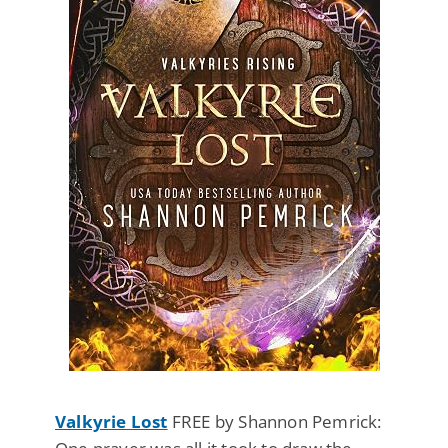
Valkyrie Lost
FREE by Shannon Pemrick: