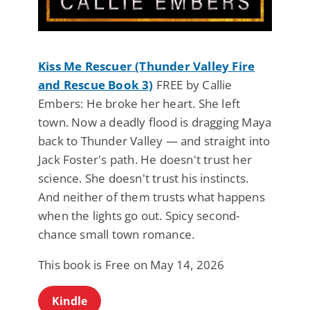
Kiss Me Rescuer (Thunder Valley Fire
and Rescue Book 3)
FREE by Callie
Embers: He broke her heart. She left
town. Now a deadly flood is dragging Maya
back to Thunder Valley — and straight into
Jack Foster's path. He doesn't trust her
science. She doesn't trust his instincts.
And neither of them trusts what happens
when the lights go out. Spicy second-
chance small town romance.
This book is Free on May 14, 2026
Kindle