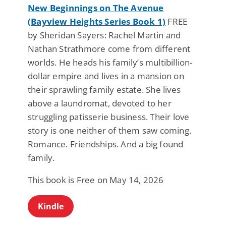
New Beginnings on The Avenue
(Bayview Heights Series Book 1)
FREE
by Sheridan Sayers: Rachel Martin and
Nathan Strathmore come from different
worlds. He heads his family’s multibillion-
dollar empire and lives in a mansion on
their sprawling family estate. She lives
above a laundromat, devoted to her
struggling patisserie business. Their love
story is one neither of them saw coming.
Romance. Friendships. And a big found
family.
This book is Free on May 14, 2026
Kindle