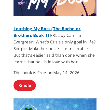
Loathing My Boss (The Bachelor
Brothers Book 1)
FREE by Camilla
Evergreen: What's Crisis's only goal in life?
Simple. Make her boss’s life miserable.
But that's easier said than done when she
learns that he…is in love with her.
This book is Free on May 14, 2026
Kindle