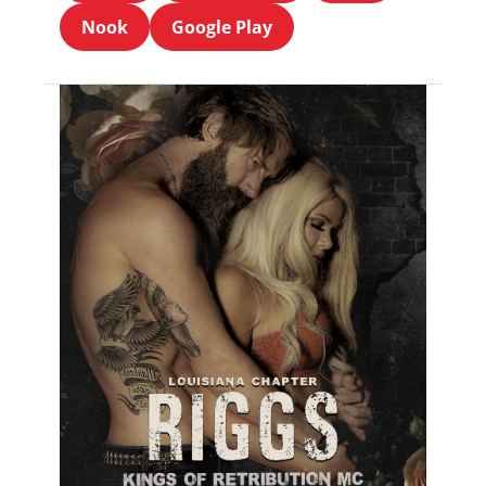
Nook
Google Play