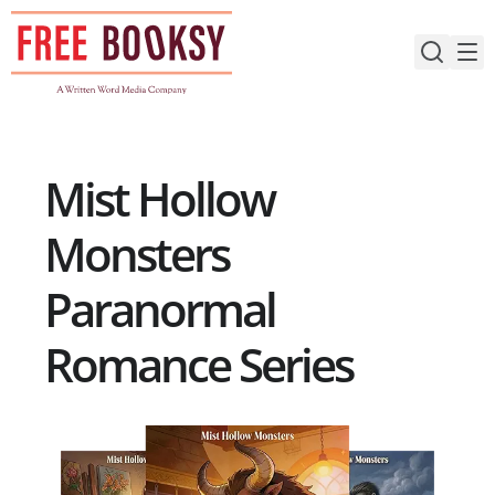
Skip
to
content
Mist Hollow
Monsters
Paranormal
Romance Series