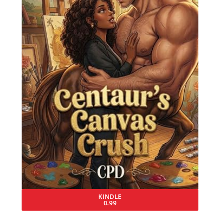
KINDLE
0.99