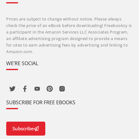
Prices are subject to change without notice. Please always
check the price of an eBook before downloading! Freebooksy is
a participant in the Amazon Services LLC Associates Program,
an affiliate advertising program designed to provide a means
for sites to earn advertising fees by advertising and linking to
Amazon.com.
WE’RE SOCIAL
SUBSCRIBE FOR FREE EBOOKS
Subscribe