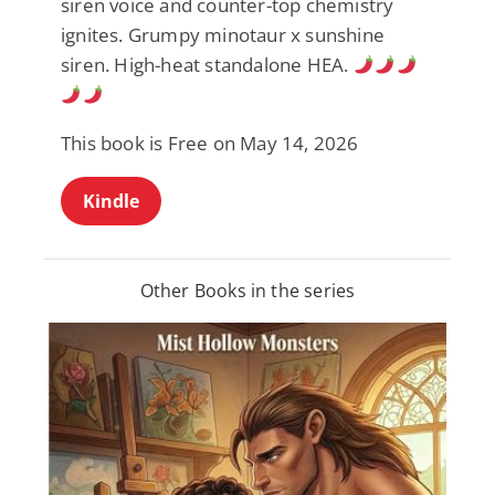
siren voice and counter-top chemistry
ignites. Grumpy minotaur x sunshine
siren. High-heat standalone HEA.
This book is Free on May 14, 2026
Kindle
Other Books in the series