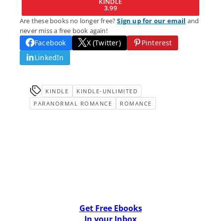
KINDLE
3.99
Are these books no longer free?
Sign up for our email
and
never miss a free book again!
Facebook
X (Twitter)
Pinterest
LinkedIn
KINDLE
KINDLE-UNLIMITED
PARANORMAL ROMANCE
ROMANCE
Get Free Ebooks
In your Inbox