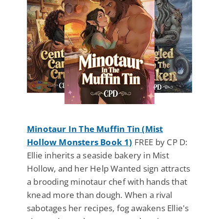
Minotaur In The Muffin Tin (Mist
Hollow Monsters Book 1)
FREE by CP D:
Ellie inherits a seaside bakery in Mist
Hollow, and her Help Wanted sign attracts
a brooding minotaur chef with hands that
knead more than dough. When a rival
sabotages her recipes, fog awakens Ellie's