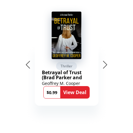
Thriller
Betrayal of Trust
(Brad Parker and
Karen Richmond
Geoffrey M. Cooper
Medical Thrillers
View Deal
Book 9)
$0.99