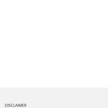
DISCLAIMER