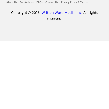
About Us
For Authors
FAQs
Contact Us
Privacy Policy & Terms
Copyright © 2026,
Written Word Media, Inc.
All rights
reserved.