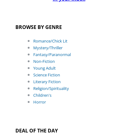
BROWSE BY GENRE
Romance/Chick Lit
Mystery/Thriller
Fantasy/Paranormal
Non-Fiction
Young Adult
Science Fiction
Literary Fiction
Religion/Spirituality
Children's
Horror
DEAL OF THE DAY