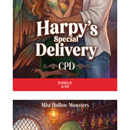
KINDLE
0.99