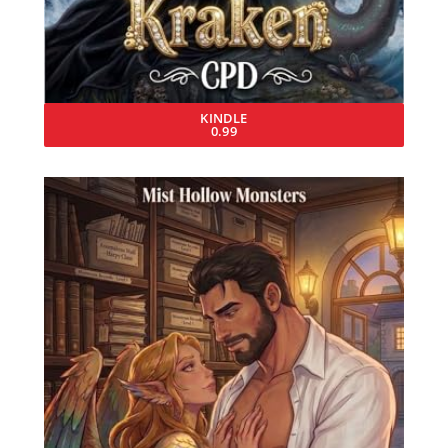
KINDLE
0.99