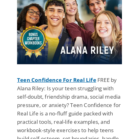
Teen Confidence For Real Life
FREE by
Alana Riley: Is your teen struggling with
self-doubt, friendship drama, social media
pressure, or anxiety? Teen Confidence for
Real Life is a no-fluff guide packed with
practical tools, real-life examples, and
workbook-style exercises to help teens
build self-esteem, set boundaries, handle