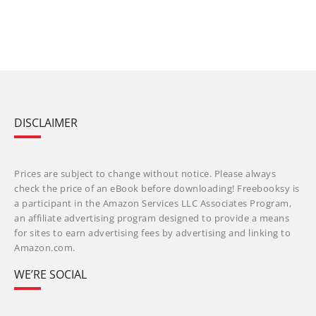
DISCLAIMER
Prices are subject to change without notice. Please always
check the price of an eBook before downloading! Freebooksy is
a participant in the Amazon Services LLC Associates Program,
an affiliate advertising program designed to provide a means
for sites to earn advertising fees by advertising and linking to
Amazon.com.
WE’RE SOCIAL