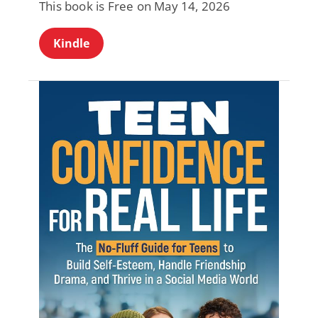
This book is Free on May 14, 2026
Kindle