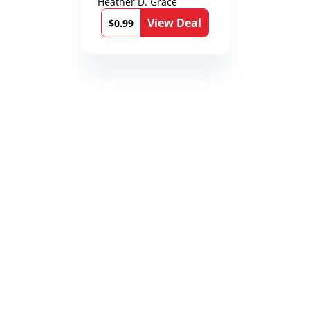
Heather D. Grace
View Deal
$0.99