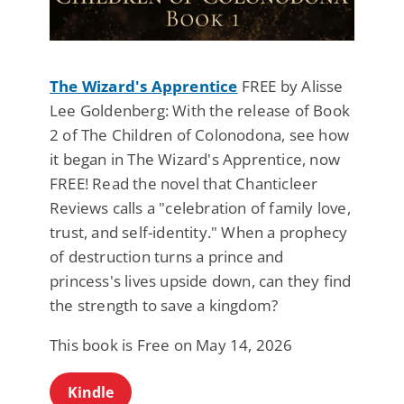
The Wizard's Apprentice
FREE by Alisse
Lee Goldenberg: With the release of Book
2 of The Children of Colonodona, see how
it began in The Wizard's Apprentice, now
FREE! Read the novel that Chanticleer
Reviews calls a "celebration of family love,
trust, and self-identity." When a prophecy
of destruction turns a prince and
princess's lives upside down, can they find
the strength to save a kingdom?
This book is Free on May 14, 2026
Kindle