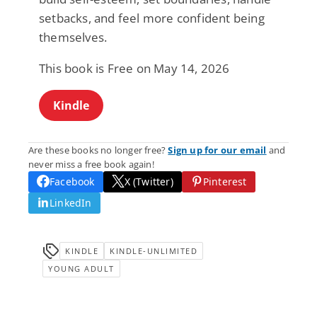
setbacks, and feel more confident being
themselves.
This book is Free on May 14, 2026
Kindle
Are these books no longer free?
Sign up for our email
and
never miss a free book again!
Facebook
X (Twitter)
Pinterest
LinkedIn
KINDLE
KINDLE-UNLIMITED
YOUNG ADULT