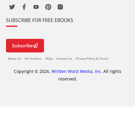
SUBSCRIBE FOR FREE EBOOKS
Subscribe
About Us
For Authors
FAQs
Contact Us
Privacy Policy & Terms
Copyright © 2026,
Written Word Media, Inc.
All rights
reserved.