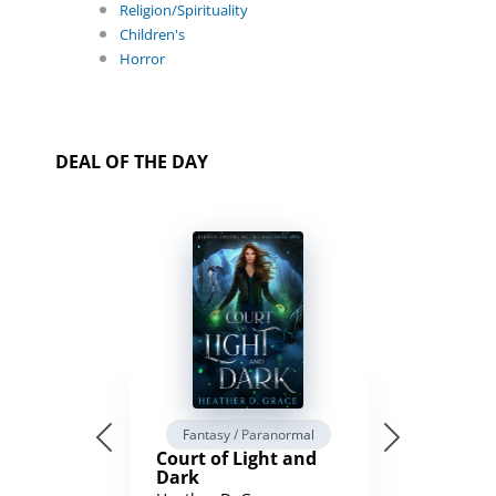
Religion/Spirituality
Children's
Horror
DEAL OF THE DAY
Fantasy / Paranormal
Court of Light and
Dark