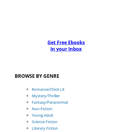
Get Free Ebooks
In your Inbox
BROWSE BY GENRE
Romance/Chick Lit
Mystery/Thriller
Fantasy/Paranormal
Non-Fiction
Young Adult
Science Fiction
Literary Fiction