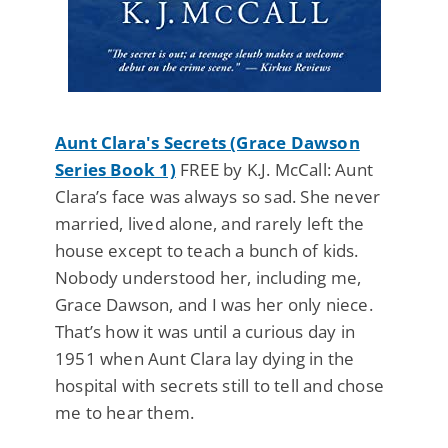
Aunt Clara's Secrets (Grace Dawson
Series Book 1)
FREE by K.J. McCall: Aunt
Clara’s face was always so sad. She never
married, lived alone, and rarely left the
house except to teach a bunch of kids.
Nobody understood her, including me,
Grace Dawson, and I was her only niece.
That’s how it was until a curious day in
1951 when Aunt Clara lay dying in the
hospital with secrets still to tell and chose
me to hear them.