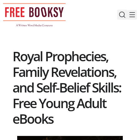
Skip
to
content
Royal Prophecies,
Family Revelations,
and Self-Belief Skills:
Free Young Adult
eBooks