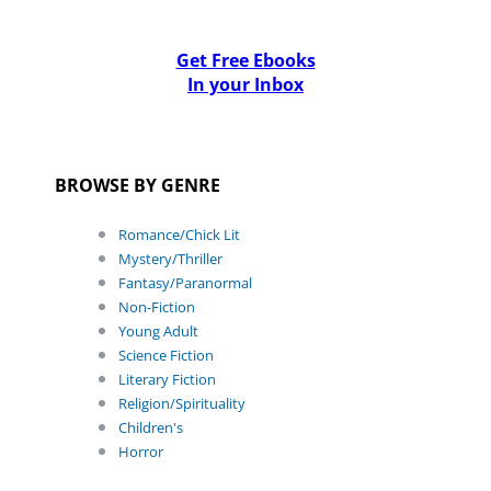
Get Free Ebooks
In your Inbox
BROWSE BY GENRE
Romance/Chick Lit
Mystery/Thriller
Fantasy/Paranormal
Non-Fiction
Young Adult
Science Fiction
Literary Fiction
Religion/Spirituality
Children's
Horror