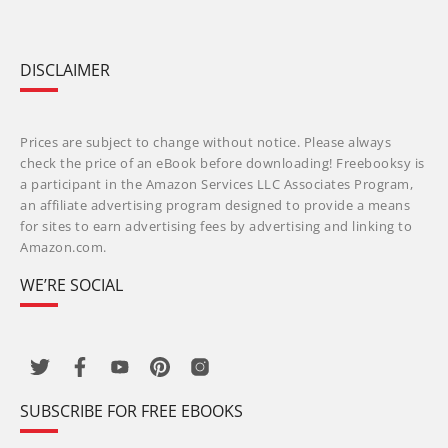
DISCLAIMER
Prices are subject to change without notice. Please always
check the price of an eBook before downloading! Freebooksy is
a participant in the Amazon Services LLC Associates Program,
an affiliate advertising program designed to provide a means
for sites to earn advertising fees by advertising and linking to
Amazon.com.
WE’RE SOCIAL
SUBSCRIBE FOR FREE EBOOKS