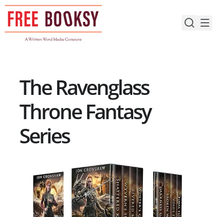
Skip
to
content
The Ravenglass
Throne Fantasy
Series