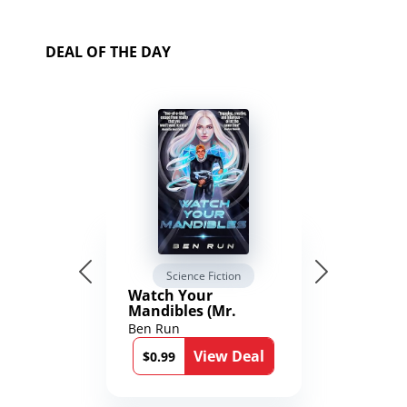
DEAL OF THE DAY
Science Fiction
Watch Your
Mandibles (Mr.
Average and the
Ben Run
12th Stone Book 1)
View Deal
$0.99