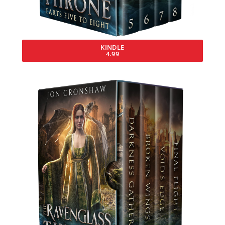
KINDLE
4.99