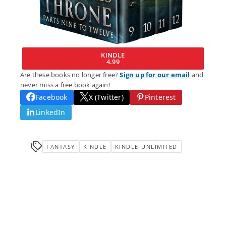
KINDLE
4.99
Are these books no longer free?
Sign up for our email
and
never miss a free book again!
Facebook
X (Twitter)
Pinterest
LinkedIn
FANTASY
KINDLE
KINDLE-UNLIMITED