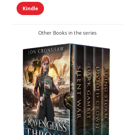
Kindle
Other Books in the series