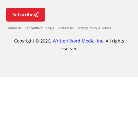
Subscribe
About Us
For Authors
FAQs
Contact Us
Privacy Policy & Terms
Copyright © 2026,
Written Word Media, Inc.
All rights
reserved.