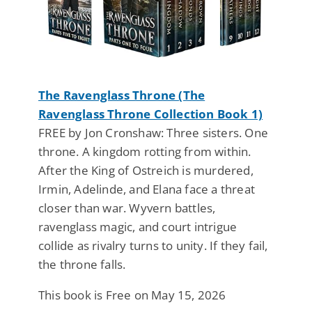
The Ravenglass Throne (The
Ravenglass Throne Collection Book 1)
FREE by Jon Cronshaw: Three sisters. One
throne. A kingdom rotting from within.
After the King of Ostreich is murdered,
Irmin, Adelinde, and Elana face a threat
closer than war. Wyvern battles,
ravenglass magic, and court intrigue
collide as rivalry turns to unity. If they fail,
the throne falls.
This book is Free on May 15, 2026