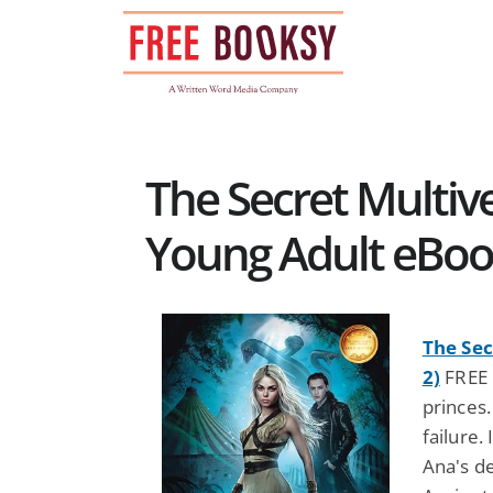
Skip
to
content
The Secret Multiv
Young Adult eBo
The Sec
2)
FREE 
princes
failure.
Ana's d