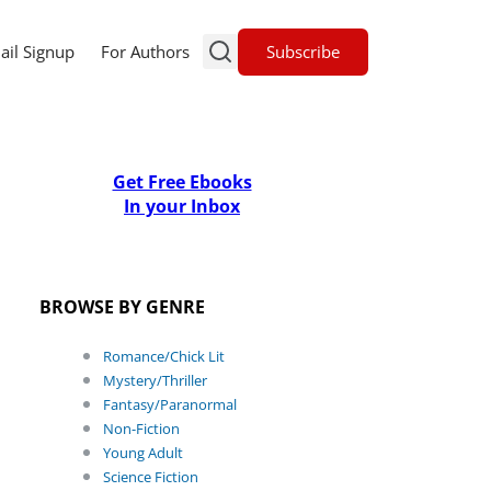
Subscribe
ail Signup
For Authors
Get Free Ebooks
In your Inbox
BROWSE BY GENRE
Romance/Chick Lit
Mystery/Thriller
Fantasy/Paranormal
Non-Fiction
Young Adult
Science Fiction