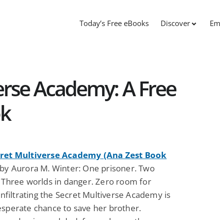
Today’s Free eBooks
Discover
Em
erse Academy: A Free
ok
ret Multiverse Academy (Ana Zest Book
by Aurora M. Winter: One prisoner. Two
. Three worlds in danger. Zero room for
 Infiltrating the Secret Multiverse Academy is
esperate chance to save her brother.