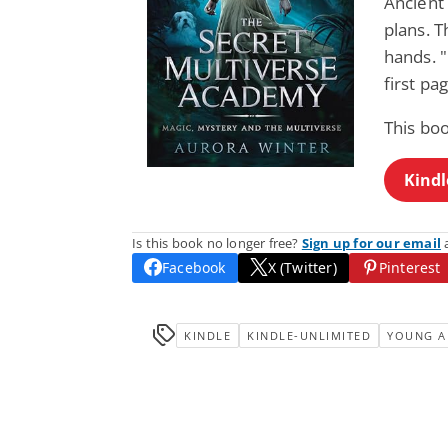
Ancient
plans. T
hands. "
first pa
This bo
Kindl
Is this book no longer free?
Sign up for our email
a
Facebook
X (Twitter)
Pinterest
KINDLE
KINDLE-UNLIMITED
YOUNG A