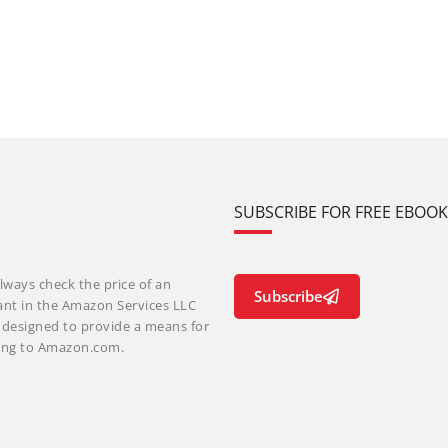
SUBSCRIBE FOR FREE EBOO
lways check the price of an
Subscribe
ant in the Amazon Services LLC
m designed to provide a means for
nking to Amazon.com.