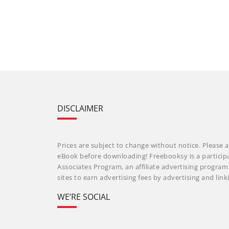
DISCLAIMER
Prices are subject to change without notice. Please a
eBook before downloading! Freebooksy is a particip
Associates Program, an affiliate advertising progra
sites to earn advertising fees by advertising and li
WE’RE SOCIAL