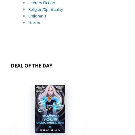
Literary Fiction
Religion/Spirituality
Children's
Horror
DEAL OF THE DAY