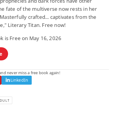
 prophecies and dark forces have other
he fate of the multiverse now rests in her
Masterfully crafted... captivates from the
ge," Literary Titan. Free now!
ok is Free on May 16, 2026
e
nd never miss a free book again!
LinkedIn
DULT