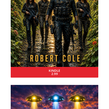
KINDLE
2.99