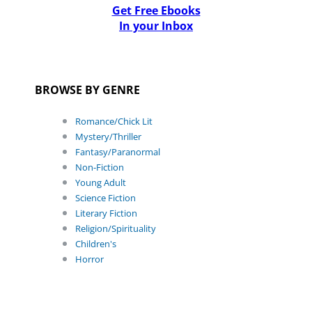
Get Free Ebooks
In your Inbox
BROWSE BY GENRE
Romance/Chick Lit
Mystery/Thriller
Fantasy/Paranormal
Non-Fiction
Young Adult
Science Fiction
Literary Fiction
Religion/Spirituality
Children's
Horror