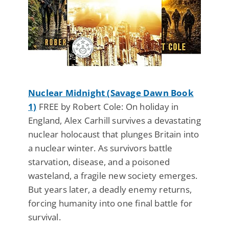
Nuclear Midnight (Savage Dawn Book
1)
FREE by Robert Cole: On holiday in
England, Alex Carhill survives a devastating
nuclear holocaust that plunges Britain into
a nuclear winter. As survivors battle
starvation, disease, and a poisoned
wasteland, a fragile new society emerges.
But years later, a deadly enemy returns,
forcing humanity into one final battle for
survival.