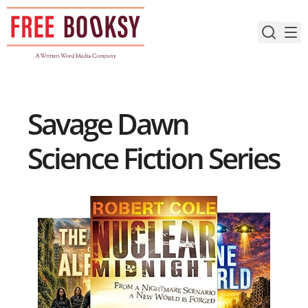
Skip
to
content
Savage Dawn
Science Fiction Series