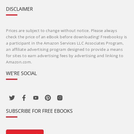
DISCLAIMER
Prices are subject to change without notice. Please always
check the price of an eBook before downloading! Freebooksy is
a participant in the Amazon Services LLC Associates Program,
an affiliate advertising program designed to provide a means
for sites to earn advertising fees by advertising and linking to
Amazon.com.
WE’RE SOCIAL
SUBSCRIBE FOR FREE EBOOKS