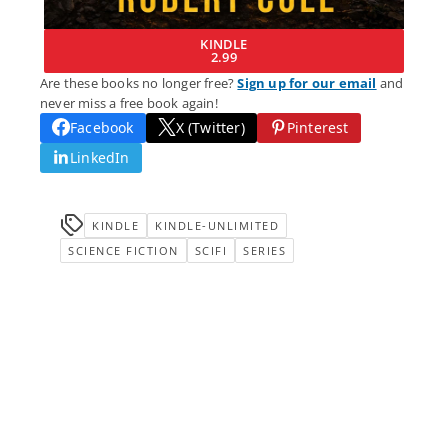
KINDLE
2.99
Are these books no longer free?
Sign up for our email
and
never miss a free book again!
Facebook
X (Twitter)
Pinterest
LinkedIn
KINDLE
KINDLE-UNLIMITED
SCIENCE FICTION
SCIFI
SERIES