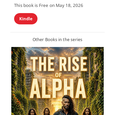
This book is Free on May 18, 2026
Kindle
Other Books in the series