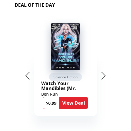
DEAL OF THE DAY
Science Fiction
Watch Your
Mandibles (Mr.
Average and the
Ben Run
12th Stone Book 1)
View Deal
$0.99