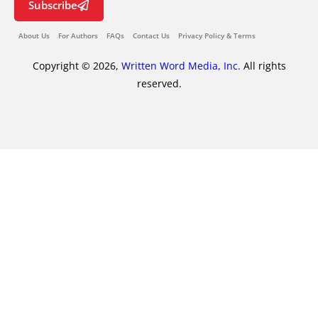
Subscribe
About Us
For Authors
FAQs
Contact Us
Privacy Policy & Terms
Copyright © 2026,
Written Word Media, Inc.
All rights
reserved.