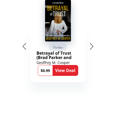
Thriller
Betrayal of Trust
(Brad Parker and
Karen Richmond
Geoffrey M. Cooper
Medical Thrillers
View Deal
Book 9)
$0.99