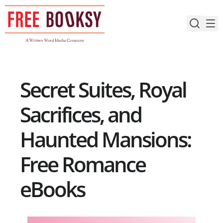
Skip
to
content
Secret Suites, Royal
Sacrifices, and
Haunted Mansions:
Free Romance
eBooks