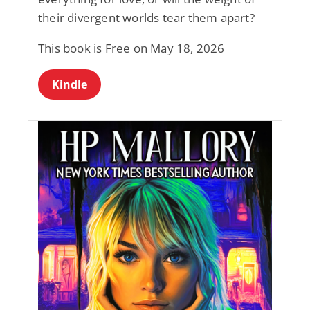
their divergent worlds tear them apart?
This book is Free on May 18, 2026
Kindle