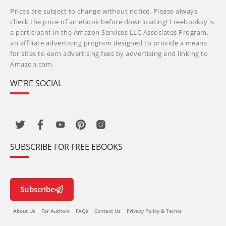
Prices are subject to change without notice. Please always
check the price of an eBook before downloading! Freebooksy is
a participant in the Amazon Services LLC Associates Program,
an affiliate advertising program designed to provide a means
for sites to earn advertising fees by advertising and linking to
Amazon.com.
WE’RE SOCIAL
SUBSCRIBE FOR FREE EBOOKS
Subscribe
About Us
For Authors
FAQs
Contact Us
Privacy Policy & Terms