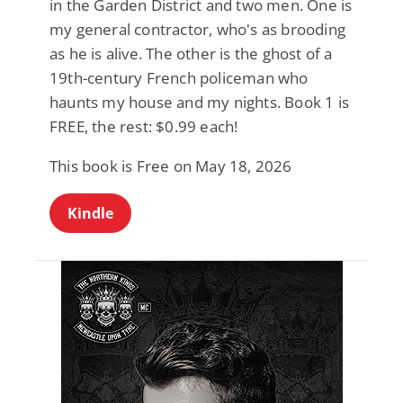
in the Garden District and two men. One is
my general contractor, who's as brooding
as he is alive. The other is the ghost of a
19th-century French policeman who
haunts my house and my nights. Book 1 is
FREE, the rest: $0.99 each!
This book is Free on May 18, 2026
Kindle