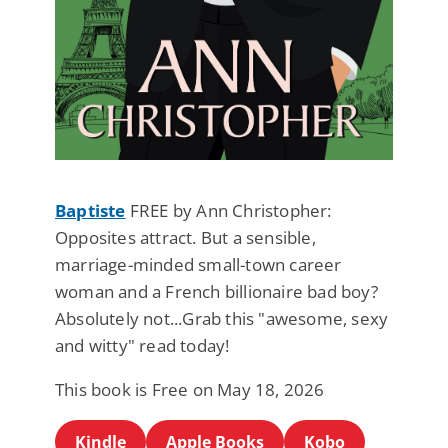
Baptiste
FREE by Ann Christopher:
Opposites attract. But a sensible,
marriage-minded small-town career
woman and a French billionaire bad boy?
Absolutely not...Grab this "awesome, sexy
and witty" read today!
This book is Free on May 18, 2026
Kindle
Apple Books
Kobo