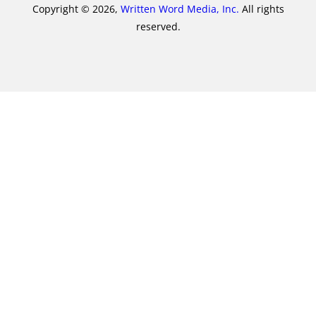
Copyright © 2026,
Written Word Media, Inc.
All rights
reserved.