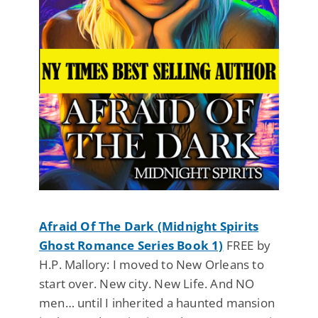
Afraid Of The Dark (Midnight Spirits
Ghost Romance Series Book 1)
FREE by
H.P. Mallory: I moved to New Orleans to
start over. New city. New Life. And NO
men… until I inherited a haunted mansion