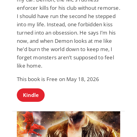
enforcer kills for his club without remorse.
I should have run the second he stepped
into my life. Instead, one forbidden kiss
turned into an obsession. He says I’m his
now, and when Demon looks at me like
he’d burn the world down to keep me, I
forget monsters aren’t supposed to feel
like home.
This book is Free on May 18, 2026
Kindle