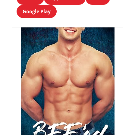
Google Play