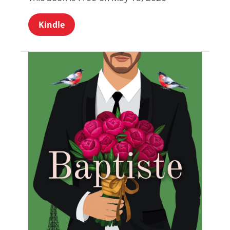
Kindle