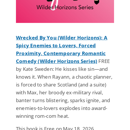
Wrecked By You (Wilder Horizons): A
Spicy Enemies to Lovers, Forced
Proximity, Contemporary Romantic
Comedy (Wilder Horizons Series)
FREE
by Kate Sweden: He kisses like sin—and
knows it. When Rayann, a chaotic planner,
is forced to share Scotland (and a suite)
with Max, her broody ex-military rival,
banter turns blistering, sparks ignite, and
enemies-to-lovers explodes into award-
winning rom-com heat.
This book is Free on May 18, 2026