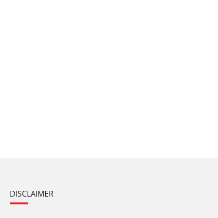
DISCLAIMER