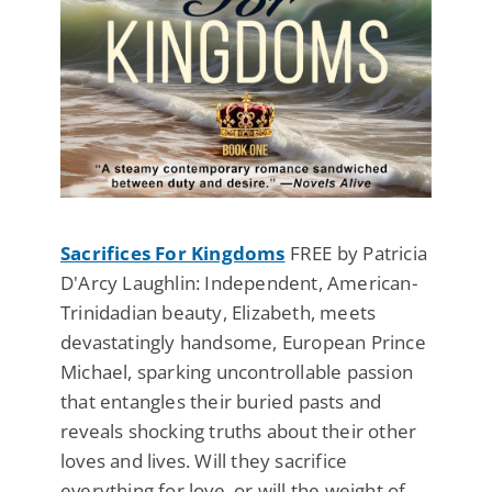
Sacrifices For Kingdoms
FREE by Patricia
D'Arcy Laughlin: Independent, American-
Trinidadian beauty, Elizabeth, meets
devastatingly handsome, European Prince
Michael, sparking uncontrollable passion
that entangles their buried pasts and
reveals shocking truths about their other
loves and lives. Will they sacrifice
everything for love, or will the weight of