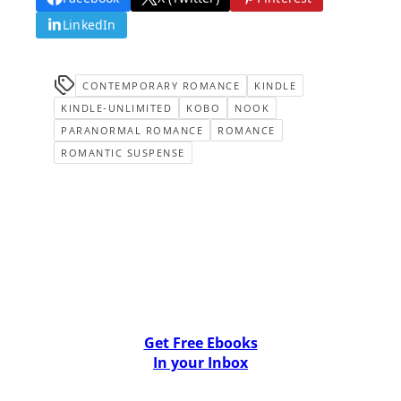
LinkedIn
CONTEMPORARY ROMANCE
KINDLE
KINDLE-UNLIMITED
KOBO
NOOK
PARANORMAL ROMANCE
ROMANCE
ROMANTIC SUSPENSE
Get Free Ebooks
In your Inbox