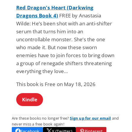
Red Dragon's Heart (Darkwing
Dragons Book 4)
FREE by Anastasia
Wilde: He’s been shot with an anti-shifter
serum that turns him into an
uncontrollable monster. She’s the one
who made it. But now these sworn
enemies have to join forces to bring down
a group of renegade shifters threatening
everything they love…
This book is Free on May 18, 2026
Kindle
Are these books no longer free?
Sign up for our email
and
never miss a free book again!
Facebook
X (Twitter)
Pinterest