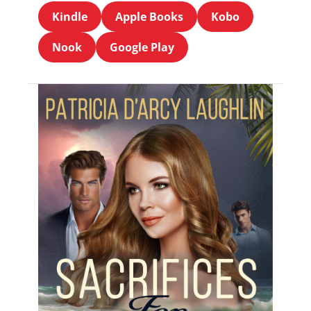
Kindle
Apple Books
Kobo
Nook
Google Play