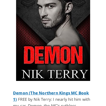
Demon (The Northern Kings MC Book
1)
FREE by Nik Terry: I nearly hit him with
my car. Demon, the MC’s ruthless