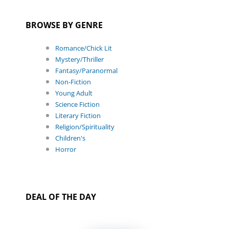
BROWSE BY GENRE
Romance/Chick Lit
Mystery/Thriller
Fantasy/Paranormal
Non-Fiction
Young Adult
Science Fiction
Literary Fiction
Religion/Spirituality
Children's
Horror
DEAL OF THE DAY