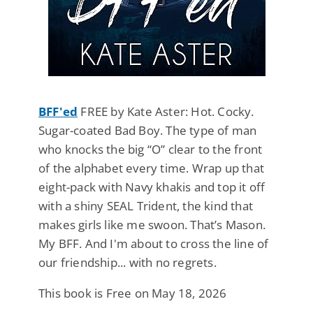
BFF'ed
FREE by Kate Aster: Hot. Cocky.
Sugar-coated Bad Boy. The type of man
who knocks the big “O” clear to the front
of the alphabet every time. Wrap up that
eight-pack with Navy khakis and top it off
with a shiny SEAL Trident, the kind that
makes girls like me swoon. That’s Mason.
My BFF. And I'm about to cross the line of
our friendship... with no regrets.
This book is Free on May 18, 2026