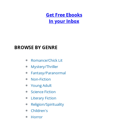
Get Free Ebooks
In your Inbox
BROWSE BY GENRE
Romance/Chick Lit
Mystery/Thriller
Fantasy/Paranormal
Non-Fiction
Young Adult
Science Fiction
Literary Fiction
Religion/Spirituality
Children's
Horror