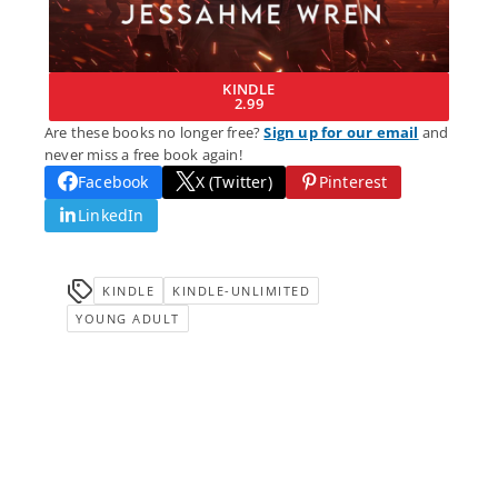
KINDLE
2.99
Are these books no longer free?
Sign up for our email
and
never miss a free book again!
Facebook
X (Twitter)
Pinterest
LinkedIn
KINDLE
KINDLE-UNLIMITED
YOUNG ADULT