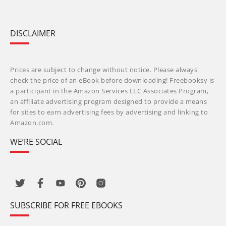
DISCLAIMER
Prices are subject to change without notice. Please always
check the price of an eBook before downloading! Freebooksy is
a participant in the Amazon Services LLC Associates Program,
an affiliate advertising program designed to provide a means
for sites to earn advertising fees by advertising and linking to
Amazon.com.
WE’RE SOCIAL
SUBSCRIBE FOR FREE EBOOKS