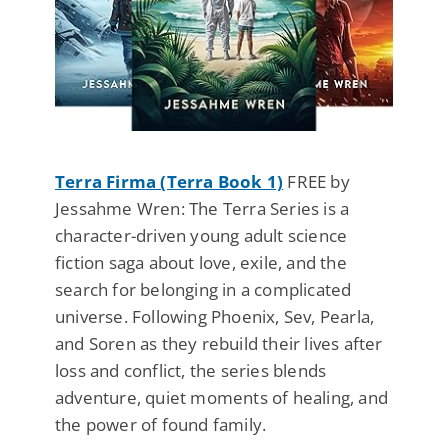
Terra Firma (Terra Book 1)
FREE by
Jessahme Wren: The Terra Series is a
character-driven young adult science
fiction saga about love, exile, and the
search for belonging in a complicated
universe. Following Phoenix, Sev, Pearla,
and Soren as they rebuild their lives after
loss and conflict, the series blends
adventure, quiet moments of healing, and
the power of found family.