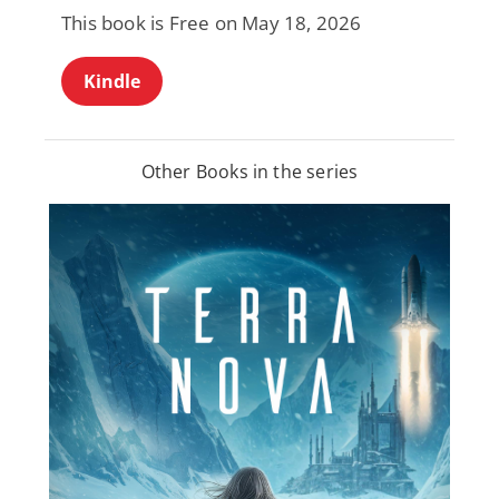
This book is Free on May 18, 2026
Kindle
Other Books in the series