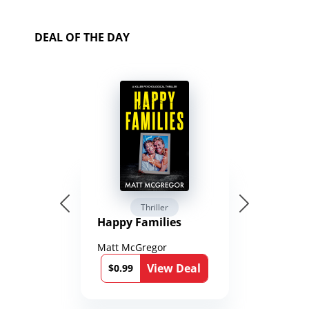
DEAL OF THE DAY
Thriller
Happy Families
Matt McGregor
View Deal
$0.99