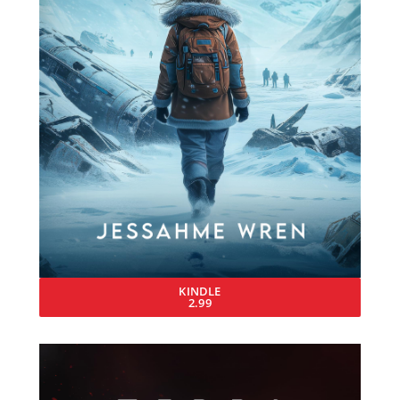
KINDLE
2.99