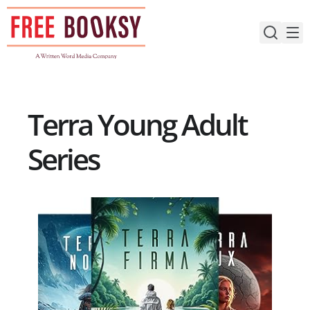
Skip
to
content
Terra Young Adult
Series