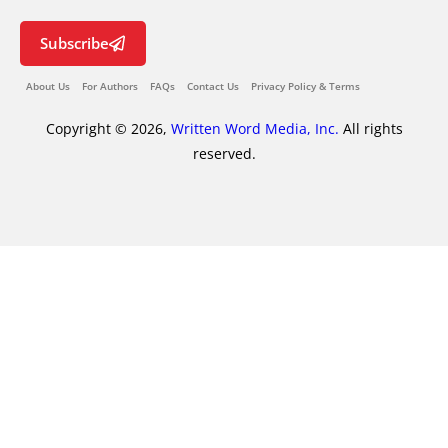
Subscribe
About Us
For Authors
FAQs
Contact Us
Privacy Policy & Terms
Copyright © 2026,
Written Word Media, Inc.
All rights
reserved.