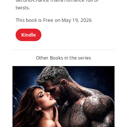
twists.
This book is Free on May 19, 2026
Kindle
Other Books in the series