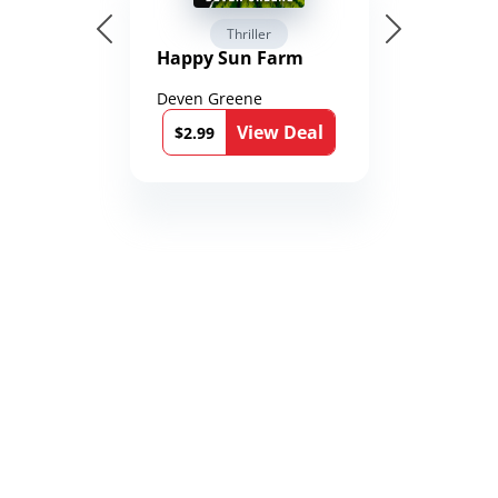
Thriller
Happy Sun Farm
Deven Greene
View Deal
$2.99