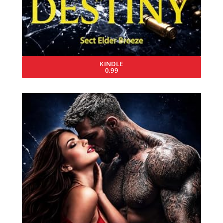
KINDLE
0.99