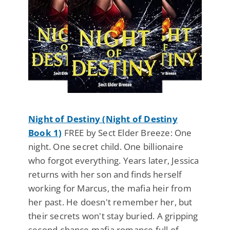
Night of Destiny (Night of Destiny
Book 1)
FREE by Sect Elder Breeze: One
night. One secret child. One billionaire
who forgot everything. Years later, Jessica
returns with her son and finds herself
working for Marcus, the mafia heir from
her past. He doesn't remember her, but
their secrets won't stay buried. A gripping
second-chance mafia romance full of