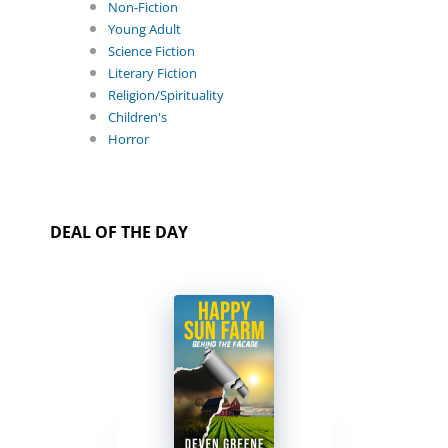
Non-Fiction
Young Adult
Science Fiction
Literary Fiction
Religion/Spirituality
Children's
Horror
DEAL OF THE DAY