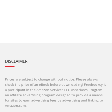
DISCLAIMER
Prices are subject to change without notice. Please always
check the price of an eBook before downloading! Freebooksy is
a participant in the Amazon Services LLC Associates Program,
an affiliate advertising program designed to provide a means
for sites to earn advertising fees by advertising and linking to
Amazon.com.