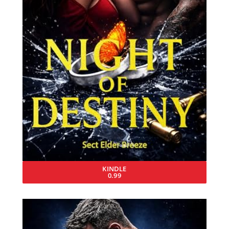
KINDLE
0.99