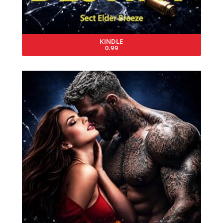
KINDLE
0.99