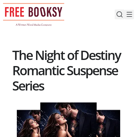
Skip
to
content
The Night of Destiny
Romantic Suspense
Series