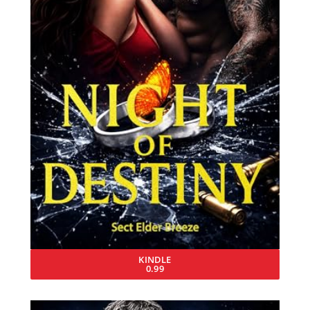
KINDLE
0.99