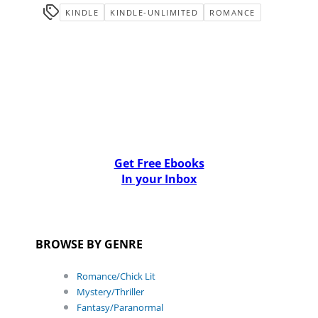
KINDLE
KINDLE-UNLIMITED
ROMANCE
Get Free Ebooks
In your Inbox
BROWSE BY GENRE
Romance/Chick Lit
Mystery/Thriller
Fantasy/Paranormal