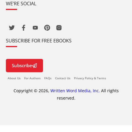
WE’RE SOCIAL
SUBSCRIBE FOR FREE EBOOKS
Subscribe
About Us
For Authors
FAQs
Contact Us
Privacy Policy & Terms
Copyright © 2026,
Written Word Media, Inc.
All rights
reserved.