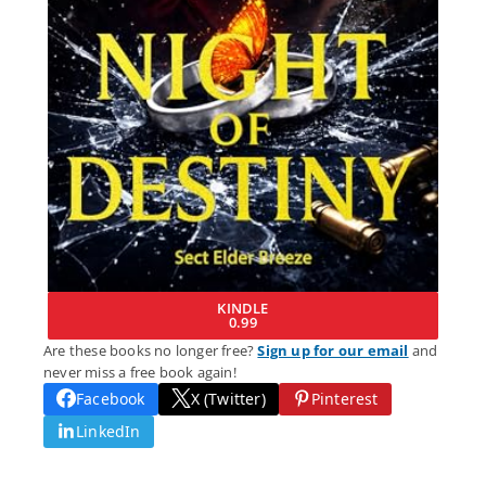
KINDLE
0.99
Are these books no longer free?
Sign up for our email
and
never miss a free book again!
Facebook
X (Twitter)
Pinterest
LinkedIn