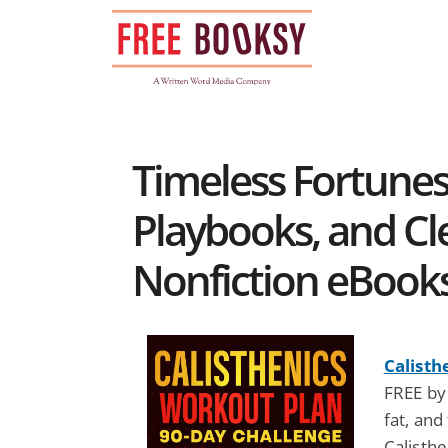
Skip
to
content
Timeless Fortunes
Playbooks, and Cle
Nonfiction eBook
Calisth
FREE by
fat, and
Calisth