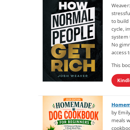
Weaver:
stressfu
to build
cycle, i
system t
No gimmi
access t
This bo
Kindl
Homema
by Emily
meals w
cookboo