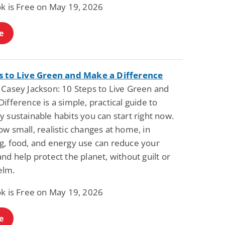
ok is Free on May 19, 2026
e
s to Live Green and Make a Difference
 Casey Jackson: 10 Steps to Live Green and
ifference is a simple, practical guide to
 sustainable habits you can start right now.
w small, realistic changes at home, in
g, food, and energy use can reduce your
nd help protect the planet, without guilt or
elm.
ok is Free on May 19, 2026
e