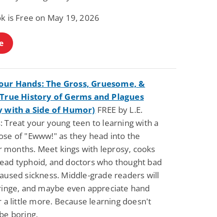
ok is Free on May 19, 2026
e
our Hands: The Gross, Gruesome, &
 True History of Germs and Plagues
y with a Side of Humor)
FREE by L.E.
 Treat your young teen to learning with a
ose of "Ewww!" as they head into the
months. Meet kings with leprosy, cooks
ead typhoid, and doctors who thought bad
aused sickness. Middle-grade readers will
cringe, and maybe even appreciate hand
r a little more. Because learning doesn't
be boring.