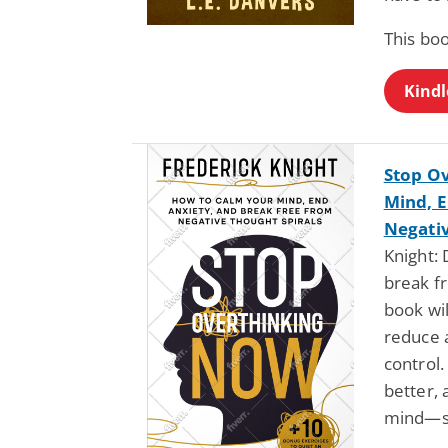
This bo
Kindl
Stop O
Mind, E
Negativ
Knight:
break fr
book wi
reduce a
control.
better, 
mind—st