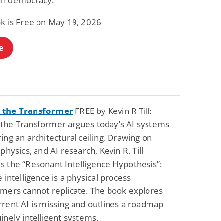
n democracy.
Science Fiction
Paranormal Romance
Pathic Time Stain
The Warrior's
ok is Free on May 19, 2026
Forbidden Mate
(Lunas of the
L. Jordan
Piper F.A.
Revolution Book 3)
e
View Deal
View Deal
$0.99
$0.99
 the Transformer
FREE by Kevin R Till:
the Transformer argues today’s AI systems
ing an architectural ceiling. Drawing on
 physics, and AI research, Kevin R. Till
s the “Resonant Intelligence Hypothesis”:
e intelligence is a physical process
rmers cannot replicate. The book explores
rrent AI is missing and outlines a roadmap
inely intelligent systems.