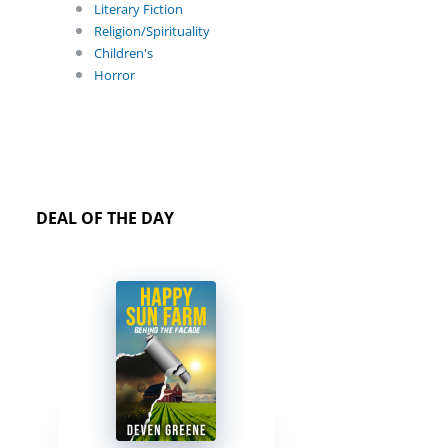
Literary Fiction
Religion/Spirituality
Children's
Horror
DEAL OF THE DAY