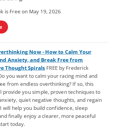
ok is Free on May 19, 2026
e
verthinking Now - How to Calm Your
nd Anxiety, and Break Free from
e Thought Spirals
FREE by Frederick
 Do you want to calm your racing mind and
ee from endless overthinking? If so, this
ll provide you simple, proven techniques to
nxiety, quiet negative thoughts, and regain
 I will help you build confidence, sleep
and finally enjoy a clearer, more peaceful
art today.