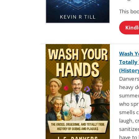
This bo
Kindl
Wash Y
Totally
(Histor
Danvers:
heavy d
summer 
who spr
smells c
laugh, 
sanitize
have to 