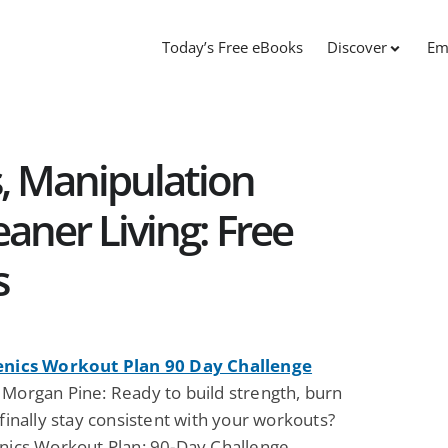
Today’s Free eBooks
Discover
Em
, Manipulation
aner Living: Free
s
enics Workout Plan 90 Day Challenge
 Morgan Pine: Ready to build strength, burn
 finally stay consistent with your workouts?
enics Workout Plan: 90-Day Challenge