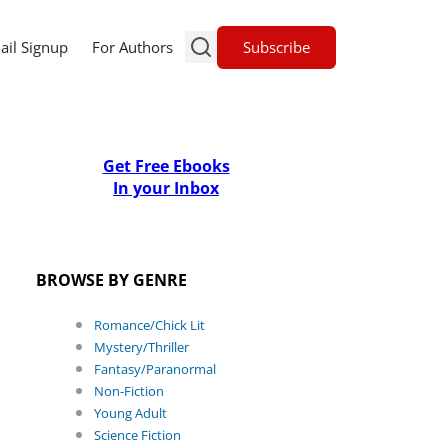
Subscribe
ail Signup
For Authors
Get Free Ebooks
In your Inbox
BROWSE BY GENRE
Romance/Chick Lit
Mystery/Thriller
Fantasy/Paranormal
Non-Fiction
Young Adult
Science Fiction