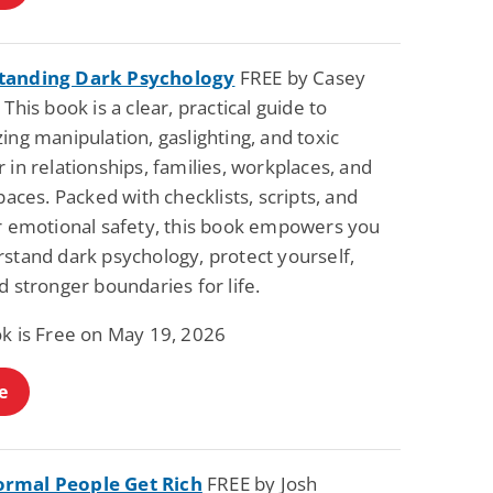
tanding Dark Psychology
FREE by Casey
 This book is a clear, practical guide to
ing manipulation, gaslighting, and toxic
 in relationships, families, workplaces, and
spaces. Packed with checklists, scripts, and
or emotional safety, this book empowers you
rstand dark psychology, protect yourself,
d stronger boundaries for life.
ok is Free on May 19, 2026
e
rmal People Get Rich
FREE by Josh