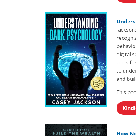
Unders
Jackson:
recogniz
behavior
digital 
tools f
to unde
and buil
This bo
Kindl
How No