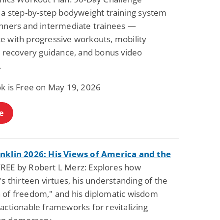
s a step-by-step bodyweight training system
inners and intermediate trainees —
e with progressive workouts, mobility
, recovery guidance, and bonus video
.
ok is Free on May 19, 2026
e
nklin 2026: His Views of America and the
REE by Robert L Merz: Explores how
's thirteen virtues, his understanding of the
 of freedom," and his diplomatic wisdom
actionable frameworks for revitalizing