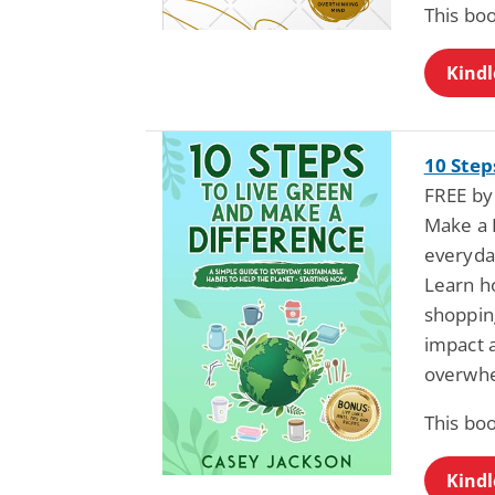
This bo
Kindl
10 Step
FREE by
Make a D
everyday
Learn ho
shoppin
impact a
overwh
This bo
Kindl