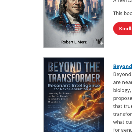
America
This bo
Kindl
Beyond
Beyond 
are near
biology,
propose
that tru
transfo
what cu
for genu