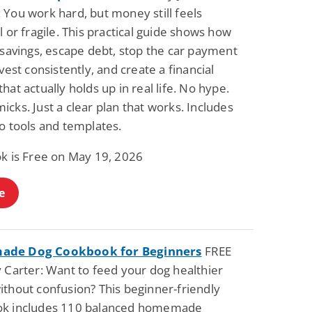
 You work hard, but money still feels
l or fragile. This practical guide shows how
 savings, escape debt, stop the car payment
nvest consistently, and create a financial
hat actually holds up in real life. No hype.
cks. Just a clear plan that works. Includes
o tools and templates.
ok is Free on May 19, 2026
e
de Dog Cookbook for Beginners
FREE
 Carter: Want to feed your dog healthier
ithout confusion? This beginner-friendly
k includes 110 balanced homemade