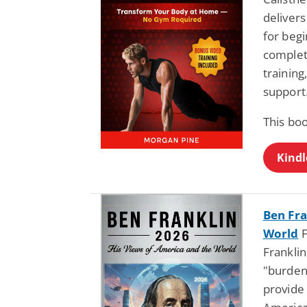
deliver
for beg
complet
training
support
This bo
Kindl
Ben Fra
World
F
Franklin
"burden
provide 