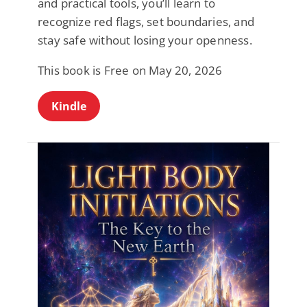
and practical tools, you’ll learn to
recognize red flags, set boundaries, and
stay safe without losing your openness.
This book is Free on May 20, 2026
Kindle