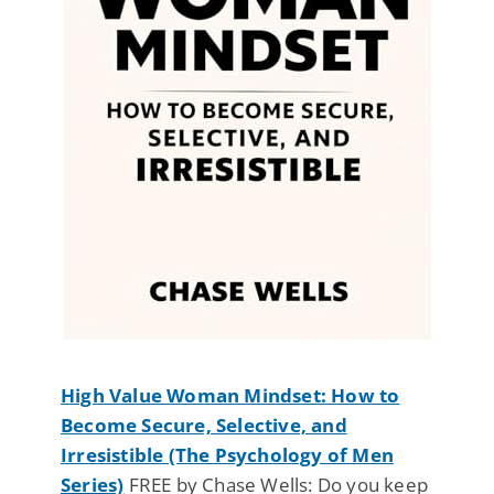
High Value Woman Mindset: How to
Become Secure, Selective, and
Irresistible (The Psychology of Men
Series)
FREE by Chase Wells: Do you keep