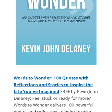
Words to Wonder: 100 Quotes with
Reflections and Stories to Inspire the
Life You've Imagined
FREE by Kevin John
Delaney: Feel stuck or ready for more?
Words to Wonder delivers 100 powerful
quotes and reflections to help you gain