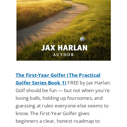
The First-Year Golfer (The Practical
Golfer Series Book 1)
FREE by Jax Harlan:
Golf should be fun — but not when you're
losing balls, holding up foursomes, and
guessing at rules everyone else seems to
know. The First-Year Golfer gives
beginners a clear, honest roadmap to