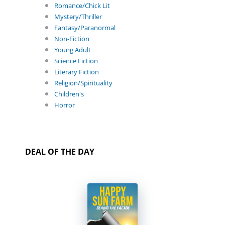
Romance/Chick Lit
Mystery/Thriller
Fantasy/Paranormal
Non-Fiction
Young Adult
Science Fiction
Literary Fiction
Religion/Spirituality
Children's
Horror
DEAL OF THE DAY