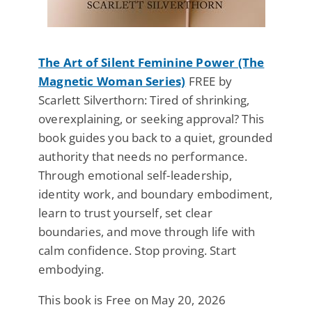
The Art of Silent Feminine Power (The
Magnetic Woman Series)
FREE by
Scarlett Silverthorn: Tired of shrinking,
overexplaining, or seeking approval? This
book guides you back to a quiet, grounded
authority that needs no performance.
Through emotional self-leadership,
identity work, and boundary embodiment,
learn to trust yourself, set clear
boundaries, and move through life with
calm confidence. Stop proving. Start
embodying.
This book is Free on May 20, 2026