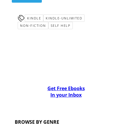
KINDLE
KINDLE-UNLIMITED
NON-FICTION
SELF HELP
Get Free Ebooks
In your Inbox
BROWSE BY GENRE