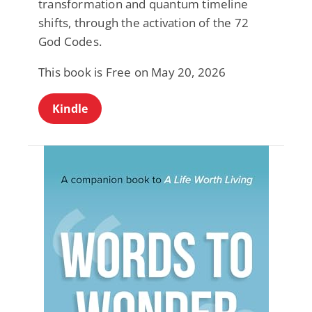
transformation and quantum timeline
shifts, through the activation of the 72
God Codes.
This book is Free on May 20, 2026
Kindle