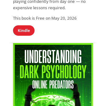
playing confidently from day one — no
expensive lessons required.
This book is Free on May 20, 2026
Kindle