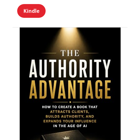
Kindle