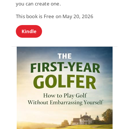
you can create one.
This book is Free on May 20, 2026
Kindle