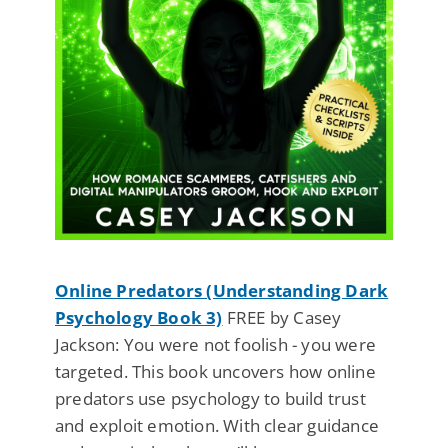
Online Predators (Understanding Dark
Psychology Book 3)
FREE by Casey
Jackson: You were not foolish - you were
targeted. This book uncovers how online
predators use psychology to build trust
and exploit emotion. With clear guidance