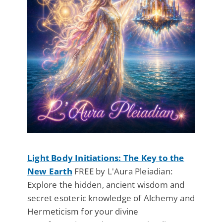
Light Body Initiations: The Key to the
New Earth
FREE by L'Aura Pleiadian:
Explore the hidden, ancient wisdom and
secret esoteric knowledge of Alchemy and
Hermeticism for your divine