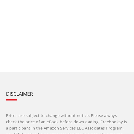
DISCLAIMER
Prices are subject to change without notice. Please always
check the price of an eBook before downloading! Freebooksy is
a participant in the Amazon Services LLC Associates Program,