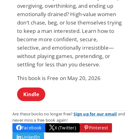
overgiving, overthinking, and ending up
emotionally drained? High-value women
don’t chase, beg, or lose themselves trying
to keep a man interested. Learn how to
become more confident, secure,
selective, and emotionally irresistible—
without playing games, pretending, or
settling for less than you deserve.
This book is Free on May 20, 2026
Kindle
Are these books no longer free?
Sign up for our email
and
never miss a free book again!
Facebook
X (Twitter)
Pinterest
LinkedIn