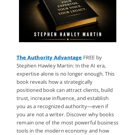
The Authority Advantage
FREE by
Stephen Hawley Martin: In the AI era,
expertise alone is no longer enough. This
book reveals how a strategically
positioned book can attract clients, build
trust, increase influence, and establish
you as a recognized authority—even if
you are not a writer. Discover why books
remain one of the most powerful business
tools in the modern economy and how