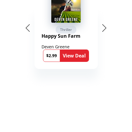
Thriller
Happy Sun Farm
Deven Greene
View Deal
$2.99