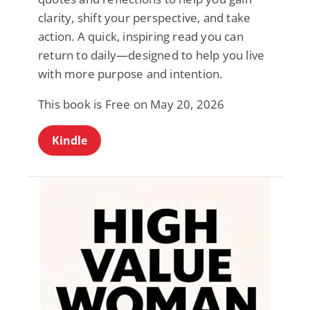
clarity, shift your perspective, and take
action. A quick, inspiring read you can
return to daily—designed to help you live
with more purpose and intention.
This book is Free on May 20, 2026
Kindle