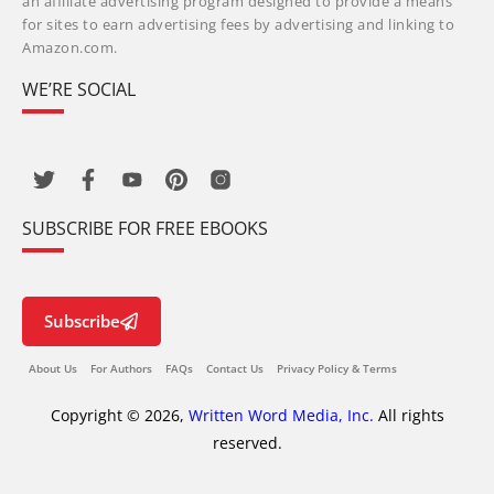
an affiliate advertising program designed to provide a means
for sites to earn advertising fees by advertising and linking to
Amazon.com.
WE’RE SOCIAL
SUBSCRIBE FOR FREE EBOOKS
Subscribe
About Us
For Authors
FAQs
Contact Us
Privacy Policy & Terms
Copyright © 2026,
Written Word Media, Inc.
All rights
reserved.