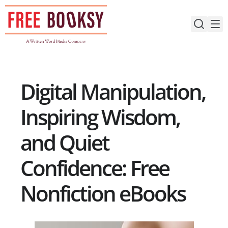
Skip
to
content
Digital Manipulation,
Inspiring Wisdom,
and Quiet
Confidence: Free
Nonfiction eBooks