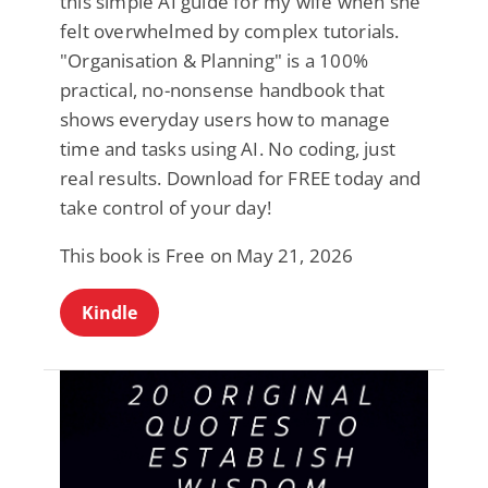
this simple AI guide for my wife when she
felt overwhelmed by complex tutorials.
"Organisation & Planning" is a 100%
practical, no-nonsense handbook that
shows everyday users how to manage
time and tasks using AI. No coding, just
real results. Download for FREE today and
take control of your day!
This book is Free on May 21, 2026
Kindle