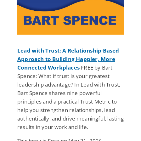
Lead with Trust: A Relationship-Based
Approach to Building Happier, More
Connected Workplaces
FREE by Bart
Spence: What if trust is your greatest
leadership advantage? In Lead with Trust,
Bart Spence shares nine powerful
principles and a practical Trust Metric to
help you strengthen relationships, lead
authentically, and drive meaningful, lasting
results in your work and life.
This book is Free on May 21, 2026