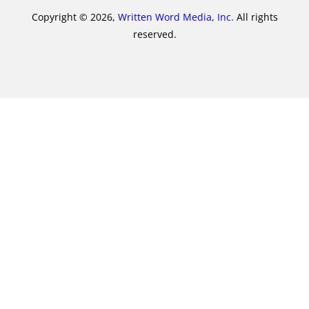
Copyright © 2026,
Written Word Media, Inc.
All rights
reserved.