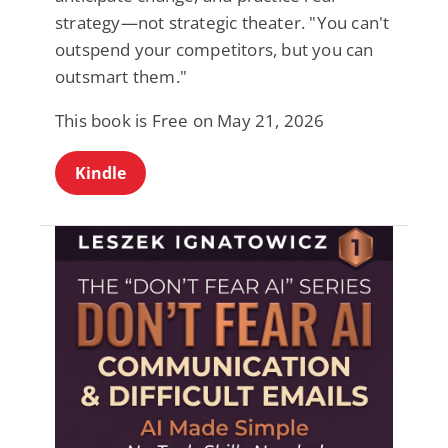
strategy—not strategic theater. "You can't
outspend your competitors, but you can
outsmart them."
This book is Free on May 21, 2026
Kindle