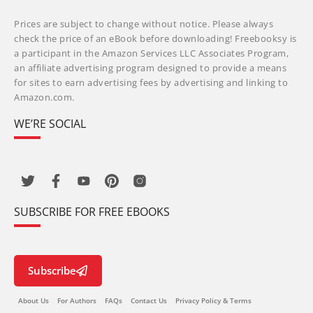
Prices are subject to change without notice. Please always
check the price of an eBook before downloading! Freebooksy is
a participant in the Amazon Services LLC Associates Program,
an affiliate advertising program designed to provide a means
for sites to earn advertising fees by advertising and linking to
Amazon.com.
WE’RE SOCIAL
SUBSCRIBE FOR FREE EBOOKS
Subscribe
About Us
For Authors
FAQs
Contact Us
Privacy Policy & Terms