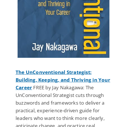
The UnConventional Strategist:
Building, Keeping, and Thriving in Your
Career
FREE by Jay Nakagawa: The
UnConventional Strategist cuts through
buzzwords and frameworks to deliver a
practical, experience-driven guide for
leaders who want to think more clearly,
anticipate change, and practice real