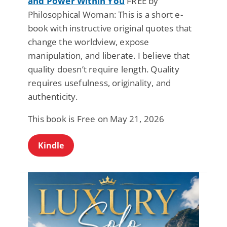
and Power Within You
FREE by
Philosophical Woman: This is a short e-
book with instructive original quotes that
change the worldview, expose
manipulation, and liberate. I believe that
quality doesn’t require length. Quality
requires usefulness, originality, and
authenticity.
This book is Free on May 21, 2026
Kindle