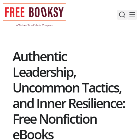
Skip
to
content
Authentic
Leadership,
Uncommon Tactics,
and Inner Resilience:
Free Nonfiction
eBooks