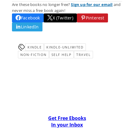
Are these books no longer free?
Sign up for our email
and
never miss a free book again!
Facebook
X (Twitter)
Pinterest
LinkedIn
KINDLE
KINDLE-UNLIMITED
NON-FICTION
SELF HELP
TRAVEL
Get Free Ebooks
In your Inbox