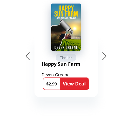
Thriller
Happy Sun Farm
Deven Greene
View Deal
$2.99