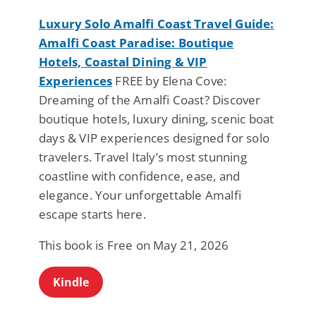
Luxury Solo Amalfi Coast Travel Guide:
Amalfi Coast Paradise: Boutique
Hotels, Coastal Dining & VIP
Experiences
FREE by Elena Cove:
Dreaming of the Amalfi Coast? Discover
boutique hotels, luxury dining, scenic boat
days & VIP experiences designed for solo
travelers. Travel Italy’s most stunning
coastline with confidence, ease, and
elegance. Your unforgettable Amalfi
escape starts here.
This book is Free on May 21, 2026
Kindle