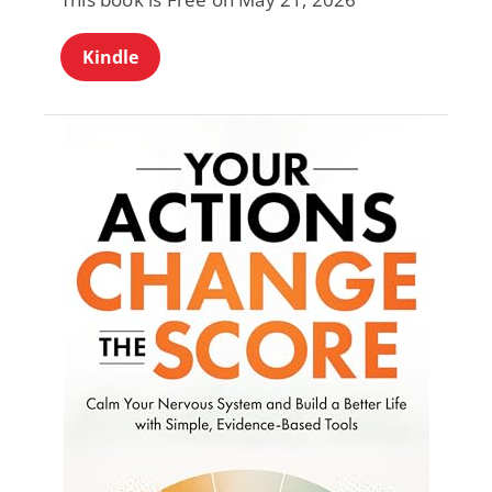
Kindle