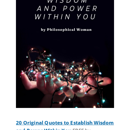
20 Original Quotes to Establish Wisdom