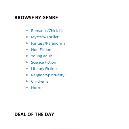
BROWSE BY GENRE
Romance/Chick Lit
Mystery/Thriller
Fantasy/Paranormal
Non-Fiction
Young Adult
Science Fiction
Literary Fiction
Religion/Spirituality
Children's
Horror
DEAL OF THE DAY