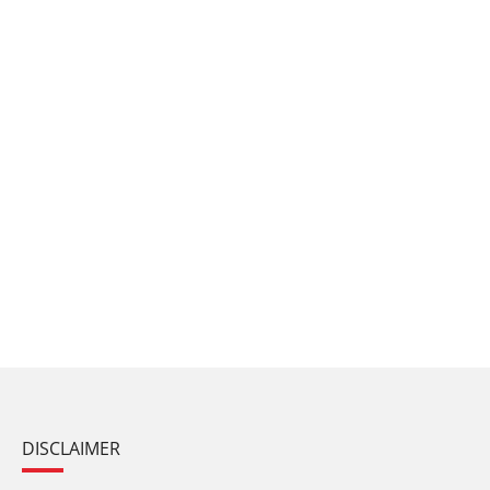
DISCLAIMER