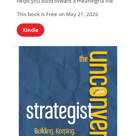
helps you build toward a meaningful life.
This book is Free on May 21, 2026
Kindle