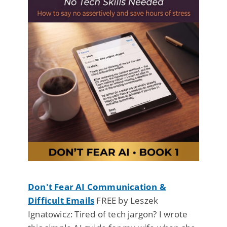
Don't Fear AI Communication &
Difficult Emails
FREE by Leszek
Ignatowicz: Tired of tech jargon? I wrote