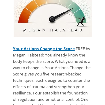
Your Actions Change the Score
FREE by
Megan Halstead: You already know the
body keeps the score. What you need is a
way to change it. Your Actions Change the
Score gives you five research-backed
techniques, each designed to counter the
effects of trauma and strengthen your
resilience. Four establish the foundation
of regulation and emotional control. One