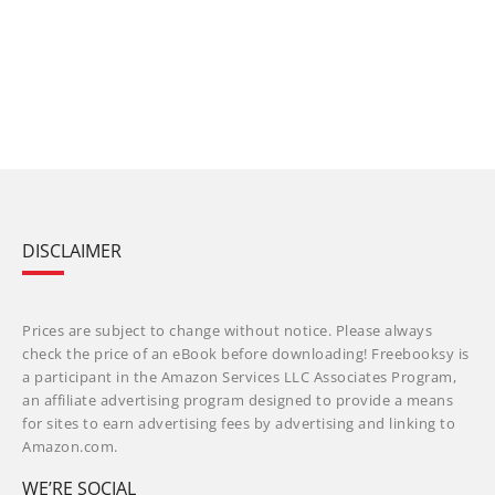
DISCLAIMER
Prices are subject to change without notice. Please always
check the price of an eBook before downloading! Freebooksy is
a participant in the Amazon Services LLC Associates Program,
an affiliate advertising program designed to provide a means
for sites to earn advertising fees by advertising and linking to
Amazon.com.
WE’RE SOCIAL