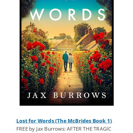
Lost for Words (The McBrides Book 1)
FREE by Jax Burrows: AFTER THE TRAGIC