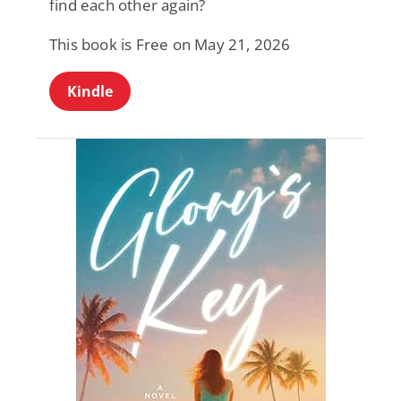
find each other again?
This book is Free on May 21, 2026
Kindle