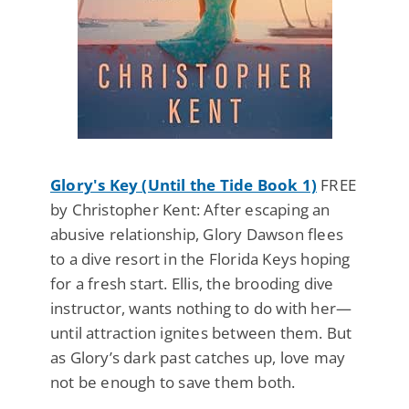
Glory's Key (Until the Tide Book 1)
FREE
by Christopher Kent: After escaping an
abusive relationship, Glory Dawson flees
to a dive resort in the Florida Keys hoping
for a fresh start. Ellis, the brooding dive
instructor, wants nothing to do with her—
until attraction ignites between them. But
as Glory’s dark past catches up, love may
not be enough to save them both.