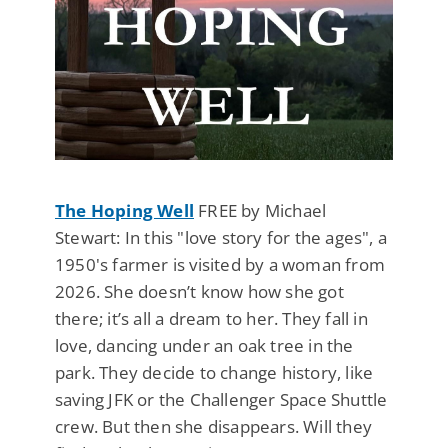
The Hoping Well
FREE by Michael
Stewart: In this "love story for the ages", a
1950's farmer is visited by a woman from
2026. She doesn’t know how she got
there; it’s all a dream to her. They fall in
love, dancing under an oak tree in the
park. They decide to change history, like
saving JFK or the Challenger Space Shuttle
crew. But then she disappears. Will they