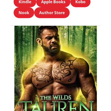
Kindle
Apple Books
Kobo
Nook
Author Store