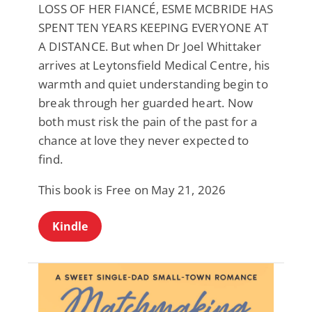
LOSS OF HER FIANCÉ, ESME MCBRIDE HAS
SPENT TEN YEARS KEEPING EVERYONE AT
A DISTANCE. But when Dr Joel Whittaker
arrives at Leytonsfield Medical Centre, his
warmth and quiet understanding begin to
break through her guarded heart. Now
both must risk the pain of the past for a
chance at love they never expected to
find.
This book is Free on May 21, 2026
Kindle