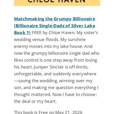
Matchmaking the Grumpy Billionaire
(Billionaire Single-Dads of Silver Lake
Book 1)
FREE by Chloe Haven: My sister’s
wedding venue floods. My sunshine
enemy moves into my lake house. And
now the grumpy billionaire single dad who
likes control is one step away from losing
his heart. Juniper Sinclair is off-limits,
unforgettable, and suddenly everywhere
—saving the wedding, winning over my
son, and making me question everything I
thought mattered. Now I have to choose:
the deal or my heart.
This book is Free on May 21, 2026