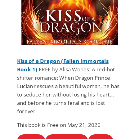
Kiss of a Dragon (Fallen Immortals
Book 1)
FREE by Alisa Woods: A red-hot
shifter romance: When Dragon Prince
Lucian rescues a beautiful woman, he has
to seduce her without losing his heart…
and before he turns feral and is lost
forever.
This book is Free on May 21, 2026