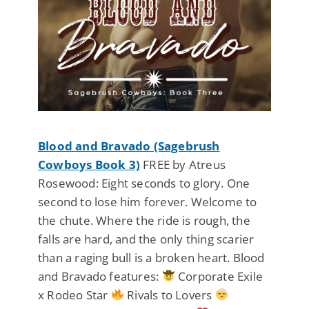
Blood and Bravado (Sagebrush
Cowboys Book 3)
FREE by Atreus
Rosewood: Eight seconds to glory. One
second to lose him forever. Welcome to
the chute. Where the ride is rough, the
falls are hard, and the only thing scarier
than a raging bull is a broken heart. Blood
and Bravado features:
Corporate Exile
x Rodeo Star
Rivals to Lovers