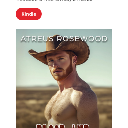
Kindle