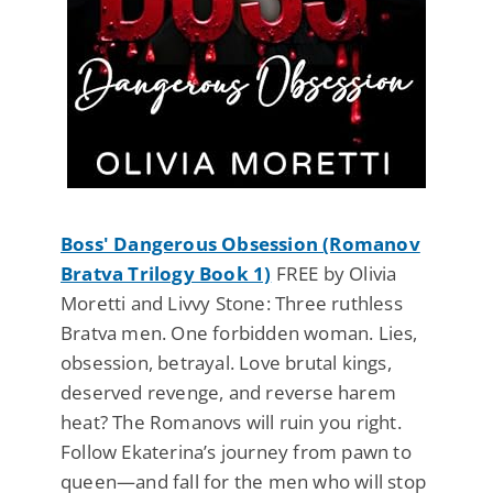
Boss' Dangerous Obsession (Romanov
Bratva Trilogy Book 1)
FREE by Olivia
Moretti and Livvy Stone: Three ruthless
Bratva men. One forbidden woman. Lies,
obsession, betrayal. Love brutal kings,
deserved revenge, and reverse harem
heat? The Romanovs will ruin you right.
Follow Ekaterina’s journey from pawn to
queen—and fall for the men who will stop