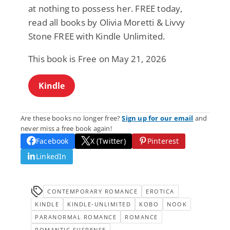
at nothing to possess her. FREE today,
read all books by Olivia Moretti & Livvy
Stone FREE with Kindle Unlimited.
This book is Free on May 21, 2026
Kindle
Are these books no longer free?
Sign up for our email
and
never miss a free book again!
Facebook
X (Twitter)
Pinterest
LinkedIn
CONTEMPORARY ROMANCE
EROTICA
KINDLE
KINDLE-UNLIMITED
KOBO
NOOK
PARANORMAL ROMANCE
ROMANCE
ROMANTIC SUSPENSE