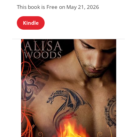
This book is Free on May 21, 2026
Kindle