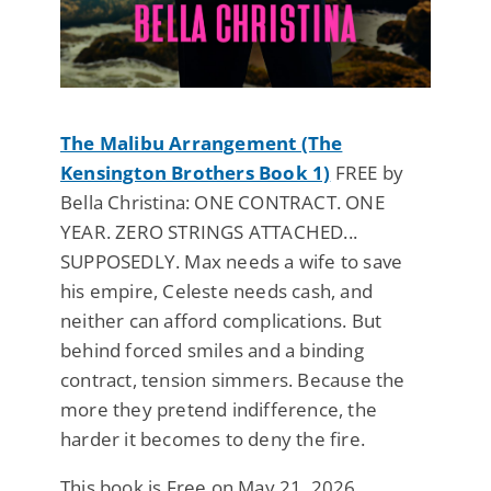
The Malibu Arrangement (The
Kensington Brothers Book 1)
FREE by
Bella Christina: ONE CONTRACT. ONE
YEAR. ZERO STRINGS ATTACHED...
SUPPOSEDLY. Max needs a wife to save
his empire, Celeste needs cash, and
neither can afford complications. But
behind forced smiles and a binding
contract, tension simmers. Because the
more they pretend indifference, the
harder it becomes to deny the fire.
This book is Free on May 21, 2026