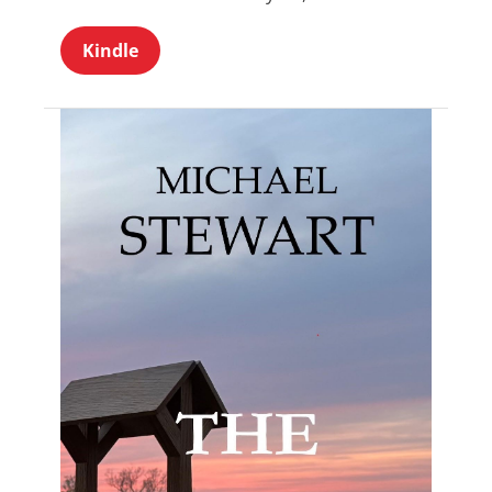
Kindle