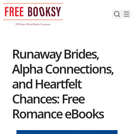
Skip
to
content
Runaway Brides,
Alpha Connections,
and Heartfelt
Chances: Free
Romance eBooks