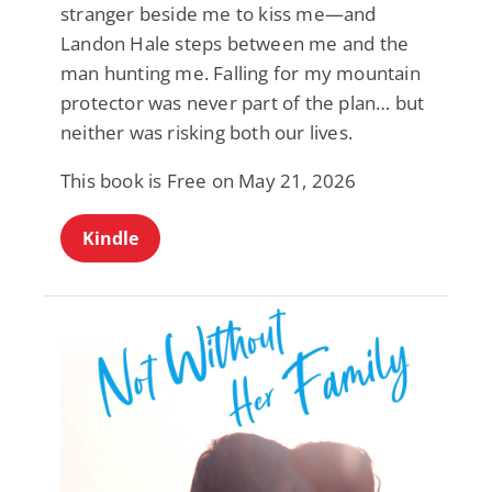
stranger beside me to kiss me—and
Landon Hale steps between me and the
man hunting me. Falling for my mountain
protector was never part of the plan… but
neither was risking both our lives.
This book is Free on May 21, 2026
Kindle