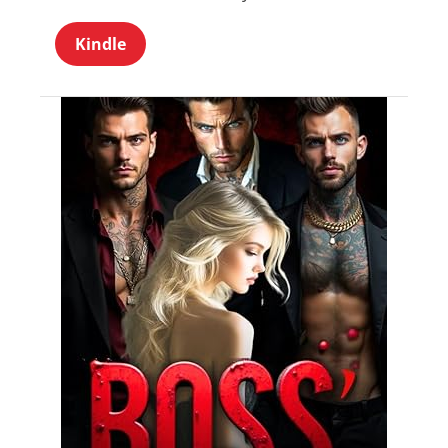
Kindle