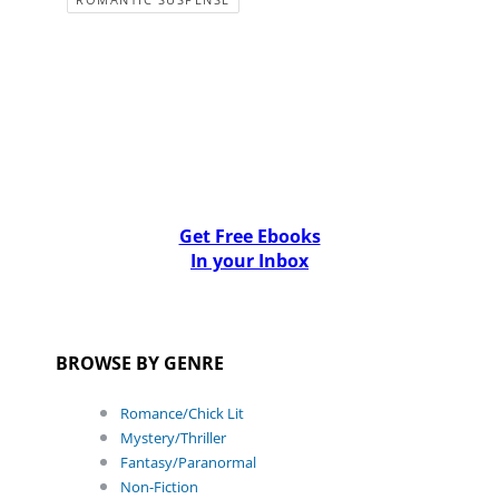
Get Free Ebooks
In your Inbox
BROWSE BY GENRE
Romance/Chick Lit
Mystery/Thriller
Fantasy/Paranormal
Non-Fiction