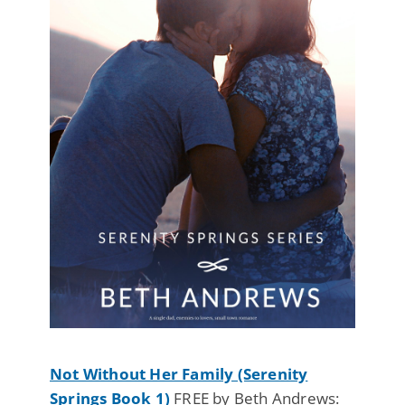
Not Without Her Family (Serenity
Springs Book 1)
FREE by Beth Andrews: