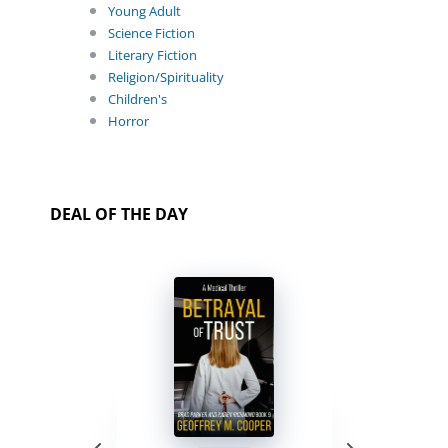
Young Adult
Science Fiction
Literary Fiction
Religion/Spirituality
Children's
Horror
DEAL OF THE DAY