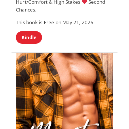
Hurt/Comfort & High Stakes
Second
Chances.
This book is Free on May 21, 2026
Kindle