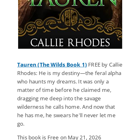
Tauren (The Wilds Book 1)
FREE by Callie
Rhodes: He is my destiny—the feral alpha
who haunts my dreams. It was only a
matter of time before he claimed me,
dragging me deep into the savage
wilderness he calls home. And now that
he has me, he swears he'll never let me
go.
This book is Free on May 21, 2026