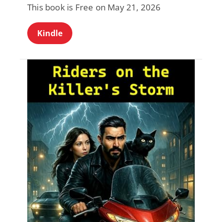
This book is Free on May 21, 2026
Kindle