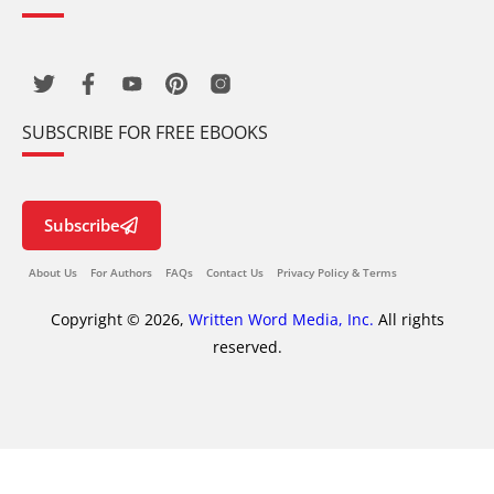
SUBSCRIBE FOR FREE EBOOKS
Subscribe
About Us
For Authors
FAQs
Contact Us
Privacy Policy & Terms
Copyright © 2026,
Written Word Media, Inc.
All rights
reserved.