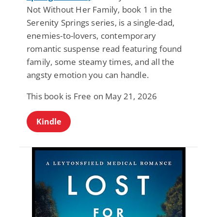
Not Without Her Family, book 1 in the
Serenity Springs series, is a single-dad,
enemies-to-lovers, contemporary
romantic suspense read featuring found
family, some steamy times, and all the
angsty emotion you can handle.
This book is Free on May 21, 2026
Kindle