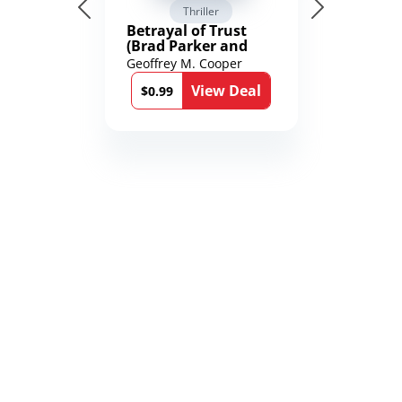
Thriller
Betrayal of Trust
(Brad Parker and
Karen Richmond
Geoffrey M. Cooper
Medical Thrillers
View Deal
Book 9)
$0.99