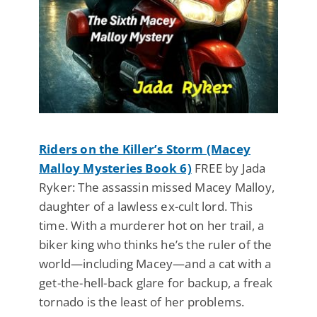
Riders on the Killer’s Storm (Macey
Malloy Mysteries Book 6)
FREE by Jada
Ryker: The assassin missed Macey Malloy,
daughter of a lawless ex-cult lord. This
time. With a murderer hot on her trail, a
biker king who thinks he’s the ruler of the
world—including Macey—and a cat with a
get-the-hell-back glare for backup, a freak
tornado is the least of her problems.