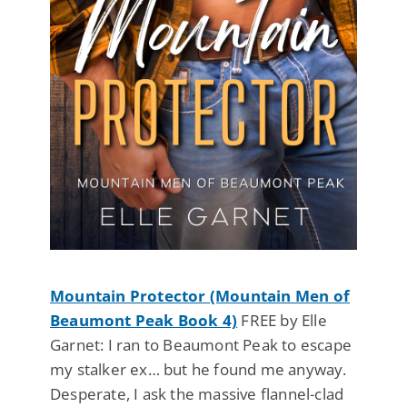
Mountain Protector (Mountain Men of
Beaumont Peak Book 4)
FREE by Elle
Garnet: I ran to Beaumont Peak to escape
my stalker ex… but he found me anyway.
Desperate, I ask the massive flannel-clad